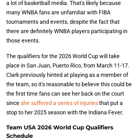
a lot of basketball media. That's likely because
many WNBA fans are unfamiliar with FIBA
tournaments and events, despite the fact that
there are definitely WNBA players participating in
those events.
The qualifiers for the 2026 World Cup will take
place in San Juan, Puerto Rico, from March 11-17.
Clark previously hinted at playing as a member of
the team, so it's reasonable to believe this could be
the first time fans can see her back on the court
since
she suffered a series of injuries
that put a
stop to her 2025 season with the Indiana Fever.
Team USA 2026 World Cup Qualifiers
Schedule