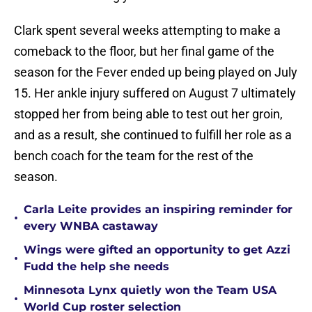
Clark spent several weeks attempting to make a
comeback to the floor, but her final game of the
season for the Fever ended up being played on July
15. Her ankle injury suffered on August 7 ultimately
stopped her from being able to test out her groin,
and as a result, she continued to fulfill her role as a
bench coach for the team for the rest of the
season.
Carla Leite provides an inspiring reminder for
•
every WNBA castaway
Wings were gifted an opportunity to get Azzi
•
Fudd the help she needs
Minnesota Lynx quietly won the Team USA
•
World Cup roster selection