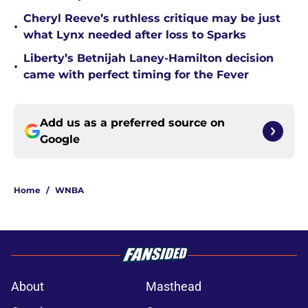
Cheryl Reeve’s ruthless critique may be just
•
what Lynx needed after loss to Sparks
Liberty’s Betnijah Laney-Hamilton decision
•
came with perfect timing for the Fever
Add us as a preferred source on
Google
Home
/
WNBA
About
Masthead