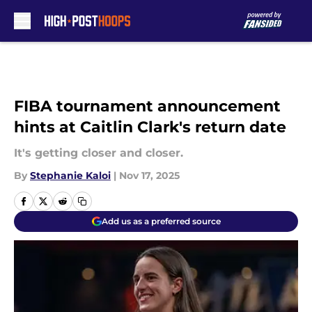
Skip to main content
FIBA tournament announcement
hints at Caitlin Clark's return date
It's getting closer and closer.
By
Stephanie Kaloi
|
Nov 17, 2025
Add us as a preferred source