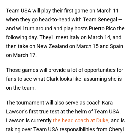
Team USA will play their first game on March 11
when they go head-to-head with Team Senegal —
and will turn around and play hosts Puerto Rico the
following day. They'll meet Italy on March 14, and
then take on New Zealand on March 15 and Spain
on March 17.
Those games will provide a lot of opportunities for
fans to see what Clark looks like, assuming she is
on the team.
The tournament will also serve as coach Kara
Lawson's first true test at the helm of Team USA.
Lawson is currently
the head coach at Duke
, and is
taking over Team USA responsibilities from Cheryl