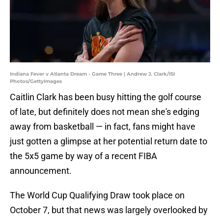
Indiana Fever v Atlanta Dream - Game Three | Andrew J. Clark/ISI
Photos/GettyImages
Caitlin Clark has been busy hitting the golf course
of late, but definitely does not mean she's edging
away from basketball — in fact, fans might have
just gotten a glimpse at her potential return date to
the 5x5 game by way of a recent FIBA
announcement.
The World Cup Qualifying Draw took place on
October 7, but that news was largely overlooked by