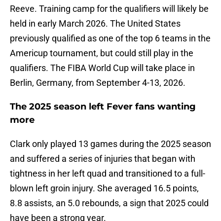
Reeve. Training camp for the qualifiers will likely be
held in early March 2026. The United States
previously qualified as one of the top 6 teams in the
Americup tournament, but could still play in the
qualifiers. The FIBA World Cup will take place in
Berlin, Germany, from September 4-13, 2026.
The 2025 season left Fever fans wanting
more
Clark only played 13 games during the 2025 season
and suffered a series of injuries that began with
tightness in her left quad and transitioned to a full-
blown left groin injury. She averaged 16.5 points,
8.8 assists, an 5.0 rebounds, a sign that 2025 could
have been a strong year.