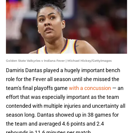
Golden State Valkyries v Indiana Fever | Michael Hickey/GettyImages
Damiris Dantas played a hugely important bench
role for the Fever all season until she missed the
team's final playoffs game
with a concussion
— an
effort that was especially important as the team
contended with multiple injuries and uncertainty all
season long. Dantas showed up in 38 games for
the team and averaged 4.6 points and 2.4
rebounds in 11.6 minutes per match.