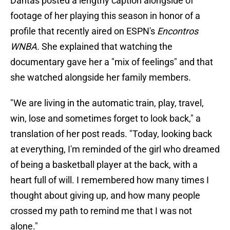
Dantas posted a lengthy caption alongside of
footage of her playing this season in honor of a
profile that recently aired on ESPN's
Encontros
WNBA.
She explained that watching the
documentary gave her a "mix of feelings" and that
she watched alongside her family members.
"We are living in the automatic train, play, travel,
win, lose and sometimes forget to look back," a
translation of her post reads. "Today, looking back
at everything, I'm reminded of the girl who dreamed
of being a basketball player at the back, with a
heart full of will. I remembered how many times I
thought about giving up, and how many people
crossed my path to remind me that I was not
alone."