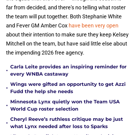
far from decided, and there's no telling what roster
the team will put together. Both Stephanie White
and Fever GM Amber Cox
have been very open
about their intention to make sure they keep Kelsey
Mitchell on the team, but have said little else about
the impending 2026 free agency.
Carla Leite provides an inspiring reminder for
•
every WNBA castaway
Wings were gifted an opportunity to get Azzi
•
Fudd the help she needs
Minnesota Lynx quietly won the Team USA
•
World Cup roster selection
Cheryl Reeve’s ruthless critique may be just
•
what Lynx needed after loss to Sparks