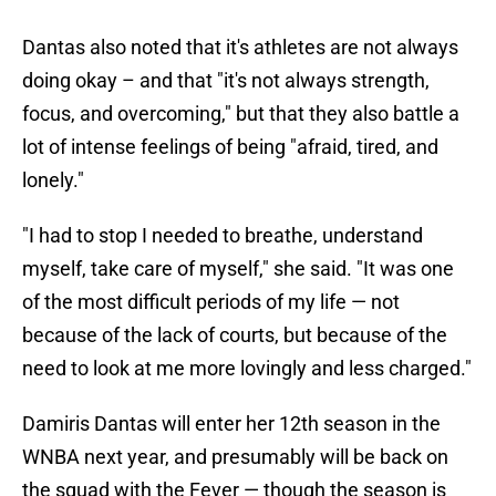
Dantas also noted that it's athletes are not always
doing okay – and that "it's not always strength,
focus, and overcoming," but that they also battle a
lot of intense feelings of being "afraid, tired, and
lonely."
"I had to stop I needed to breathe, understand
myself, take care of myself," she said. "It was one
of the most difficult periods of my life — not
because of the lack of courts, but because of the
need to look at me more lovingly and less charged."
Damiris Dantas will enter her 12th season in the
WNBA next year, and presumably will be back on
the squad with the Fever — though the season is