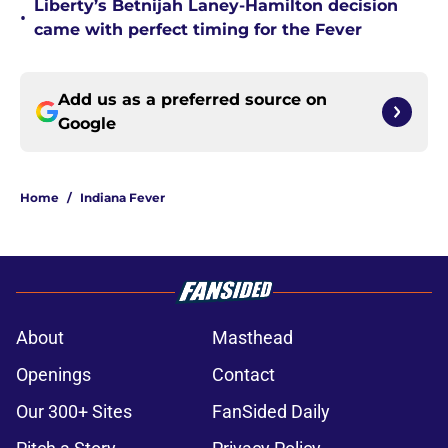
Liberty’s Betnijah Laney-Hamilton decision
•
came with perfect timing for the Fever
Add us as a preferred source on
Google
Home
/
Indiana Fever
About
Masthead
Openings
Contact
Our 300+ Sites
FanSided Daily