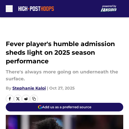
Skip to main content
Fever player's humble admission
sheds light on 2025 season
performance
There's always more going on underneath the
surface.
By
Stephanie Kaloi
|
Oct 27, 2025
Add us as a preferred source