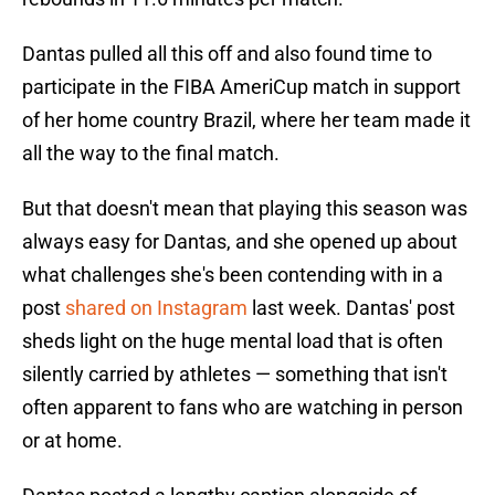
Dantas pulled all this off and also found time to
participate in the FIBA AmeriCup match in support
of her home country Brazil, where her team made it
all the way to the final match.
But that doesn't mean that playing this season was
always easy for Dantas, and she opened up about
what challenges she's been contending with in a
post
shared on Instagram
last week. Dantas' post
sheds light on the huge mental load that is often
silently carried by athletes — something that isn't
often apparent to fans who are watching in person
or at home.