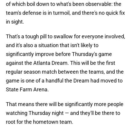
of which boil down to what's been observable: the
team's defense is in turmoil, and there's no quick fix
in sight.
That's a tough pill to swallow for everyone involved,
and it's also a situation that isn't likely to
significantly improve before Thursday's game
against the Atlanta Dream. This will be the first
regular season match between the teams, and the
game is one of a handful the Dream had moved to
State Farm Arena.
That means there will be significantly more people
watching Thursday night — and they'll be there to
root for the hometown team.