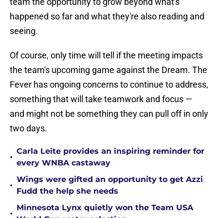
team the opportunity to grow beyond what's
happened so far and what they're also reading and
seeing.
Of course, only time will tell if the meeting impacts
the team's upcoming game against the Dream. The
Fever has ongoing concerns to continue to address,
something that will take teamwork and focus —
and might not be something they can pull off in only
two days.
Carla Leite provides an inspiring reminder for
•
every WNBA castaway
Wings were gifted an opportunity to get Azzi
•
Fudd the help she needs
Minnesota Lynx quietly won the Team USA
•