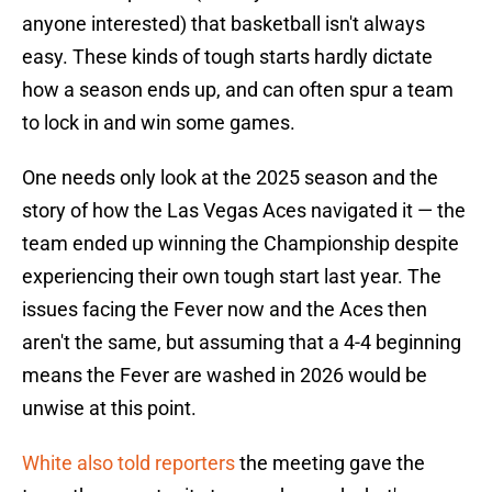
anyone interested) that basketball isn't always
easy. These kinds of tough starts hardly dictate
how a season ends up, and can often spur a team
to lock in and win some games.
One needs only look at the 2025 season and the
story of how the Las Vegas Aces navigated it — the
team ended up winning the Championship despite
experiencing their own tough start last year. The
issues facing the Fever now and the Aces then
aren't the same, but assuming that a 4-4 beginning
means the Fever are washed in 2026 would be
unwise at this point.
White also told reporters
the meeting gave the