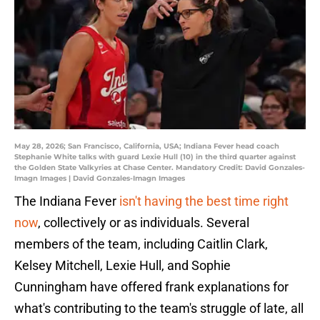
May 28, 2026; San Francisco, California, USA; Indiana Fever head coach
Stephanie White talks with guard Lexie Hull (10) in the third quarter against
the Golden State Valkyries at Chase Center. Mandatory Credit: David Gonzales-
Imagn Images | David Gonzales-Imagn Images
The Indiana Fever
isn't having the best time right
now
, collectively or as individuals. Several
members of the team, including Caitlin Clark,
Kelsey Mitchell, Lexie Hull, and Sophie
Cunningham have offered frank explanations for
what's contributing to the team's struggle of late, all