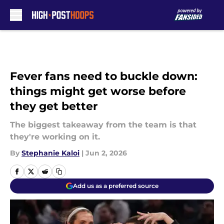
Skip to main content
Fever fans need to buckle down:
things might get worse before
they get better
The biggest takeaway from the team is that
they're working on it.
By
Stephanie Kaloi
|
Jun 2, 2026
Add us as a preferred source