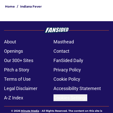
Home
/
Indiana Fever
About
Masthead
Openings
Contact
Our 300+ Sites
FanSided Daily
Pitch a Story
Privacy Policy
Terms of Use
Cookie Policy
Legal Disclaimer
Accessibility Statement
A-Z Index
Cookies Settings
© 2026
Minute Media
-
All Rights Reserved. The content on this site is