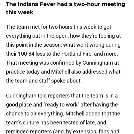
The Indiana Fever had a two-hour meeting
this week
The team met for two hours this week to get
everything out in the open: how they're feeling at
this point in the season, what went wrong during
their 100-84 loss to the Portland Fire, and more.
That meeting was confirmed by Cunningham at
practice today and Mitchell also addressed what
the team and staff spoke about.
Cunningham told reporters that the team is in a
good place and "ready to work" after having the
chance to air everything. Mitchell added that the
team's culture has been tested of late, and
reminded reporters (and, by extension, fans and