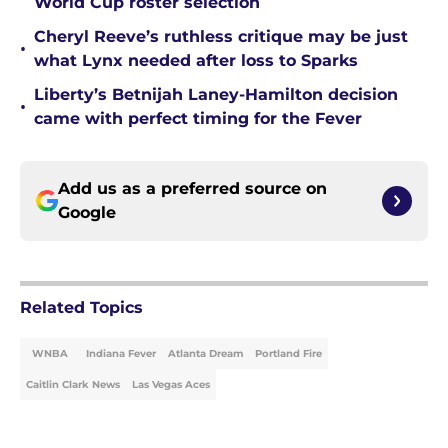
World Cup roster selection
Cheryl Reeve’s ruthless critique may be just
•
what Lynx needed after loss to Sparks
Liberty’s Betnijah Laney-Hamilton decision
•
came with perfect timing for the Fever
Add us as a preferred source on
Google
Related Topics
WNBA
Indiana Fever
Atlanta Dream
Portland Fire
Caitlin Clark News
Las Vegas Aces