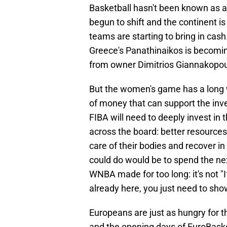
Basketball hasn't been known as a
begun to shift and the continent 
teams are starting to bring in cash. 
Greece's Panathinaikos is becoming
from owner Dimitrios Giannakopou
But the women's game has a long wa
of money that can support the inv
FIBA will need to deeply invest 
across the board: better resources,
care of their bodies and recover i
could do would be to spend the n
WNBA made for too long: it's not "If
already here, you just need to sh
Europeans are just as hungry for 
and the opening days of EuroBaske