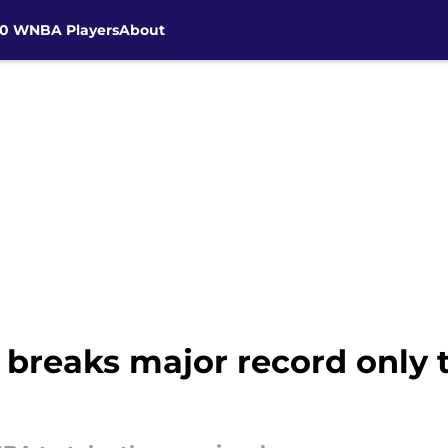
30 WNBA Players
About
breaks major record only t