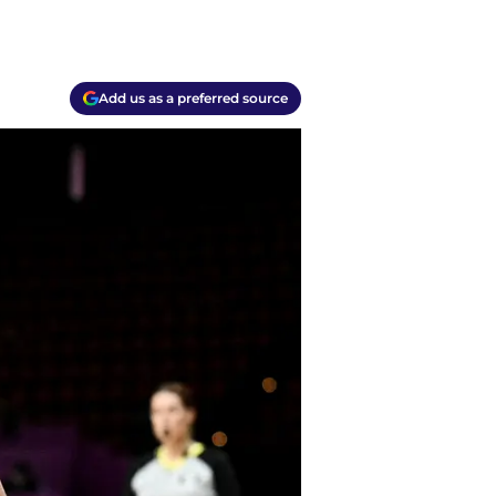
Add us as a preferred source