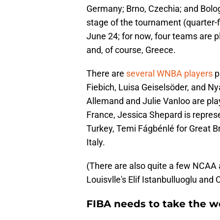
Germany; Brno, Czechia; and Bologna
stage of the tournament (quarter-fi
June 24; for now, four teams are p
and, of course, Greece.
There are
several WNBA players
p
Fiebich, Luisa Geiselsöder, and Ny
Allemand and Julie Vanloo are play
France, Jessica Shepard is repres
Turkey, Temi Fágbénlé for Great Bri
Italy.
(There are also quite a few NCAA a
Louisvlle's Elif Istanbulluoglu and C
FIBA needs to take the 