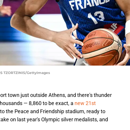
 TZORTZINIS/GettyImages
 port town just outside Athens, and there's thunder
ut thousands — 8,860 to be exact, a
new 21st
to the Peace and Friendship stadium, ready to
ake on last year's Olympic silver medalists, and