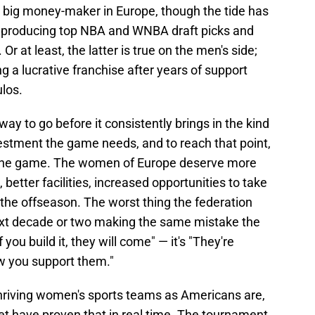
 big money-maker in Europe, though the tide has
is producing top NBA and WNBA draft picks and
Or at least, the latter is true on the men's side;
 a lucrative franchise after years of support
los.
y to go before it consistently brings in the kind
estment the game needs, and to reach that point,
in the game. The women of Europe deserve more
 better facilities, increased opportunities to take
n the offseason. The worst thing the federation
ext decade or two making the same mistake the
 you build it, they will come" — it's "They're
ow you support them."
thriving women's sports teams as Americans are,
t have proven that in real time. The tournament