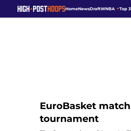
Home
News
Draft
WNBA
Top 
Skip to main content
EuroBasket match 
tournament