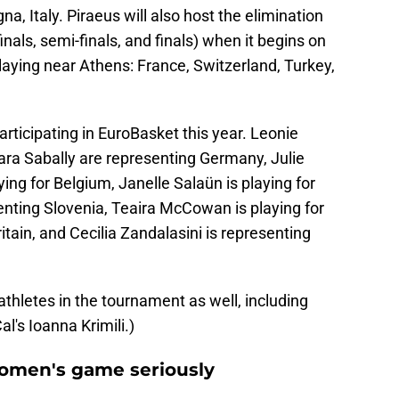
, Italy. Piraeus will also host the elimination
nals, semi-finals, and finals) when it begins on
laying near Athens: France, Switzerland, Turkey,
articipating in EuroBasket this year. Leonie
ara Sabally are representing Germany, Julie
ing for Belgium, Janelle Salaün is playing for
enting Slovenia, Teaira McCowan is playing for
tain, and Cecilia Zandalasini is representing
thletes in the tournament as well, including
al's Ioanna Krimili.)
women's game seriously