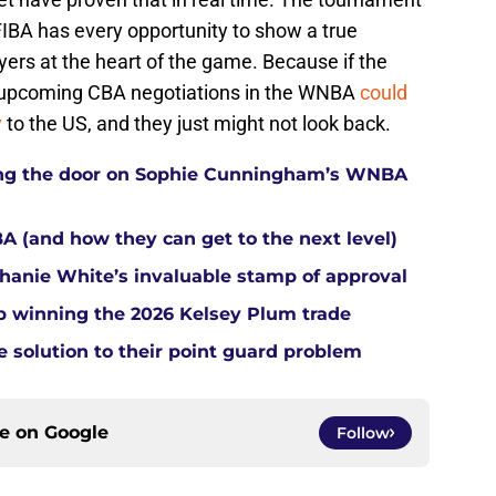
 FIBA has every opportunity to show a true
ers at the heart of the game. Because if the
he upcoming CBA negotiations in the WNBA
could
y
to the US, and they just might not look back.
tting the door on Sophie Cunningham’s WNBA
A (and how they can get to the next level)
anie White’s invaluable stamp of approval
up winning the 2026 Kelsey Plum trade
e solution to their point guard problem
ce on
Google
Follow