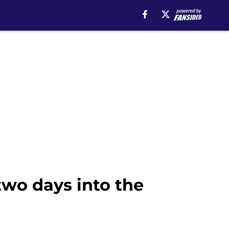
wo days into the