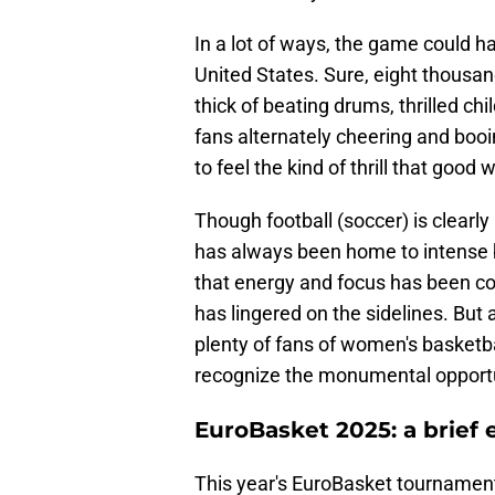
In a lot of ways, the game could 
United States. Sure, eight thousan
thick of beating drums, thrilled chi
fans alternately cheering and booi
to feel the kind of thrill that goo
Though football (soccer) is clearl
has always been home to intense b
that energy and focus has been c
has lingered on the sidelines. But 
plenty of fans of women's basketball
recognize the monumental opportuni
EuroBasket 2025: a brief 
This year's EuroBasket tournament