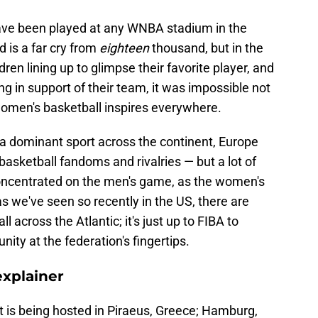
have been played at any WNBA stadium in the
d is a far cry from
eighteen
thousand, but in the
ldren lining up to glimpse their favorite player, and
ng in support of their team, it was impossible not
d women's basketball inspires everywhere.
y a dominant sport across the continent, Europe
asketball fandoms and rivalries — but a lot of
oncentrated on the men's game, as the women's
as we've seen so recently in the US, there are
 across the Atlantic; it's just up to FIBA to
ty at the federation's fingertips.
explainer
 is being hosted in Piraeus, Greece; Hamburg,