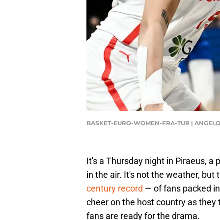
BASKET-EURO-WOMEN-FRA-TUR | ANGELOS
It's a Thursday night in Piraeus, a
in the air. It's not the weather, b
century record
— of fans packed in
cheer on the host country as they t
fans are ready for the drama.