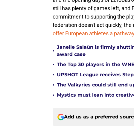
still has plenty of games left, and
commitment to supporting the play
federation doesn't act quickly, t
offer European athletes a pathwa
Janelle Salaün is firmly shu
•
award case
•
The Top 30 players in the WNB
•
UPSHOT League receives Steph
•
The Valkyries could still end 
•
Mystics must lean into creativ
Add us as a preferred sour