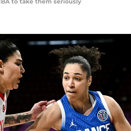
FIBA to take them seriously