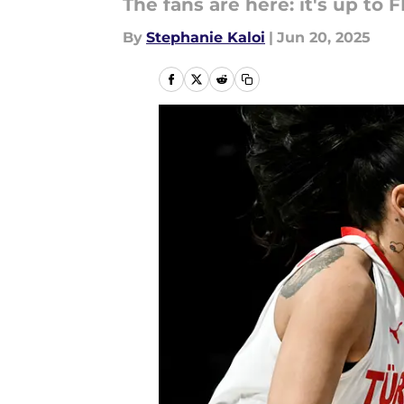
The fans are here: it's up to 
By
Stephanie Kaloi
|
Jun 20, 2025