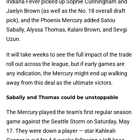
Indiana Fever picked up Sophie Cunningham and
Jaelyn Brown (as well as the No. 18 overall draft
pick), and the Phoenix Mercury added Satou
Sabally, Alyssa Thomas, Kalani Brown, and Sevgi
Uzun.
It will take weeks to see the full impact of the trade
roll out across the league, but if early games are
any indication, the Mercury might end up walking
away from this deal as the ultimate victors.
Sabally and Thomas could be unstoppable
The Mercury played the team's first regular season
game against the Seattle Storm on Saturday, May
17. They were down a player — star Kahleah