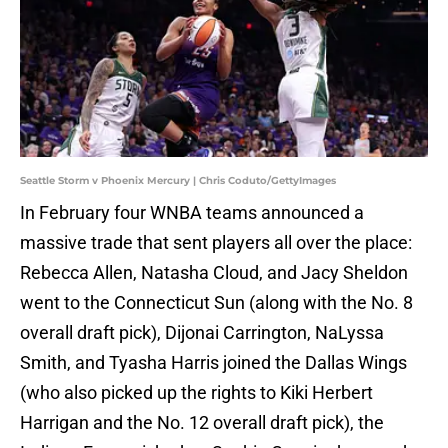
Seattle Storm v Phoenix Mercury | Chris Coduto/GettyImages
In February four WNBA teams announced a
massive trade that sent players all over the place:
Rebecca Allen, Natasha Cloud, and Jacy Sheldon
went to the Connecticut Sun (along with the No. 8
overall draft pick), Dijonai Carrington, NaLyssa
Smith, and Tyasha Harris joined the Dallas Wings
(who also picked up the rights to Kiki Herbert
Harrigan and the No. 12 overall draft pick), the