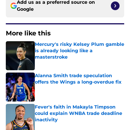
Add us as a preferred source on
Google
More like this
Mercury's risky Kelsey Plum gamble
is already looking like a
masterstroke
Published by on Invalid Date
Alanna Smith trade speculation
offers the Wings a long-overdue fix
Published by on Invalid Date
Fever's faith in Makayla Timpson
could explain WNBA trade deadline
inactivity
Published by on Invalid Date