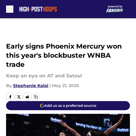
Skip to main content
Early signs Phoenix Mercury won
this year's blockbuster WNBA
trade
Keep an eye on AT and Satou!
By
Stephanie Kaloi
|
May 21, 2025
Add us as a preferred source