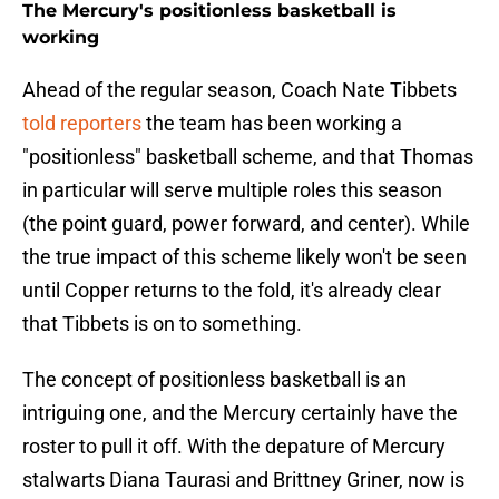
The Mercury's positionless basketball is
working
Ahead of the regular season, Coach Nate Tibbets
told reporters
the team has been working a
"positionless" basketball scheme, and that Thomas
in particular will serve multiple roles this season
(the point guard, power forward, and center). While
the true impact of this scheme likely won't be seen
until Copper returns to the fold, it's already clear
that Tibbets is on to something.
The concept of positionless basketball is an
intriguing one, and the Mercury certainly have the
roster to pull it off. With the depature of Mercury
stalwarts Diana Taurasi and Brittney Griner, now is