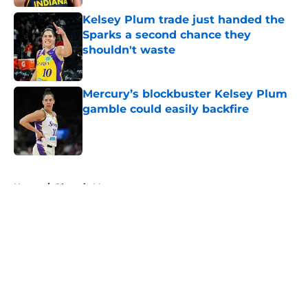
Kelsey Plum trade just handed the
Sparks a second chance they
shouldn't waste
Published by on Invalid Date
Mercury’s blockbuster Kelsey Plum
gamble could easily backfire
Published by on Invalid Date
5 related articles loaded
Home
/
Phoenix Mercury
About
Masthead