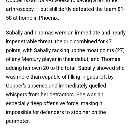
Copper is out for 4-6 weeks following a left knee
arthroscopy — but still deftly defeated the team 81-
58 at home in Phoenix.
Sabally and Thomas were an immediate and nearly
impenetrable threat; the duo combined for 47
points, with Sabally racking up the most points (27)
of any Mercury player in their debut, and Thomas
adding her own 20 to the total. Sabally showed she
was more than capable of filling in gaps left by
Copper's absence and immediately quelled
whispers from her detractors. She was an
especially deep offensive force, making it
impossible for defenders to stop her on the
perimeter.