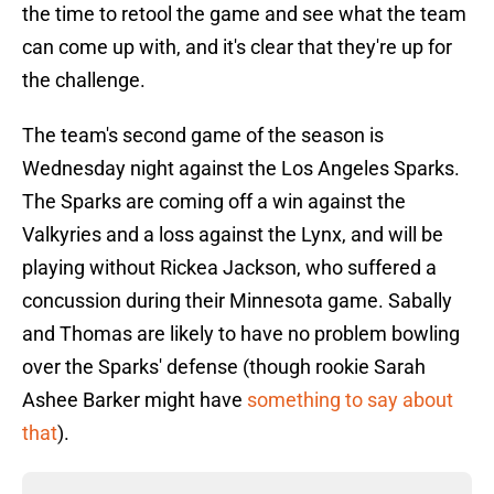
the time to retool the game and see what the team
can come up with, and it's clear that they're up for
the challenge.
The team's second game of the season is
Wednesday night against the Los Angeles Sparks.
The Sparks are coming off a win against the
Valkyries and a loss against the Lynx, and will be
playing without Rickea Jackson, who suffered a
concussion during their Minnesota game. Sabally
and Thomas are likely to have no problem bowling
over the Sparks' defense (though rookie Sarah
Ashee Barker might have
something to say about
that
).