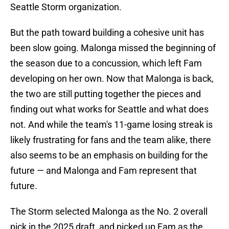
Seattle Storm organization.
But the path toward building a cohesive unit has
been slow going. Malonga missed the beginning of
the season due to a concussion, which left Fam
developing on her own. Now that Malonga is back,
the two are still putting together the pieces and
finding out what works for Seattle and what does
not. And while the team's 11-game losing streak is
likely frustrating for fans and the team alike, there
also seems to be an emphasis on building for the
future — and Malonga and Fam represent that
future.
The Storm selected Malonga as the No. 2 overall
pick in the 2025 draft, and picked up Fam as the