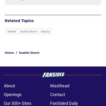
Related Topics
WNBA
Seattle Storm
History
Home
/
Seattle Storm
About
Masthead
Openings
Contact
Our 300+ Sites
FanSided Daily