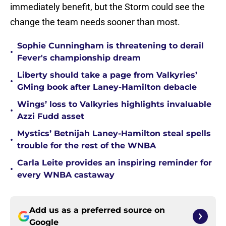
immediately benefit, but the Storm could see the
change the team needs sooner than most.
Sophie Cunningham is threatening to derail
•
Fever's championship dream
Liberty should take a page from Valkyries’
•
GMing book after Laney-Hamilton debacle
Wings’ loss to Valkyries highlights invaluable
•
Azzi Fudd asset
Mystics’ Betnijah Laney-Hamilton steal spells
•
trouble for the rest of the WNBA
Carla Leite provides an inspiring reminder for
•
every WNBA castaway
Add us as a preferred source on
Google