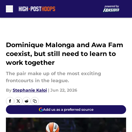
Skip to main content
Dominique Malonga and Awa Fam
coexist, but still need to learn to
work together
The pair make up of the most exciting
frontcourts in the league.
By
Stephanie Kaloi
|
Jun 22, 2026
Add us as a preferred source