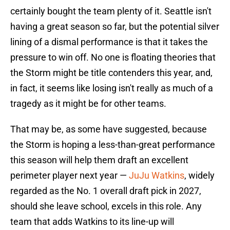
certainly bought the team plenty of it. Seattle isn't
having a great season so far, but the potential silver
lining of a dismal performance is that it takes the
pressure to win off. No one is floating theories that
the Storm might be title contenders this year, and,
in fact, it seems like losing isn't really as much of a
tragedy as it might be for other teams.
That may be, as some have suggested, because
the Storm is hoping a less-than-great performance
this season will help them draft an excellent
perimeter player next year —
JuJu Watkins
, widely
regarded as the No. 1 overall draft pick in 2027,
should she leave school, excels in this role. Any
team that adds Watkins to its line-up will