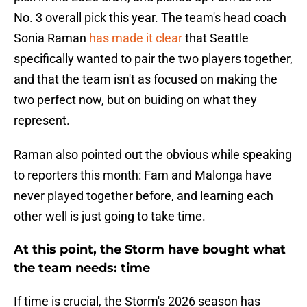
No. 3 overall pick this year. The team's head coach
Sonia Raman
has made it clear
that Seattle
specifically wanted to pair the two players together,
and that the team isn't as focused on making the
two perfect now, but on buiding on what they
represent.
Raman also pointed out the obvious while speaking
to reporters this month: Fam and Malonga have
never played together before, and learning each
other well is just going to take time.
At this point, the Storm have bought what
the team needs: time
If time is crucial, the Storm's 2026 season has