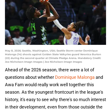
May 8, 2026; Seattle, Washington, USA; Seattle Storm center Dominique
Malonga (14) shoots against Golden State Valkyries guard Veronica Burton
(22) during the second quarter at Climate Pledge Arena. Mandatory Credit:
Joe Nicholson-Imagn Images | Joe Nicholson-Imagn Images
Ahead of the 2026 season, there were a lot of
questions about whether
Dominique Malonga
and
Awa Fam would really work well together this
season. As the youngest frontcourt in the league's
history, it's easy to see why there's so much interest
in their development, even from those outside the