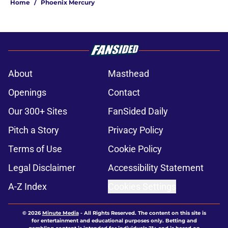
Home
/
Phoenix Mercury
About
Masthead
Openings
Contact
Our 300+ Sites
FanSided Daily
Pitch a Story
Privacy Policy
Terms of Use
Cookie Policy
Legal Disclaimer
Accessibility Statement
A-Z Index
Cookies Settings
© 2026
Minute Media
-
All Rights Reserved. The content on this site is
for entertainment and educational purposes only. Betting and