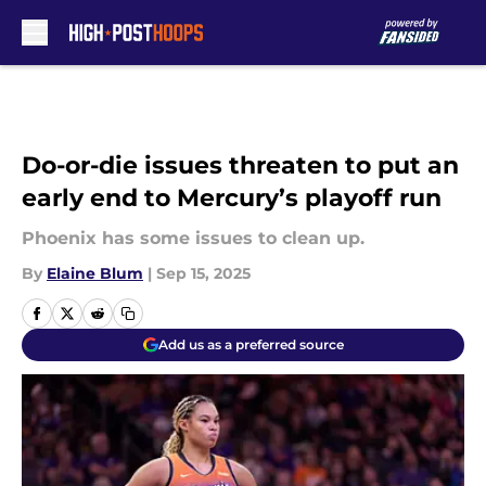
Skip to main content
Do-or-die issues threaten to put an
early end to Mercury’s playoff run
Phoenix has some issues to clean up.
By
Elaine Blum
|
Sep 15, 2025
Add us as a preferred source