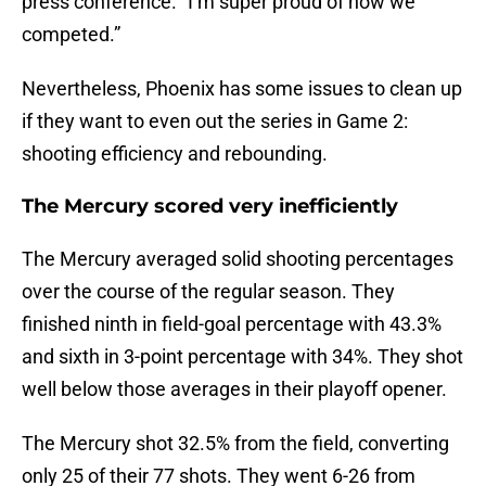
press conference. “I’m super proud of how we
competed.”
Nevertheless, Phoenix has some issues to clean up
if they want to even out the series in Game 2:
shooting efficiency and rebounding.
The Mercury scored very inefficiently
The Mercury averaged solid shooting percentages
over the course of the regular season. They
finished ninth in field-goal percentage with 43.3%
and sixth in 3-point percentage with 34%. They shot
well below those averages in their playoff opener.
The Mercury shot 32.5% from the field, converting
only 25 of their 77 shots. They went 6-26 from