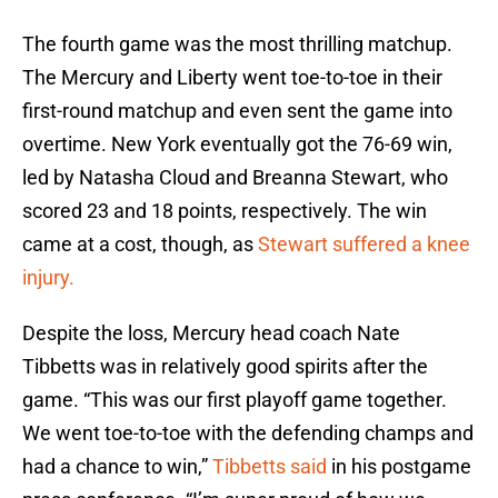
The fourth game was the most thrilling matchup.
The Mercury and Liberty went toe-to-toe in their
first-round matchup and even sent the game into
overtime. New York eventually got the 76-69 win,
led by Natasha Cloud and Breanna Stewart, who
scored 23 and 18 points, respectively. The win
came at a cost, though, as
Stewart suffered a knee
injury.
Despite the loss, Mercury head coach Nate
Tibbetts was in relatively good spirits after the
game. “This was our first playoff game together.
We went toe-to-toe with the defending champs and
had a chance to win,”
Tibbetts said
in his postgame