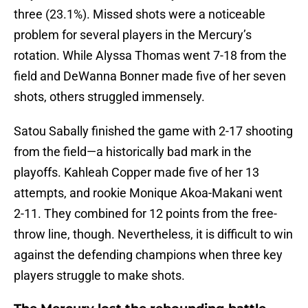
three (23.1%). Missed shots were a noticeable
problem for several players in the Mercury’s
rotation. While Alyssa Thomas went 7-18 from the
field and DeWanna Bonner made five of her seven
shots, others struggled immensely.
Satou Sabally finished the game with 2-17 shooting
from the field—a historically bad mark in the
playoffs. Kahleah Copper made five of her 13
attempts, and rookie Monique Akoa-Makani went
2-11. They combined for 12 points from the free-
throw line, though. Nevertheless, it is difficult to win
against the defending champions when three key
players struggle to make shots.