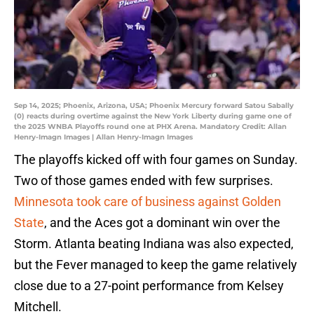
Sep 14, 2025; Phoenix, Arizona, USA; Phoenix Mercury forward Satou Sabally
(0) reacts during overtime against the New York Liberty during game one of
the 2025 WNBA Playoffs round one at PHX Arena. Mandatory Credit: Allan
Henry-Imagn Images | Allan Henry-Imagn Images
The playoffs kicked off with four games on Sunday.
Two of those games ended with few surprises.
Minnesota took care of business against Golden
State
, and the Aces got a dominant win over the
Storm. Atlanta beating Indiana was also expected,
but the Fever managed to keep the game relatively
close due to a 27-point performance from Kelsey
Mitchell.