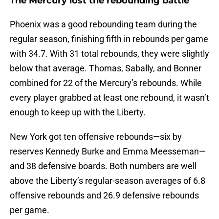
The Mercury lost the rebounding battle
Phoenix was a good rebounding team during the
regular season, finishing fifth in rebounds per game
with 34.7. With 31 total rebounds, they were slightly
below that average. Thomas, Sabally, and Bonner
combined for 22 of the Mercury’s rebounds. While
every player grabbed at least one rebound, it wasn’t
enough to keep up with the Liberty.
New York got ten offensive rebounds—six by
reserves Kennedy Burke and Emma Meesseman—
and 38 defensive boards. Both numbers are well
above the Liberty’s regular-season averages of 6.8
offensive rebounds and 26.9 defensive rebounds
per game.