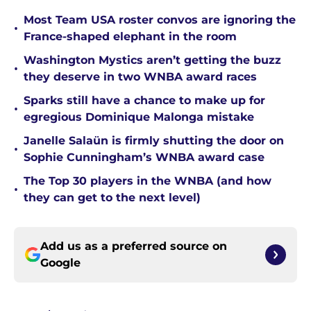
Most Team USA roster convos are ignoring the
•
France-shaped elephant in the room
Washington Mystics aren’t getting the buzz
•
they deserve in two WNBA award races
Sparks still have a chance to make up for
•
egregious Dominique Malonga mistake
Janelle Salaün is firmly shutting the door on
•
Sophie Cunningham’s WNBA award case
The Top 30 players in the WNBA (and how
•
they can get to the next level)
Add us as a preferred source on
Google