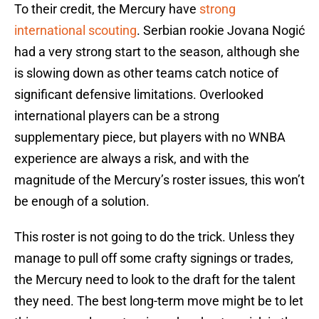
To their credit, the Mercury have
strong
international scouting
. Serbian rookie Jovana Nogić
had a very strong start to the season, although she
is slowing down as other teams catch notice of
significant defensive limitations. Overlooked
international players can be a strong
supplementary piece, but players with no WNBA
experience are always a risk, and with the
magnitude of the Mercury’s roster issues, this won’t
be enough of a solution.
This roster is not going to do the trick. Unless they
manage to pull off some crafty signings or trades,
the Mercury need to look to the draft for the talent
they need. The best long-term move might be to let