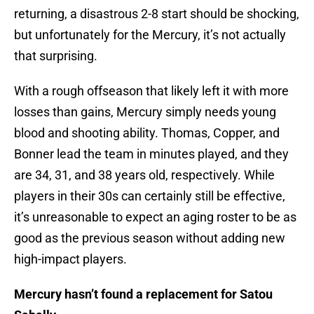
returning, a disastrous 2-8 start should be shocking,
but unfortunately for the Mercury, it’s not actually
that surprising.
With a rough offseason that likely left it with more
losses than gains, Mercury simply needs young
blood and shooting ability. Thomas, Copper, and
Bonner lead the team in minutes played, and they
are 34, 31, and 38 years old, respectively. While
players in their 30s can certainly still be effective,
it’s unreasonable to expect an aging roster to be as
good as the previous season without adding new
high-impact players.
Mercury hasn’t found a replacement for Satou