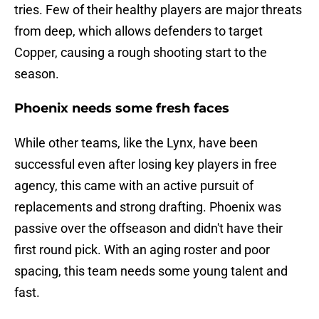
tries. Few of their healthy players are major threats
from deep, which allows defenders to target
Copper, causing a rough shooting start to the
season.
Phoenix needs some fresh faces
While other teams, like the Lynx, have been
successful even after losing key players in free
agency, this came with an active pursuit of
replacements and strong drafting. Phoenix was
passive over the offseason and didn't have their
first round pick. With an aging roster and poor
spacing, this team needs some young talent and
fast.