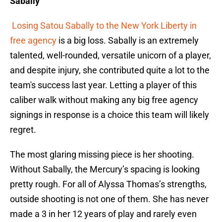
Sabally
Losing Satou Sabally to the New York Liberty in
free agency
is a big loss. Sabally is an extremely
talented, well-rounded, versatile unicorn of a player,
and despite injury, she contributed quite a lot to the
team's success last year. Letting a player of this
caliber walk without making any big free agency
signings in response is a choice this team will likely
regret.
The most glaring missing piece is her shooting.
Without Sabally, the Mercury’s spacing is looking
pretty rough. For all of Alyssa Thomas’s strengths,
outside shooting is not one of them. She has never
made a 3 in her 12 years of play and rarely even