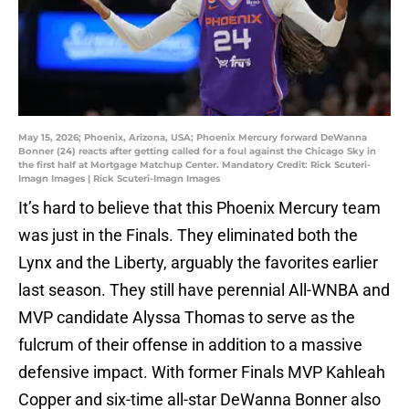
May 15, 2026; Phoenix, Arizona, USA; Phoenix Mercury forward DeWanna
Bonner (24) reacts after getting called for a foul against the Chicago Sky in
the first half at Mortgage Matchup Center. Mandatory Credit: Rick Scuteri-
Imagn Images | Rick Scuteri-Imagn Images
It’s hard to believe that this Phoenix Mercury team
was just in the Finals. They eliminated both the
Lynx and the Liberty, arguably the favorites earlier
last season. They still have perennial All-WNBA and
MVP candidate Alyssa Thomas to serve as the
fulcrum of their offense in addition to a massive
defensive impact. With former Finals MVP Kahleah
Copper and six-time all-star DeWanna Bonner also