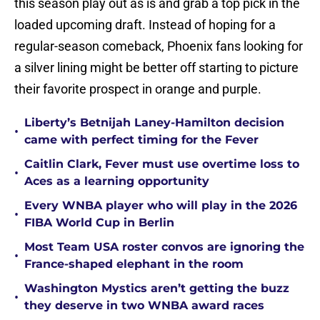
this season play out as is and grab a top pick in the
loaded upcoming draft. Instead of hoping for a
regular-season comeback, Phoenix fans looking for
a silver lining might be better off starting to picture
their favorite prospect in orange and purple.
Liberty’s Betnijah Laney-Hamilton decision
•
came with perfect timing for the Fever
Caitlin Clark, Fever must use overtime loss to
•
Aces as a learning opportunity
Every WNBA player who will play in the 2026
•
FIBA World Cup in Berlin
Most Team USA roster convos are ignoring the
•
France-shaped elephant in the room
Washington Mystics aren’t getting the buzz
•
they deserve in two WNBA award races