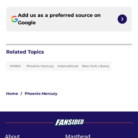
Add us as a preferred source on
Google
Related Topics
WNBA
Phoenix Mercury
International
New York Liberty
Home
/
Phoenix Mercury
About
Masthead