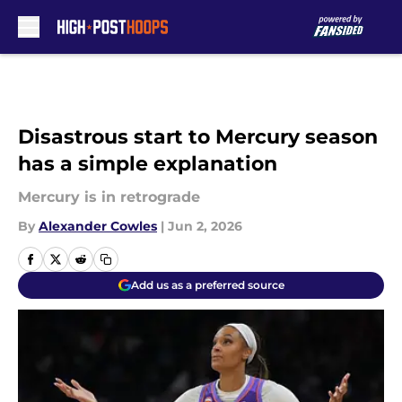
Skip to main content
Disastrous start to Mercury season
has a simple explanation
Mercury is in retrograde
By
Alexander Cowles
|
Jun 2, 2026
Add us as a preferred source