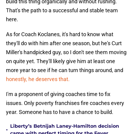
build this thing organically and without rushing.
That's the path to a successful and stable team
here.
As for Coach Koclanes, it's hard to know what
they'll do with him after one season, but he's Curt
Miller's handpicked guy, so I don't see them moving
on quite yet. They'll likely give him at least one
more year to see if he can turn things around, and
honestly, he deserves that.
I'm a proponent of giving coaches time to fix
issues. Only poverty franchises fire coaches every
year. Someone has to have a chance to build.
Liberty’s Betnijah Laney-Hamilton decision
•
came with perfect timing for the Fever