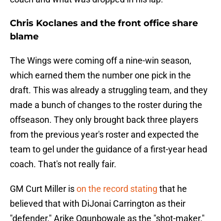
Chris Koclanes and the front office share
blame
The Wings were coming off a nine-win season,
which earned them the number one pick in the
draft. This was already a struggling team, and they
made a bunch of changes to the roster during the
offseason. They only brought back three players
from the previous year's roster and expected the
team to gel under the guidance of a first-year head
coach. That's not really fair.
GM Curt Miller is
on the record stating
that he
believed that with DiJonai Carrington as their
"defender," Arike Ogunbowale as the "shot-maker,"