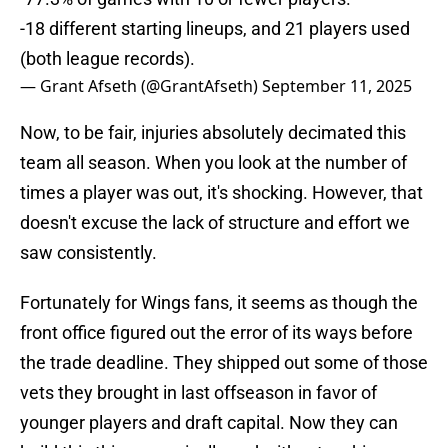
-18 different starting lineups, and 21 players used
(both league records).
— Grant Afseth (@GrantAfseth)
September 11, 2025
Now, to be fair, injuries absolutely decimated this
team all season. When you look at the number of
times a player was out, it's shocking. However, that
doesn't excuse the lack of structure and effort we
saw consistently.
Fortunately for Wings fans, it seems as though the
front office figured out the error of its ways before
the trade deadline. They shipped out some of those
vets they brought in last offseason in favor of
younger players and draft capital. Now they can