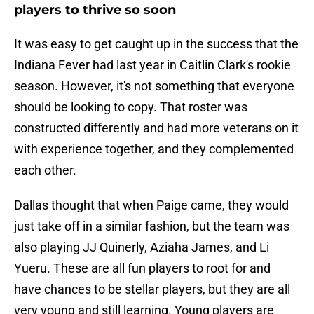
players to thrive so soon
It was easy to get caught up in the success that the
Indiana Fever had last year in Caitlin Clark's rookie
season. However, it's not something that everyone
should be looking to copy. That roster was
constructed differently and had more veterans on it
with experience together, and they complemented
each other.
Dallas thought that when Paige came, they would
just take off in a similar fashion, but the team was
also playing JJ Quinerly, Aziaha James, and Li
Yueru. These are all fun players to root for and
have chances to be stellar players, but they are all
very young and still learning. Young players are