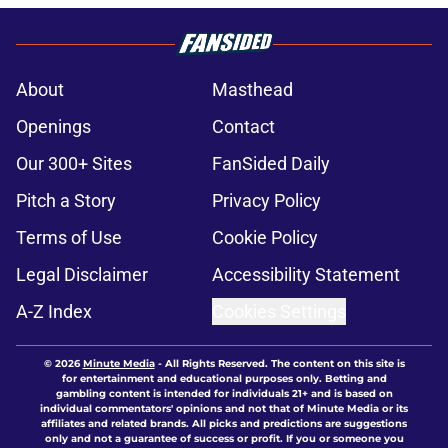
About
Masthead
Openings
Contact
Our 300+ Sites
FanSided Daily
Pitch a Story
Privacy Policy
Terms of Use
Cookie Policy
Legal Disclaimer
Accessibility Statement
A-Z Index
Cookies Settings
© 2026
Minute Media
-
All Rights Reserved. The content on this site is
for entertainment and educational purposes only. Betting and
gambling content is intended for individuals 21+ and is based on
individual commentators' opinions and not that of Minute Media or its
affiliates and related brands. All picks and predictions are suggestions
only and not a guarantee of success or profit. If you or someone you