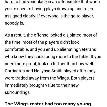
hard to find your place in an offense like that when
you're used to having plays drawn up and roles
assigned clearly. If everyone is the go-to player,
nobody is.
As a result, the offense looked disjointed most of
the time, most of the players didn't look
comfortable, and you end up alienating veterans
who know they could bring more to the table. If you
need more proof, look no further than how well
Carrington and NaLyssa Smith played after they
were traded away from the Wings. Both players
immediately brought value to their new
surroundings.
The Wings roster had too many young