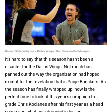
Golden State Valkyries v Dallas Wings | Ron Jenkins/GettyImages
It's hard to say that this season hasn't been a
disaster for the Dallas Wings. Not much has
panned out the way the organization had hoped,
except for the revelation that is Paige Bueckers. As
the season has finally wrapped up, now is the
perfect time to look at this year's campaign to
grade Chris Koclanes after his first year as a head
coach and what was dropped in his lap.