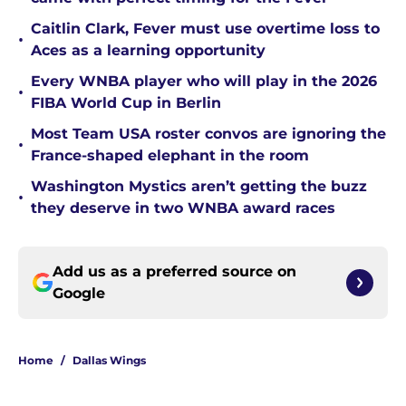
Caitlin Clark, Fever must use overtime loss to
•
Aces as a learning opportunity
Every WNBA player who will play in the 2026
•
FIBA World Cup in Berlin
Most Team USA roster convos are ignoring the
•
France-shaped elephant in the room
Washington Mystics aren’t getting the buzz
•
they deserve in two WNBA award races
Add us as a preferred source on
Google
Home
/
Dallas Wings