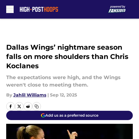
Skip to main content
Dallas Wings’ nightmare season
falls on more shoulders than Chris
Koclanes
The expectations were high, and the Wings
weren't close to meeting them.
By
Jahlil Williams
|
Sep 12, 2025
Add us as a preferred source