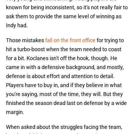
known for being inconsistent, so it's not really fair to
ask them to provide the same level of winning as
Indy had.
Those mistakes
fall on the front office
for trying to
hit a turbo-boost when the team needed to coast
for a bit. Koclanes isn't off the hook, though. He
came in with a defensive background, and mostly,
defense is about effort and attention to detail.
Players have to buy in, and if they believe in what
you're saying, most of the time, they will. But they
finished the season dead last on defense by a wide
margin.
When asked about the struggles facing the team,