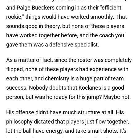
and Paige Bueckers coming in as their "efficient
rookie," things would have worked smoothly. That
sounds good in theory, but none of these players
have worked together before, and the coach you
gave them was a defensive specialist.
As a matter of fact, since the roster was completely
flipped, none of these players had experience with
each other, and chemistry is a huge part of team
success. Nobody doubts that Koclanes is a good
person, but was he ready for this jump? Maybe not.
His offense didn't have much structure at all. His
philosophy dictated that players just flow together,
let the ball have energy, and take smart shots. It's