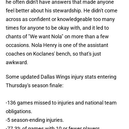
he often didn't have answers that made anyone
feel better about his stewardship. He didn't come
across as confident or knowledgeable too many
times for anyone to be okay with, and it led to
chants of "We want Nola" on more than a few
occasions. Nola Henry is one of the assistant
coaches on Koclanes' bench, so that's just
awkward.
Some updated Dallas Wings injury stats entering
Thursday's season finale:
-136 games missed to injuries and national team
obligations.
-5 season-ending injuries.
-77.3% of games with 10 or fewer players.