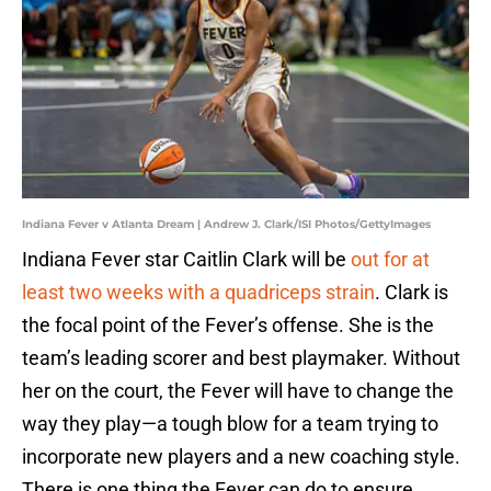
Indiana Fever v Atlanta Dream | Andrew J. Clark/ISI Photos/GettyImages
Indiana Fever star Caitlin Clark will be
out for at
least two weeks with a quadriceps strain
. Clark is
the focal point of the Fever’s offense. She is the
team’s leading scorer and best playmaker. Without
her on the court, the Fever will have to change the
way they play—a tough blow for a team trying to
incorporate new players and a new coaching style.
There is one thing the Fever can do to ensure