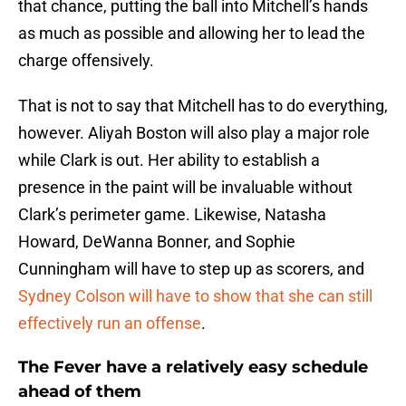
that chance, putting the ball into Mitchell’s hands
as much as possible and allowing her to lead the
charge offensively.
That is not to say that Mitchell has to do everything,
however. Aliyah Boston will also play a major role
while Clark is out. Her ability to establish a
presence in the paint will be invaluable without
Clark’s perimeter game. Likewise, Natasha
Howard, DeWanna Bonner, and Sophie
Cunningham will have to step up as scorers, and
Sydney Colson will have to show that she can still
effectively run an offense
.
The Fever have a relatively easy schedule
ahead of them