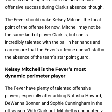
offensive success during Clark’s absence, though.
The Fever should make Kelsey Mitchell the focal
point of the offense for now. Mitchell may not be
the same kind of player Clark is, but she is
incredibly talented with the ball in her hands and
can ensure that the Fever’s offense doesn’t stall in
the absence of the team’s star point guard.
Kelsey Mitchell is the Fever’s most
dynamic perimeter player
The Fever have plenty of talented offensive
players, especially after adding Natasha Howard,
DeWanna Bonner, and Sophie Cunningham in the
offseason. With Clark out, Mitchell is undoubtedly