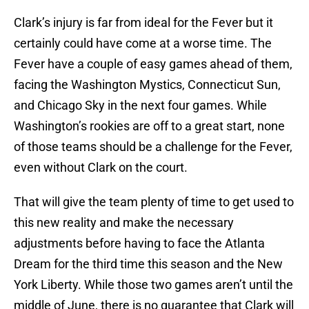
Clark’s injury is far from ideal for the Fever but it
certainly could have come at a worse time. The
Fever have a couple of easy games ahead of them,
facing the Washington Mystics, Connecticut Sun,
and Chicago Sky in the next four games. While
Washington’s rookies are off to a great start, none
of those teams should be a challenge for the Fever,
even without Clark on the court.
That will give the team plenty of time to get used to
this new reality and make the necessary
adjustments before having to face the Atlanta
Dream for the third time this season and the New
York Liberty. While those two games aren’t until the
middle of June, there is no guarantee that Clark will