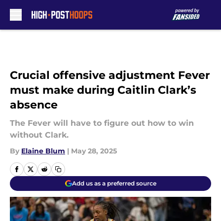
Skip to main content
Crucial offensive adjustment Fever
must make during Caitlin Clark’s
absence
The Fever will have to figure out how to win
without Clark.
By
Elaine Blum
|
May 28, 2025
Add us as a preferred source