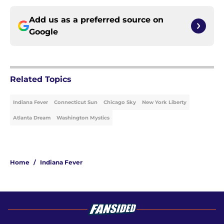
Add us as a preferred source on
Google
Related Topics
Indiana Fever
Connecticut Sun
Chicago Sky
New York Liberty
Atlanta Dream
Washington Mystics
Home
/
Indiana Fever