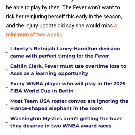
be able to play by then. The Fever won’t want to
risk her reinjuring herself this early in the season,
and the injury update did say she would miss
a
minimum of two weeks
.
Liberty’s Betnijah Laney-Hamilton decision
•
came with perfect timing for the Fever
Caitlin Clark, Fever must use overtime loss to
•
Aces as a learning opportunity
Every WNBA player who will play in the 2026
•
FIBA World Cup in Berlin
Most Team USA roster convos are ignoring the
•
France-shaped elephant in the room
Washington Mystics aren’t getting the buzz
•
they deserve in two WNBA award races