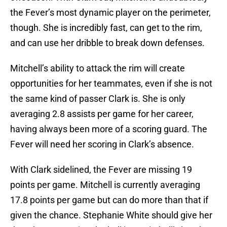
the Fever’s most dynamic player on the perimeter,
though. She is incredibly fast, can get to the rim,
and can use her dribble to break down defenses.
Mitchell’s ability to attack the rim will create
opportunities for her teammates, even if she is not
the same kind of passer Clark is. She is only
averaging 2.8 assists per game for her career,
having always been more of a scoring guard. The
Fever will need her scoring in Clark’s absence.
With Clark sidelined, the Fever are missing 19
points per game. Mitchell is currently averaging
17.8 points per game but can do more than that if
given the chance. Stephanie White should give her