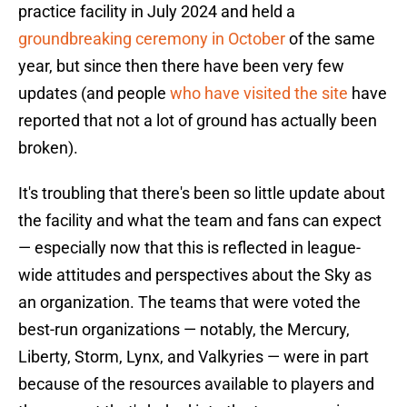
practice facility in July 2024 and held a
groundbreaking ceremony in October
of the same
year, but since then there have been very few
updates (and people
who have visited the site
have
reported that not a lot of ground has actually been
broken).
It's troubling that there's been so little update about
the facility and what the team and fans can expect
— especially now that this is reflected in league-
wide attitudes and perspectives about the Sky as
an organization. The teams that were voted the
best-run organizations — notably, the Mercury,
Liberty, Storm, Lynx, and Valkyries — were in part
because of the resources available to players and