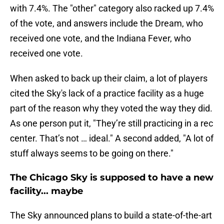
with 7.4%. The "other" category also racked up 7.4%
of the vote, and answers include the Dream, who
received one vote, and the Indiana Fever, who
received one vote.
When asked to back up their claim, a lot of players
cited the Sky's lack of a practice facility as a huge
part of the reason why they voted the way they did.
As one person put it, "They’re still practicing in a rec
center. That’s not … ideal." A second added, "A lot of
stuff always seems to be going on there."
The Chicago Sky is supposed to have a new
facility... maybe
The Sky announced plans to build a state-of-the-art