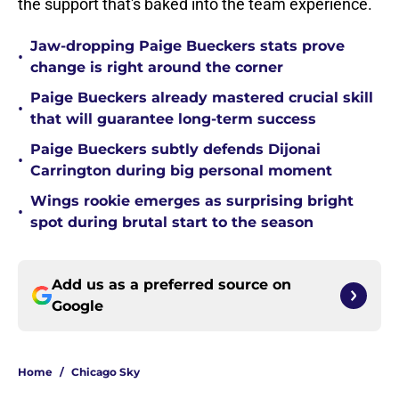
the support that's baked into the team experience.
Jaw-dropping Paige Bueckers stats prove
•
change is right around the corner
Paige Bueckers already mastered crucial skill
•
that will guarantee long-term success
Paige Bueckers subtly defends Dijonai
•
Carrington during big personal moment
Wings rookie emerges as surprising bright
•
spot during brutal start to the season
Add us as a preferred source on
Google
Home
/
Chicago Sky