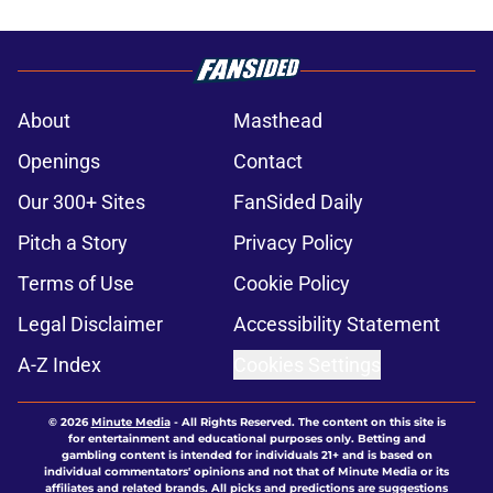
About
Masthead
Openings
Contact
Our 300+ Sites
FanSided Daily
Pitch a Story
Privacy Policy
Terms of Use
Cookie Policy
Legal Disclaimer
Accessibility Statement
A-Z Index
Cookies Settings
© 2026
Minute Media
-
All Rights Reserved. The content on this site is
for entertainment and educational purposes only. Betting and
gambling content is intended for individuals 21+ and is based on
individual commentators' opinions and not that of Minute Media or its
affiliates and related brands. All picks and predictions are suggestions