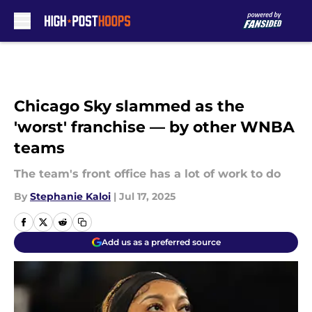
Skip to main content
Chicago Sky slammed as the
'worst' franchise — by other WNBA
teams
The team's front office has a lot of work to do
By
Stephanie Kaloi
|
Jul 17, 2025
Add us as a preferred source