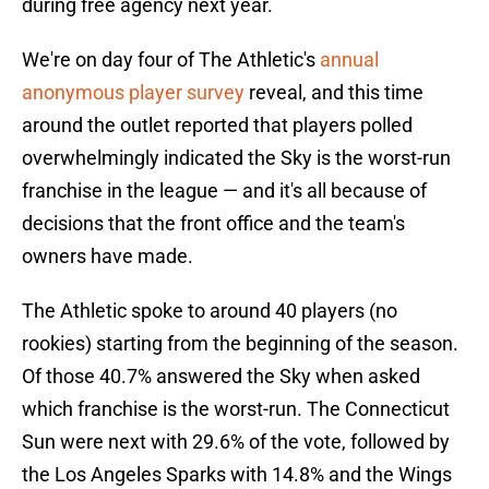
during free agency next year.
We're on day four of The Athletic's
annual
anonymous player survey
reveal, and this time
around the outlet reported that players polled
overwhelmingly indicated the Sky is the worst-run
franchise in the league — and it's all because of
decisions that the front office and the team's
owners have made.
The Athletic spoke to around 40 players (no
rookies) starting from the beginning of the season.
Of those 40.7% answered the Sky when asked
which franchise is the worst-run. The Connecticut
Sun were next with 29.6% of the vote, followed by
the Los Angeles Sparks with 14.8% and the Wings