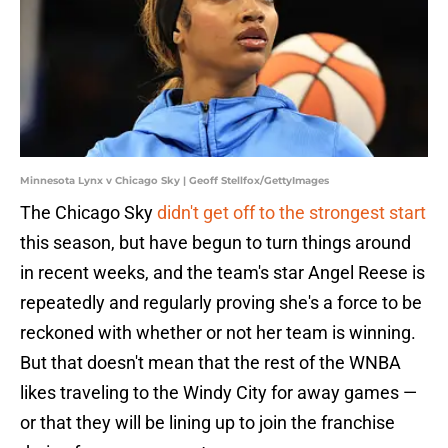
Minnesota Lynx v Chicago Sky | Geoff Stellfox/GettyImages
The Chicago Sky
didn't get off to the strongest start
this season, but have begun to turn things around
in recent weeks, and the team's star Angel Reese is
repeatedly and regularly proving she's a force to be
reckoned with whether or not her team is winning.
But that doesn't mean that the rest of the WNBA
likes traveling to the Windy City for away games —
or that they will be lining up to join the franchise