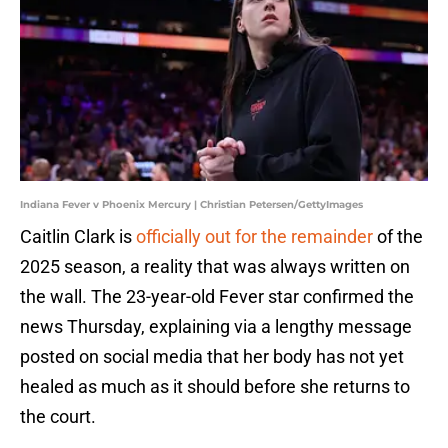
Indiana Fever v Phoenix Mercury | Christian Petersen/GettyImages
Caitlin Clark is
officially out for the remainder
of the
2025 season, a reality that was always written on
the wall. The 23-year-old Fever star confirmed the
news Thursday, explaining via a lengthy message
posted on social media that her body has not yet
healed as much as it should before she returns to
the court.