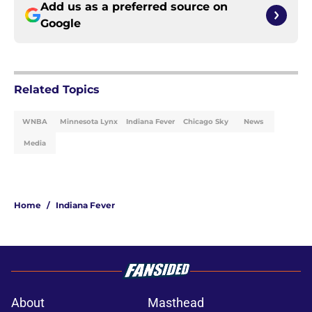
Add us as a preferred source on
Google
Related Topics
WNBA
Minnesota Lynx
Indiana Fever
Chicago Sky
News
Media
Home
/
Indiana Fever
About
Masthead