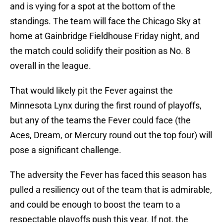
and is vying for a spot at the bottom of the
standings. The team will face the Chicago Sky at
home at Gainbridge Fieldhouse Friday night, and
the match could solidify their position as No. 8
overall in the league.
That would likely pit the Fever against the
Minnesota Lynx during the first round of playoffs,
but any of the teams the Fever could face (the
Aces, Dream, or Mercury round out the top four) will
pose a significant challenge.
The adversity the Fever has faced this season has
pulled a resiliency out of the team that is admirable,
and could be enough to boost the team to a
respectable playoffs push this year. If not, the