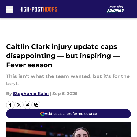
Skip to main content
Caitlin Clark injury update caps
disappointing — but inspiring —
Fever season
This isn't what the team wanted, but it's for the
best.
By
Stephanie Kaloi
|
Sep 5, 2025
Add us as a preferred source