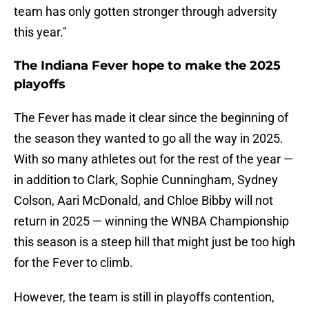
team has only gotten stronger through adversity
this year."
The Indiana Fever hope to make the 2025
playoffs
The Fever has made it clear since the beginning of
the season they wanted to go all the way in 2025.
With so many athletes out for the rest of the year —
in addition to Clark, Sophie Cunningham, Sydney
Colson, Aari McDonald, and Chloe Bibby will not
return in 2025 — winning the WNBA Championship
this season is a steep hill that might just be too high
for the Fever to climb.
However, the team is still in playoffs contention,