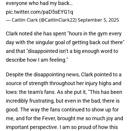
everyone who had my back…
pic.twitter.com/paD5sEYG1q
— Caitlin Clark (@CaitlinClark22)
September 5, 2025
Clark noted she has spent "hours in the gym every
day with the singular goal of getting back out there"
and that "disappointed isn’t a big enough word to
describe how I am feeling."
Despite the disappointing news, Clark pointed to a
source of strength throughout her injury highs and
lows: the team's fans. As she put it, "This has been
incredibly frustrating, but even in the bad, there is
good. The way the fans continued to show up for
me, and for the Fever, brought me so much joy and
important perspective. I am so proud of how this