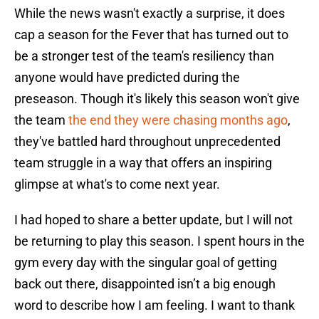
While the news wasn't exactly a surprise, it does
cap a season for the Fever that has turned out to
be a stronger test of the team's resiliency than
anyone would have predicted during the
preseason. Though it's likely this season won't give
the team
the end they were chasing months ago
,
they've battled hard throughout unprecedented
team struggle in a way that offers an inspiring
glimpse at what's to come next year.
I had hoped to share a better update, but I will not
be returning to play this season. I spent hours in the
gym every day with the singular goal of getting
back out there, disappointed isn’t a big enough
word to describe how I am feeling. I want to thank