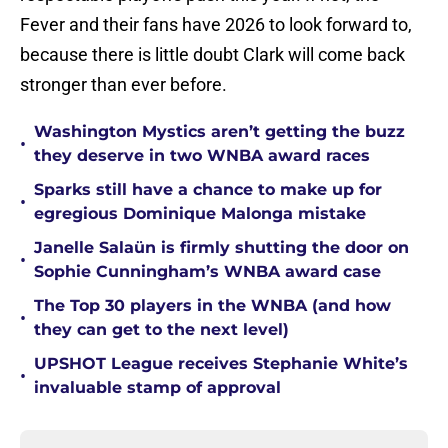
Fever and their fans have 2026 to look forward to,
because there is little doubt Clark will come back
stronger than ever before.
Washington Mystics aren’t getting the buzz
•
they deserve in two WNBA award races
Sparks still have a chance to make up for
•
egregious Dominique Malonga mistake
Janelle Salaün is firmly shutting the door on
•
Sophie Cunningham’s WNBA award case
The Top 30 players in the WNBA (and how
•
they can get to the next level)
UPSHOT League receives Stephanie White’s
•
invaluable stamp of approval