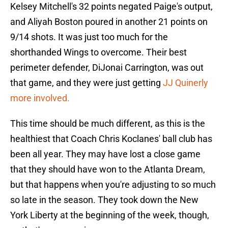
Kelsey Mitchell's 32 points negated Paige's output,
and Aliyah Boston poured in another 21 points on
9/14 shots. It was just too much for the
shorthanded Wings to overcome. Their best
perimeter defender, DiJonai Carrington, was out
that game, and they were just getting
JJ Quinerly
more involved.
This time should be much different, as this is the
healthiest that Coach Chris Koclanes' ball club has
been all year. They may have lost a close game
that they should have won to the Atlanta Dream,
but that happens when you're adjusting to so much
so late in the season. They took down the New
York Liberty at the beginning of the week, though,