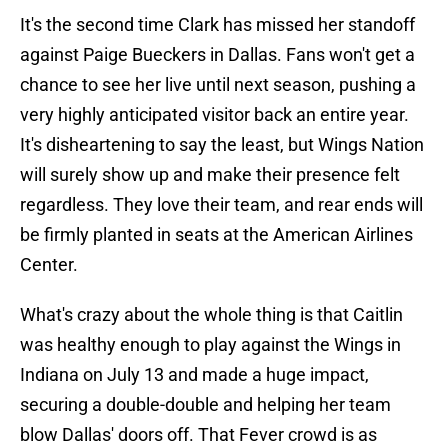
It's the second time Clark has missed her standoff
against Paige Bueckers in Dallas. Fans won't get a
chance to see her live until next season, pushing a
very highly anticipated visitor back an entire year.
It's disheartening to say the least, but Wings Nation
will surely show up and make their presence felt
regardless. They love their team, and rear ends will
be firmly planted in seats at the American Airlines
Center.
What's crazy about the whole thing is that Caitlin
was healthy enough to play against the Wings in
Indiana on July 13 and made a huge impact,
securing a double-double and helping her team
blow Dallas' doors off. That Fever crowd is as