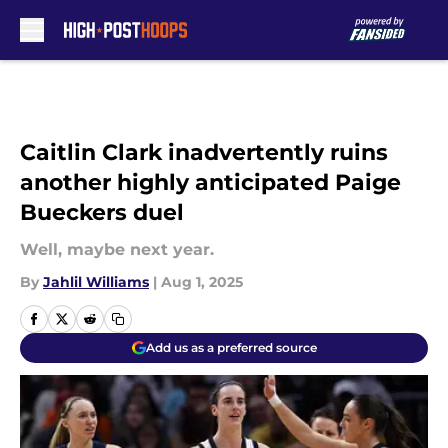
Skip to main content
Caitlin Clark inadvertently ruins
another highly anticipated Paige
Bueckers duel
Well, maybe next year.
By
Jahlil Williams
|
Aug 1, 2025
Add us as a preferred source