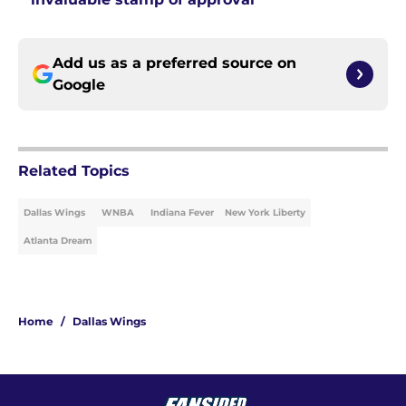
Add us as a preferred source on
Google
Related Topics
Dallas Wings
WNBA
Indiana Fever
New York Liberty
Atlanta Dream
Home
/
Dallas Wings