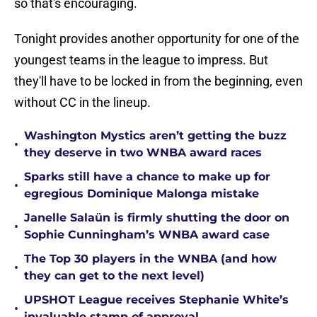
so that's encouraging.
Tonight provides another opportunity for one of the
youngest teams in the league to impress. But
they'll have to be locked in from the beginning, even
without CC in the lineup.
Washington Mystics aren’t getting the buzz
•
they deserve in two WNBA award races
Sparks still have a chance to make up for
•
egregious Dominique Malonga mistake
Janelle Salaün is firmly shutting the door on
•
Sophie Cunningham’s WNBA award case
The Top 30 players in the WNBA (and how
•
they can get to the next level)
UPSHOT League receives Stephanie White’s
•
invaluable stamp of approval