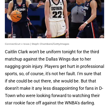
Connecticut v Iowa | Steph Chambers/GettyImages
Caitlin Clark won't be uniform tonight for the third
matchup against the Dallas Wings due to her
nagging groin injury. Players get hurt in professional
sports, so, of course, it's not her fault. I'm sure that
if she could be out there, she would be. But that
doesn't make it any less disappointing for fans in D-
Town who were looking forward to watching their
star rookie face off against the WNBA's darling.