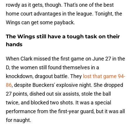
rowdy as it gets, though. That's one of the best
home court advantages in the league. Tonight, the
Wings can get some payback.
The Wings still have a tough task on their
hands
When Clark missed the first game on June 27 in the
D, the women still found themselves in a
knockdown, dragout battle. They
lost that game 94-
86
, despite Bueckers' explosive night. She dropped
27 points, dished out six assists, stole the ball
twice, and blocked two shots. It was a special
performance from the first-year guard, but it was all
for naught.