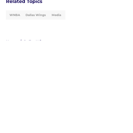
Related Topics
WNBA
Dallas Wings
Media
Home
/
Dallas Wings
About
Masthead
Openings
Contact
Our 300+ Sites
FanSided Daily
Pitch a Story
Privacy Policy
Terms of Use
Cookie Policy