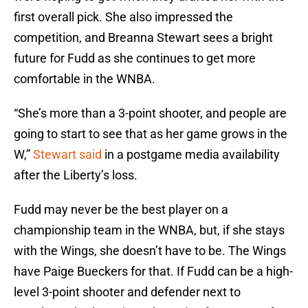
first overall pick. She also impressed the
competition, and Breanna Stewart sees a bright
future for Fudd as she continues to get more
comfortable in the WNBA.
“She’s more than a 3-point shooter, and people are
going to start to see that as her game grows in the
W,”
Stewart said
in a postgame media availability
after the Liberty’s loss.
Fudd may never be the best player on a
championship team in the WNBA, but, if she stays
with the Wings, she doesn’t have to be. The Wings
have Paige Bueckers for that. If Fudd can be a high-
level 3-point shooter and defender next to