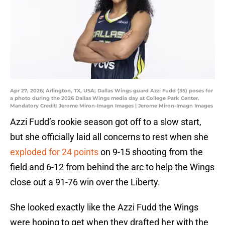
Apr 27, 2026; Arlington, TX, USA; Dallas Wings guard Azzi Fudd (35) poses for
a photo during the 2026 Dallas Wings media day at College Park Center.
Mandatory Credit: Jerome Miron-Imagn Images | Jerome Miron-Imagn Images
Azzi Fudd’s rookie season got off to a slow start,
but she officially laid all concerns to rest when she
exploded for 24 points
on 9-15 shooting from the
field and 6-12 from behind the arc to help the Wings
close out a 91-76 win over the Liberty.
She looked exactly like the Azzi Fudd the Wings
were hoping to get when they drafted her with the