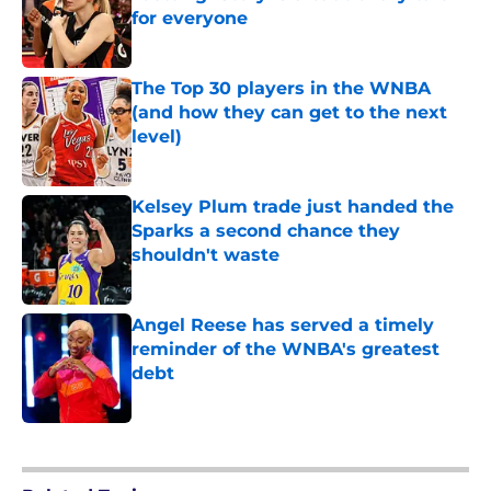
for everyone
Published by on Invalid Date
The Top 30 players in the WNBA
(and how they can get to the next
level)
Published by on Invalid Date
Kelsey Plum trade just handed the
Sparks a second chance they
shouldn't waste
Published by on Invalid Date
Angel Reese has served a timely
reminder of the WNBA's greatest
debt
Published by on Invalid Date
5 related articles loaded