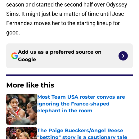
season and started the second half over Odyssey
Sims. It might just be a matter of time until Jose
Fernandez moves her to the starting lineup for
good.
Add us as a preferred source on
Google
More like this
Most Team USA roster convos are
ignoring the France-shaped
elephant in the room
Published by on Invalid Date
The Paige Bueckers/Angel Reese
"betting" story is a cautionary tale