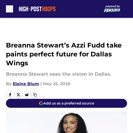
Skip to main content
Breanna Stewart’s Azzi Fudd take
paints perfect future for Dallas
Wings
Breanna Stewart sees the vision in Dallas.
By
Elaine Blum
|
May 25, 2026
Add us as a preferred source