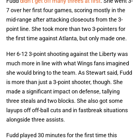
Fudd
didn’t get off many threes at first
. She went 3-
7 over her first four games, scoring mostly in the
mid-range after attacking closeouts from the 3-
point line. She took more than two 3-pointers for
the first time against Atlanta, but only made one.
Her 6-12 3-point shooting against the Liberty was
much more in line with what Wings fans imagined
she would bring to the team. As Stewart said, Fudd
is more than just a 3-point shooter, though. She
made a significant impact on defense, tallying
three steals and two blocks. She also got some
layups off off-ball cuts and in fastbreak situations
alongside three assists.
Fudd played 30 minutes for the first time this