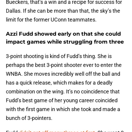
Bueckers, that’s a win and a recipe for success for
Dallas. If she can be more than that, the sky’s the
limit for the former UConn teammates.
Azzi Fudd showed early on that she could
impact games while struggling from three
3-point shooting is kind of Fudd’s thing. She is
perhaps the best 3-point shooter ever to enter the
WNBA. She moves incredibly well off the ball and
has a quick release, which makes for a deadly
combination on the wing. It’s no coincidence that
Fudd’s best game of her young career coincided
with the first game in which she took and made a
bunch of 3-pointers.