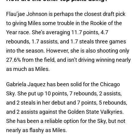
Flau’jae Johnson is perhaps the closest draft pick
to giving Miles some trouble in the Rookie of the
Year race. She’s averaging 11.7 points, 4.7
rebounds, 1.7 assists, and 1.7 steals three games
into the season. However, she is also shooting only
27.6% from the field, and isn’t driving winning nearly
as much as Miles.
Gabriela Jaquez has been solid for the Chicago
Sky. She put up 10 points, 7 rebounds, 2 assists,
and 2 steals in her debut and 7 points, 5 rebounds,
and 2 assists against the Golden State Valkyries.
She has been a reliable option for the Sky, but not
nearly as flashy as Miles.