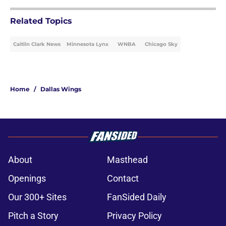
Related Topics
Caitlin Clark News
Minnesota Lynx
WNBA
Chicago Sky
Home
/
Dallas Wings
About
Masthead
Openings
Contact
Our 300+ Sites
FanSided Daily
Pitch a Story
Privacy Policy