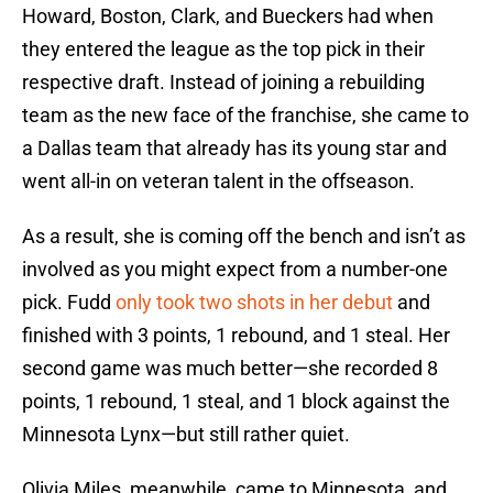
Howard, Boston, Clark, and Bueckers had when
they entered the league as the top pick in their
respective draft. Instead of joining a rebuilding
team as the new face of the franchise, she came to
a Dallas team that already has its young star and
went all-in on veteran talent in the offseason.
As a result, she is coming off the bench and isn’t as
involved as you might expect from a number-one
pick. Fudd
only took two shots in her debut
and
finished with 3 points, 1 rebound, and 1 steal. Her
second game was much better—she recorded 8
points, 1 rebound, 1 steal, and 1 block against the
Minnesota Lynx—but still rather quiet.
Olivia Miles, meanwhile, came to Minnesota, and