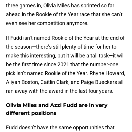
three games in, Olivia Miles has sprinted so far
ahead in the Rookie of the Year race that she can’t
even see her competition anymore.
If Fudd isn’t named Rookie of the Year at the end of
the season—there’s still plenty of time for her to
make this interesting, but it will be a tall task—it will
be the first time since 2021 that the number-one
pick isn’t named Rookie of the Year. Rhyne Howard,
Aliyah Boston, Caitlin Clark, and Paige Bueckers all
ran away with the award in the last four years.
Olivia Miles and Azzi Fudd are in very
different positions
Fudd doesn’t have the same opportunities that