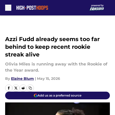
Skip to main content
Azzi Fudd already seems too far
behind to keep recent rookie
streak alive
Olivia Miles is running away with the Rookie of
the Year award.
By
Elaine Blum
|
May 15, 2026
Add us as a preferred source