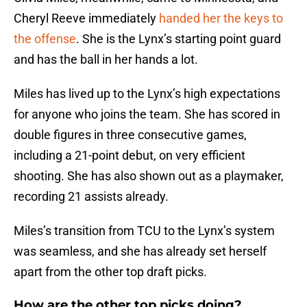
Cheryl Reeve immediately
handed her the keys to
the offense
. She is the Lynx’s starting point guard
and has the ball in her hands a lot.
Miles has lived up to the Lynx’s high expectations
for anyone who joins the team. She has scored in
double figures in three consecutive games,
including a 21-point debut, on very efficient
shooting. She has also shown out as a playmaker,
recording 21 assists already.
Miles’s transition from TCU to the Lynx’s system
was seamless, and she has already set herself
apart from the other top draft picks.
How are the other top picks doing?