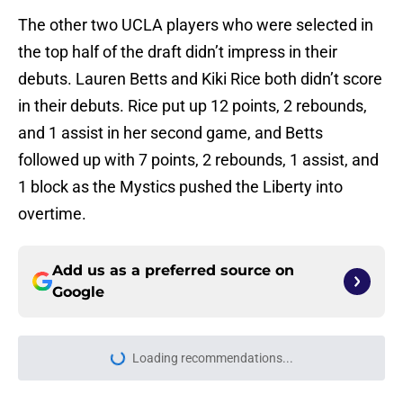
The other two UCLA players who were selected in
the top half of the draft didn’t impress in their
debuts. Lauren Betts and Kiki Rice both didn’t score
in their debuts. Rice put up 12 points, 2 rebounds,
and 1 assist in her second game, and Betts
followed up with 7 points, 2 rebounds, 1 assist, and
1 block as the Mystics pushed the Liberty into
overtime.
Add us as a preferred source on
Google
Loading recommendations...
Please wait while we load personal