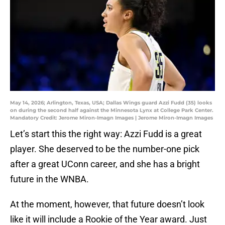
May 14, 2026; Arlington, Texas, USA; Dallas Wings guard Azzi Fudd (35) looks
on during the second half against the Minnesota Lynx at College Park Center.
Mandatory Credit: Jerome Miron-Imagn Images | Jerome Miron-Imagn Images
Let’s start this the right way: Azzi Fudd is a great
player. She deserved to be the number-one pick
after a great UConn career, and she has a bright
future in the WNBA.
At the moment, however, that future doesn’t look
like it will include a Rookie of the Year award. Just