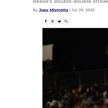
Reese's double-double strea
By
Joey Mistretta
|
Jul 29, 2025