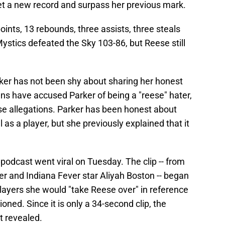
et a new record and surpass her previous mark.
ints, 13 rebounds, three assists, three steals
stics defeated the Sky 103-86, but Reese still
rker has not been shy about sharing her honest
s have accused Parker of being a "reese" hater,
e allegations. Parker has been honest about
 as a player, but she previously explained that it
odcast went viral on Tuesday. The clip -- from
r and Indiana Fever star Aliyah Boston -- began
layers she would "take Reese over" in reference
oned. Since it is only a 34-second clip, the
t revealed.