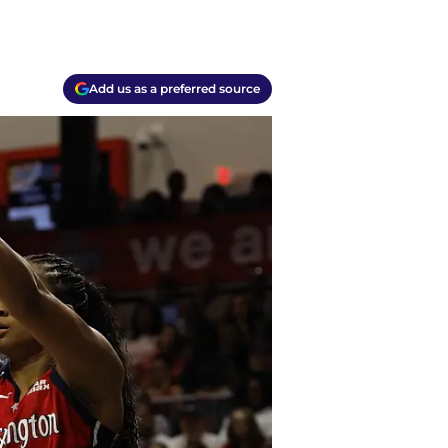
Add us as a preferred source