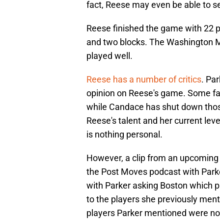
fact, Reese may even be able to s
Reese finished the game with 22 po
and two blocks. The Washington My
played well.
Reese has a number of critics
. Pa
opinion on Reese's game. Some fan
while Candace has shut down thos
Reese's talent and her current level
is nothing personal.
However, a clip from an upcoming p
the Post Moves podcast with Parke
with Parker asking Boston which p
to the players she previously menti
players Parker mentioned were no