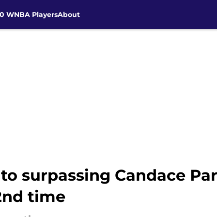
30 WNBA Players
About
 to surpassing Candace Par
2nd time