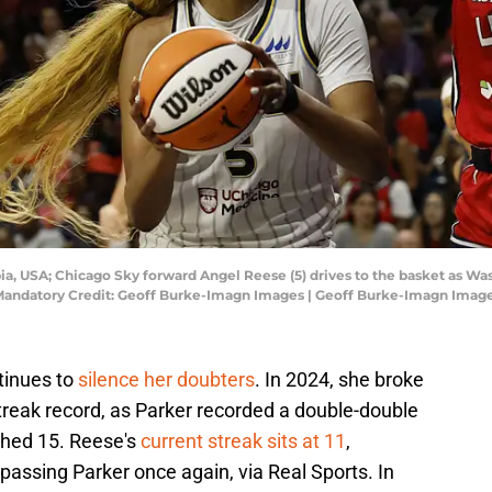
bia, USA; Chicago Sky forward Angel Reese (5) drives to the basket as Was
na. Mandatory Credit: Geoff Burke-Imagn Images | Geoff Burke-Imagn Imag
tinues to
silence her doubters
. In 2024, she broke
reak record, as Parker recorded a double-double
ched 15. Reese's
current streak sits at 11
,
passing Parker once again, via Real Sports. In