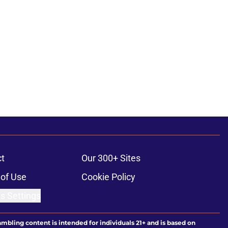
t
Our 300+ Sites
of Use
Cookie Policy
s Settings
ambling content is intended for individuals 21+ and is based on