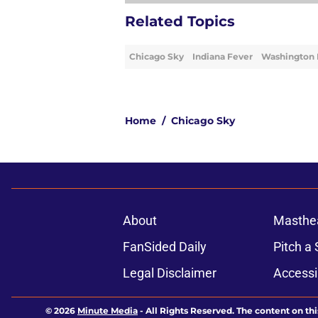
Related Topics
Chicago Sky
Indiana Fever
Washington 
Home
/
Chicago Sky
About
Masthe
FanSided Daily
Pitch a 
Legal Disclaimer
Accessi
© 2026
Minute Media
-
All Rights Reserved. The content on thi