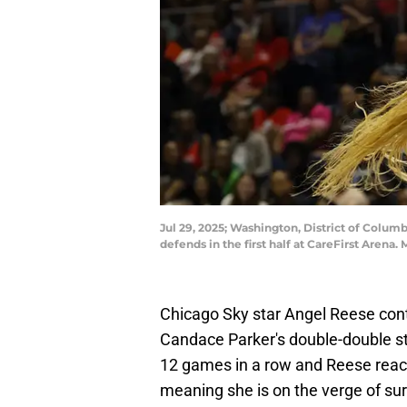
Jul 29, 2025; Washington, District of Colum
defends in the first half at CareFirst Are
Chicago Sky star Angel Reese con
Candace Parker's double-double st
12 games in a row and Reese rea
meaning she is on the verge of sur