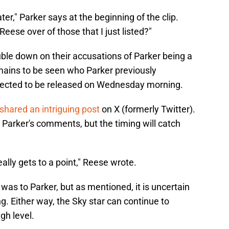
ter," Parker says at the beginning of the clip.
eese over of those that I just listed?"
ble down on their accusations of Parker being a
emains to be seen who Parker previously
xpected to be released on Wednesday morning.
shared an intriguing post
on X (formerly Twitter).
to Parker's comments, but the timing will catch
really gets to a point," Reese wrote.
s to Parker, but as mentioned, it is uncertain
. Either way, the Sky star can continue to
igh level.