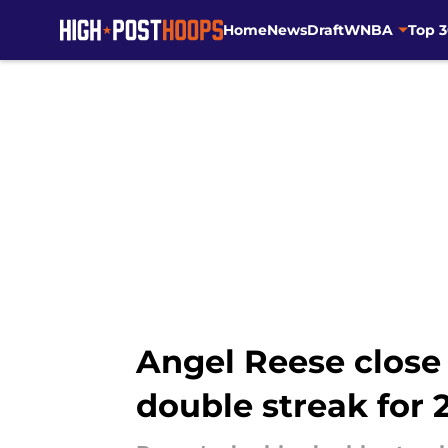
Home
News
Draft
WNBA
Top 
Skip to main content
Angel Reese close
double streak for 