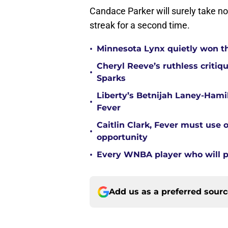
Candace Parker will surely take n
streak for a second time.
•
Minnesota Lynx quietly won t
Cheryl Reeve’s ruthless critiq
•
Sparks
Liberty’s Betnijah Laney-Hamil
•
Fever
Caitlin Clark, Fever must use 
•
opportunity
•
Every WNBA player who will pl
Add us as a preferred sour