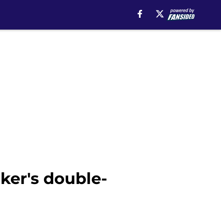
ker's double-