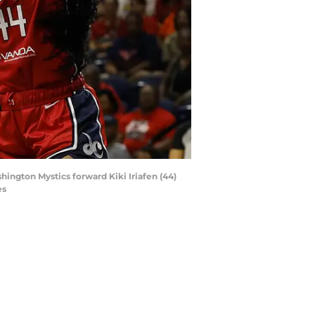
hington Mystics forward Kiki Iriafen (44)
es