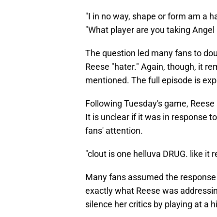
"I in no way, shape or form am a ha
"What player are you taking Angel R
The question led many fans to dou
Reese "hater." Again, though, it r
mentioned. The full episode is e
Following Tuesday's game, Reese
It is unclear if it was in response 
fans' attention.
"clout is one helluva DRUG. like it 
Many fans assumed the response wa
exactly what Reese was addressing
silence her critics by playing at a h