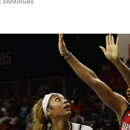
k continues