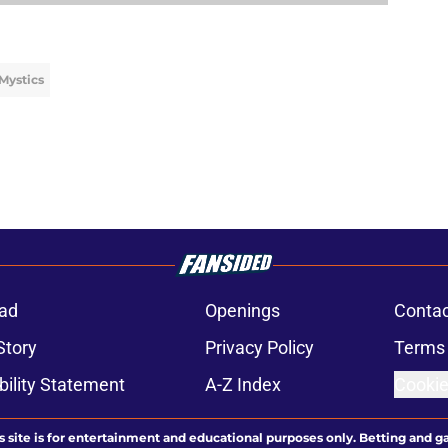
Mystics
ad
Openings
Contac
Story
Privacy Policy
Terms 
bility Statement
A-Z Index
Cookie
s site is for entertainment and educational purposes only. Betting and g