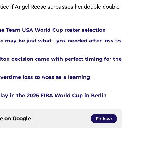
otice if Angel Reese surpasses her double-double
he Team USA World Cup roster selection
ue may be just what Lynx needed after loss to
ton decision came with perfect timing for the
overtime loss to Aces as a learning
ay in the 2026 FIBA World Cup in Berlin
ce on
Google
Follow