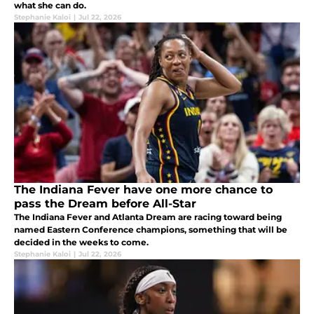
what she can do.
Stephanie Kaloi
|
Jul 22, 2026
The Indiana Fever have one more chance to
pass the Dream before All-Star
The Indiana Fever and Atlanta Dream are racing toward being
named Eastern Conference champions, something that will be
decided in the weeks to come.
Stephanie Kaloi
|
Jul 22, 2026