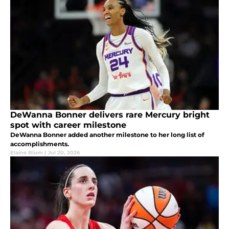
DeWanna Bonner delivers rare Mercury bright
spot with career milestone
DeWanna Bonner added another milestone to her long list of
accomplishments.
Elaine Blum
|
Jul 20, 2026