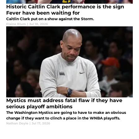
Historic Caitlin Clark performance is the sign
Fever have been waiting for
Caitlin Clark put on a show against the Storm.
Elaine Blum
|
Jul 18, 2026
Mystics must address fatal flaw if they have
serious playoff ambitions
The Washington Mystics are going to have to make an obvious
change if they want to clinch a place in the WNBA playoffs.
Nathan Doyle
|
Jul 17, 2026