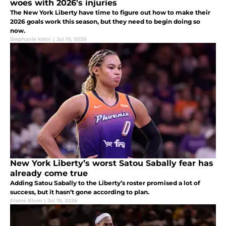
woes with 2026's injuries
The New York Liberty have time to figure out how to make their
2026 goals work this season, but they need to begin doing so
now.
Stephanie Kaloi
|
Jul 19, 2026
New York Liberty’s worst Satou Sabally fear has
already come true
Adding Satou Sabally to the Liberty’s roster promised a lot of
success, but it hasn’t gone according to plan.
Elaine Blum
|
Jul 19, 2026