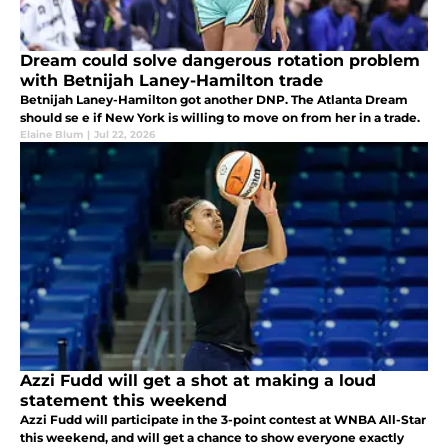
Dream could solve dangerous rotation problem
with Betnijah Laney-Hamilton trade
Betnijah Laney-Hamilton got another DNP. The Atlanta Dream
should se e if New York is willing to move on from her in a trade.
Elaine Blum
|
Jul 22, 2026
Azzi Fudd will get a shot at making a loud
statement this weekend
Azzi Fudd will participate in the 3-point contest at WNBA All-Star
this weekend, and will get a chance to show everyone exactly