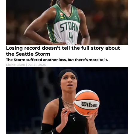
Losing record doesn’t tell the full story about
the Seattle Storm
The Storm suffered another loss, but there’s more to it.
Elaine Blum
|
Jul 21, 2026