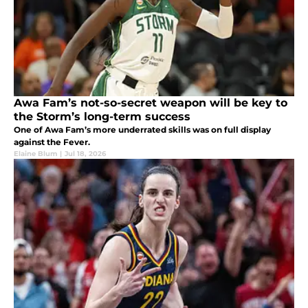
Awa Fam’s not-so-secret weapon will be key to
the Storm’s long-term success
One of Awa Fam’s more underrated skills was on full display
against the Fever.
Elaine Blum
|
Jul 18, 2026