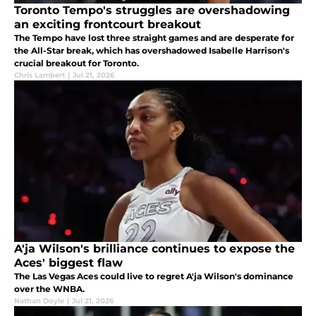
Toronto Tempo's struggles are overshadowing
an exciting frontcourt breakout
The Tempo have lost three straight games and are desperate for
the All-Star break, which has overshadowed Isabelle Harrison's
crucial breakout for Toronto.
Chris Lambert
|
Jul 21, 2026
A'ja Wilson's brilliance continues to expose the
Aces' biggest flaw
The Las Vegas Aces could live to regret A'ja Wilson's dominance
over the WNBA.
Nathan Doyle
|
Jul 21, 2026