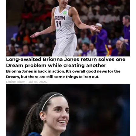
Long-awaited Brionna Jones return solves one
Dream problem while creating another
Brionna Jones is back in action. It’s overall good news for the
Dream, but there are still some things to iron out.
Elaine Blum
|
Jul 18, 2026