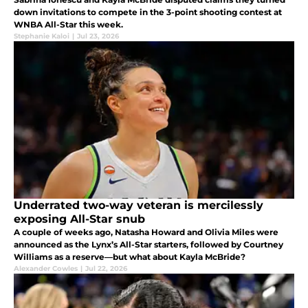
down invitations to compete in the 3-point shooting contest at
WNBA All-Star this week.
Stephanie Kaloi
|
Jul 23, 2026
Underrated two-way veteran is mercilessly
exposing All-Star snub
A couple of weeks ago, Natasha Howard and Olivia Miles were
announced as the Lynx’s All-Star starters, followed by Courtney
Williams as a reserve—but what about Kayla McBride?
Alexander Cowles
|
Jul 22, 2026