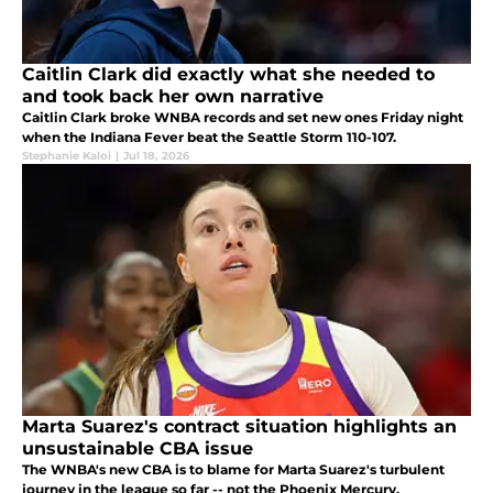
Caitlin Clark did exactly what she needed to
and took back her own narrative
Caitlin Clark broke WNBA records and set new ones Friday night
when the Indiana Fever beat the Seattle Storm 110-107.
Stephanie Kaloi
|
Jul 18, 2026
Marta Suarez's contract situation highlights an
unsustainable CBA issue
The WNBA's new CBA is to blame for Marta Suarez's turbulent
journey in the league so far -- not the Phoenix Mercury.