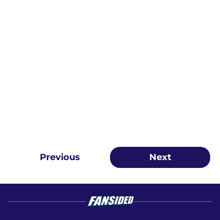
Previous
Next