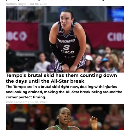
Nathan Doyle
|
Jul 18, 2026
Tempo’s brutal skid has them counting down
the days until the All-Star break
The Tempo are in a brutal skid right now, dealing with injuries
and looking drained, making the All-Star break being around the
corner perfect timing.
Chris Lambert
|
Jul 18, 2026