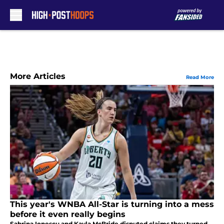
Skip to main content
More Articles
Read More
This year's WNBA All-Star is turning into a mess
before it even really begins
Sabrina Ionescu and Kayla McBride disputed claims they turned