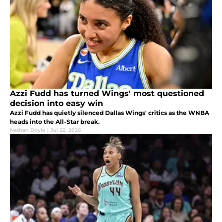
Azzi Fudd has turned Wings' most questioned
decision into easy win
Azzi Fudd has quietly silenced Dallas Wings' critics as the WNBA
heads into the All-Star break.
Nathan Doyle
|
Jul 22, 2026