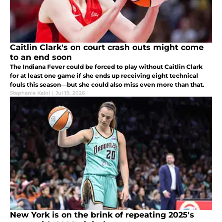
Caitlin Clark's on court crash outs might come
to an end soon
The Indiana Fever could be forced to play without Caitlin Clark
for at least one game if she ends up receiving eight technical
fouls this season—but she could also miss even more than that.
Stephanie Kaloi
|
Jul 19, 2026
New York is on the brink of repeating 2025's