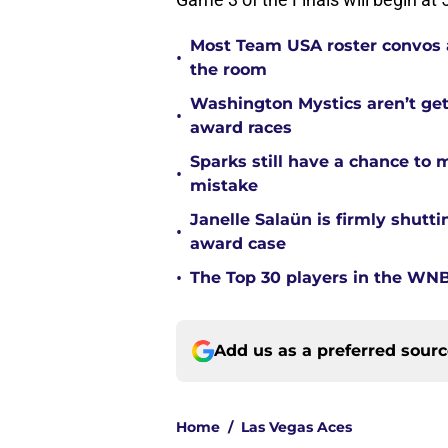
Most Team USA roster convos a
•
the room
Washington Mystics aren’t ge
•
award races
Sparks still have a chance to
•
mistake
Janelle Salaün is firmly shu
•
award case
•
The Top 30 players in the WNB
Add us as a preferred sour
Home
/
Las Vegas Aces