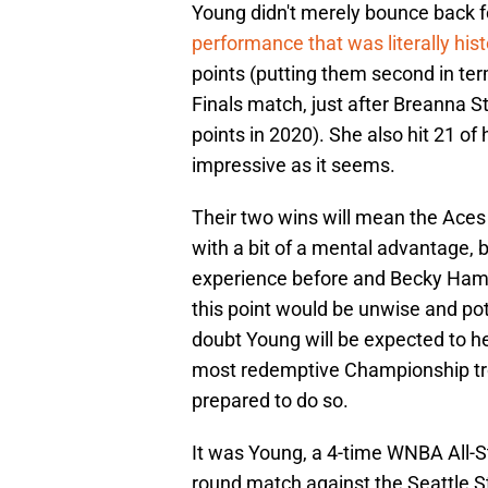
Young didn't merely bounce back f
performance that was literally hist
points (putting them second in t
Finals match, just after Breanna 
points in 2020). She also hit 21 of h
impressive as it seems.
Their two wins will mean the Aces
with a bit of a mental advantage, 
experience before and Becky Hamm
this point would be unwise and poten
doubt Young will be expected to h
most redemptive Championship troph
prepared to do so.
It was Young, a 4-time WNBA All-Sta
round match against the Seattle 