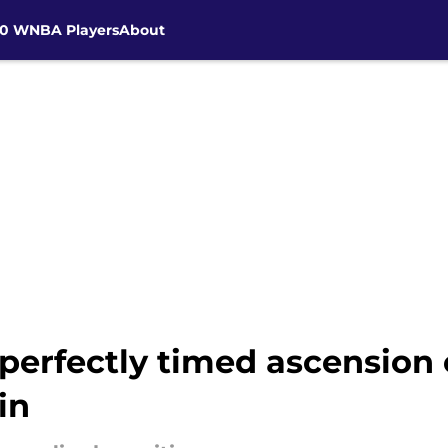
30 WNBA Players
About
perfectly timed ascension 
in