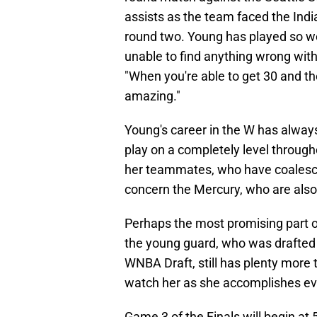
assists as the team faced the Ind
round two. Young has played so we
unable to find anything wrong wi
"When you're able to get 30 and th
amazing."
Young's career in the W has alway
play on a completely level througho
her teammates, who have coalesced
concern the Mercury, who are also
Perhaps the most promising part of
the young guard, who was drafted a
WNBA Draft, still has plenty more to
watch her as she accomplishes eve
Game 3 of the Finals will begin at