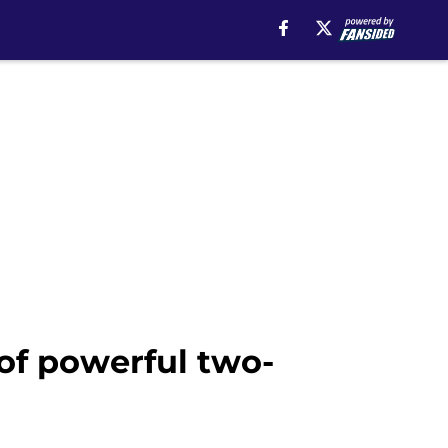
of powerful two-