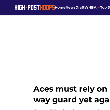
Home
News
Draft
WNBA
Top 
Skip to main content
Aces must rely on 
way guard yet aga