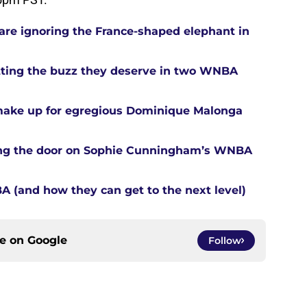
re ignoring the France-shaped elephant in
tting the buzz they deserve in two WNBA
 make up for egregious Dominique Malonga
tting the door on Sophie Cunningham’s WNBA
A (and how they can get to the next level)
ce on
Google
Follow