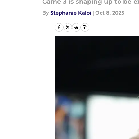
Game 3 is shaping up to be e
By
Stephanie Kaloi
|
Oct 8, 2025