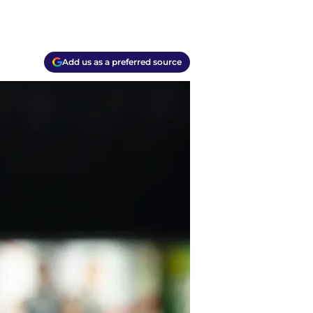
Add us as a preferred source