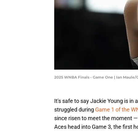
2025 WNBA Finals - Game One | Ian Maule/
It's safe to say Jackie Young is in
struggled during
Game 1 of the W
since risen to meet the moment — 
Aces head into Game 3, the first h