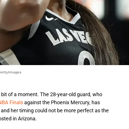
GettyImages
 a bit of a moment. The 28-year-old guard, who
NBA Finals
against the Phoenix Mercury, has
and her timing could not be more perfect as the
osted in Arizona.