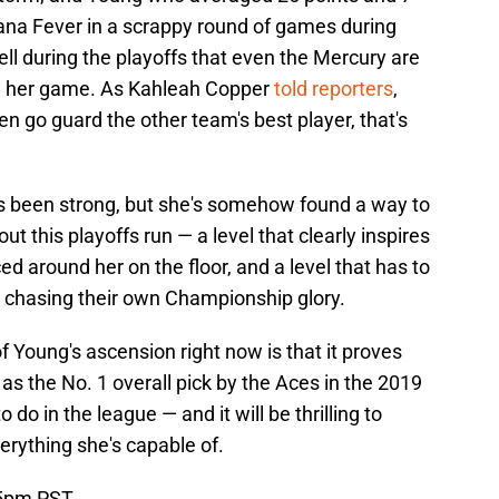
iana Fever in a scrappy round of games during
ll during the playoffs that even the Mercury are
th her game. As Kahleah Copper
told reporters
,
en go guard the other team's best player, that's
s been strong, but she's somehow found a way to
ut this playoffs run — a level that clearly inspires
 around her on the floor, and a level that has to
 chasing their own Championship glory.
 Young's ascension right now is that it proves
s the No. 1 overall pick by the Aces in the 2019
 do in the league — and it will be thrilling to
rything she's capable of.
 5pm PST.