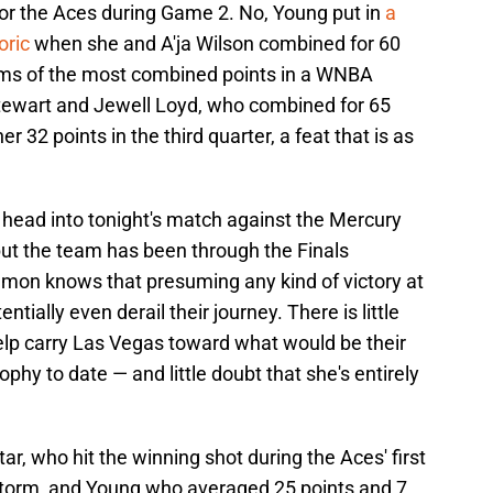
or the Aces during Game 2. No, Young put in
a
oric
when she and A'ja Wilson combined for 60
erms of the most combined points in a WNBA
Stewart and Jewell Loyd, who combined for 65
er 32 points in the third quarter, a feat that is as
 head into tonight's match against the Mercury
but the team has been through the Finals
on knows that presuming any kind of victory at
tially even derail their journey. There is little
elp carry Las Vegas toward what would be their
y to date — and little doubt that she's entirely
r, who hit the winning shot during the Aces' first
Storm, and Young who averaged 25 points and 7