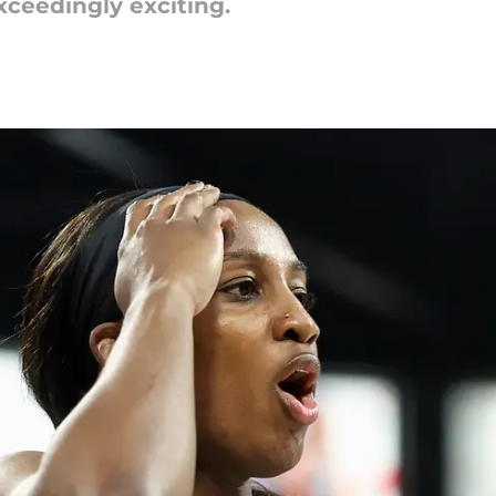
xceedingly exciting.