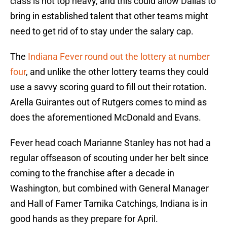
class is not top heavy, and this could allow Dallas to
bring in established talent that other teams might
need to get rid of to stay under the salary cap.
The
Indiana Fever round out the lottery at number
four
, and unlike the other lottery teams they could
use a savvy scoring guard to fill out their rotation.
Arella Guirantes out of Rutgers comes to mind as
does the aforementioned McDonald and Evans.
Fever head coach Marianne Stanley has not had a
regular offseason of scouting under her belt since
coming to the franchise after a decade in
Washington, but combined with General Manager
and Hall of Famer Tamika Catchings, Indiana is in
good hands as they prepare for April.