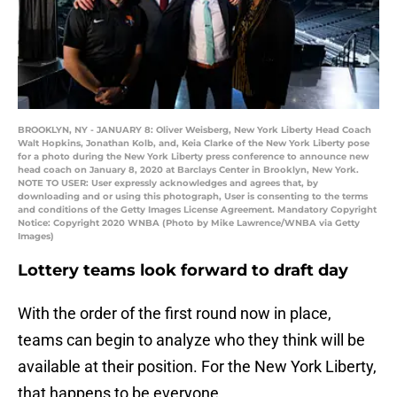
BROOKLYN, NY - JANUARY 8: Oliver Weisberg, New York Liberty Head Coach
Walt Hopkins, Jonathan Kolb, and, Keia Clarke of the New York Liberty pose
for a photo during the New York Liberty press conference to announce new
head coach on January 8, 2020 at Barclays Center in Brooklyn, New York.
NOTE TO USER: User expressly acknowledges and agrees that, by
downloading and or using this photograph, User is consenting to the terms
and conditions of the Getty Images License Agreement. Mandatory Copyright
Notice: Copyright 2020 WNBA (Photo by Mike Lawrence/WNBA via Getty
Images)
Lottery teams look forward to draft day
With the order of the first round now in place,
teams can begin to analyze who they think will be
available at their position. For the New York Liberty,
that happens to be everyone.