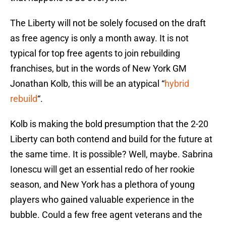
The Liberty will not be solely focused on the draft
as free agency is only a month away. It is not
typical for top free agents to join rebuilding
franchises, but in the words of New York GM
Jonathan Kolb, this will be an atypical “
hybrid
rebuild
“.
Kolb is making the bold presumption that the 2-20
Liberty can both contend and build for the future at
the same time. It is possible? Well, maybe. Sabrina
Ionescu will get an essential redo of her rookie
season, and New York has a plethora of young
players who gained valuable experience in the
bubble. Could a few free agent veterans and the