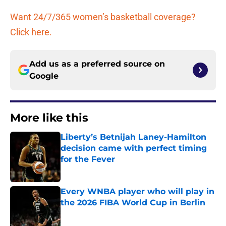
Want 24/7/365 women’s basketball coverage?
Click here.
Add us as a preferred source on
Google
More like this
Liberty’s Betnijah Laney-Hamilton
decision came with perfect timing
for the Fever
Published by on Invalid Date
Every WNBA player who will play in
the 2026 FIBA World Cup in Berlin
Published by on Invalid Date