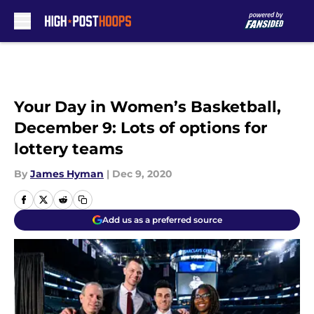
Skip to main content
Your Day in Women’s Basketball,
December 9: Lots of options for
lottery teams
By
James Hyman
|
Dec 9, 2020
Add us as a preferred source