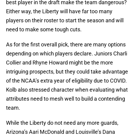
best player in the draft make the team dangerous?
Either way, the Liberty will have far too many
players on their roster to start the season and will
need to make some tough cuts.
As for the first overall pick, there are many options
depending on which players declare. Juniors Charli
Collier and Rhyne Howard might be the more
intriguing prospects, but they could take advantage
of the NCAA’s extra year of eligibility due to COVID.
Kolb also stressed character when evaluating what
attributes need to mesh well to build a contending
team.
While the Liberty do not need any more guards,
Arizona’s Aari McDonald and Louisville’s Dana