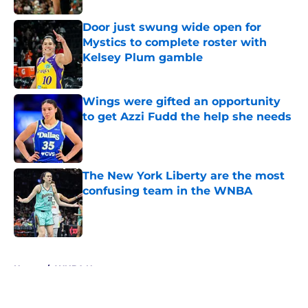
Door just swung wide open for
Mystics to complete roster with
Kelsey Plum gamble
Published by on Invalid Date
Wings were gifted an opportunity
to get Azzi Fudd the help she needs
Published by on Invalid Date
The New York Liberty are the most
confusing team in the WNBA
Published by on Invalid Date
5 related articles loaded
Home
/
WNBA News