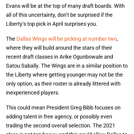
Evans will be at the top of many draft boards. With
all of this uncertainty, don’t be surprised if the
Liberty’s top pick in April surprises you.
The
Dallas Wings will be picking at number two
,
where they will build around the stars of their
recent draft classes in Arike Ogunbowale and
Satou Sabally. The Wings are in a similar position to
the Liberty where getting younger may not be the
only option, as their roster is already littered with
inexperienced players.
This could mean President Greg Bibb focuses on
adding talent in free agency, or possibly even
trading the second overall selection. The 2021