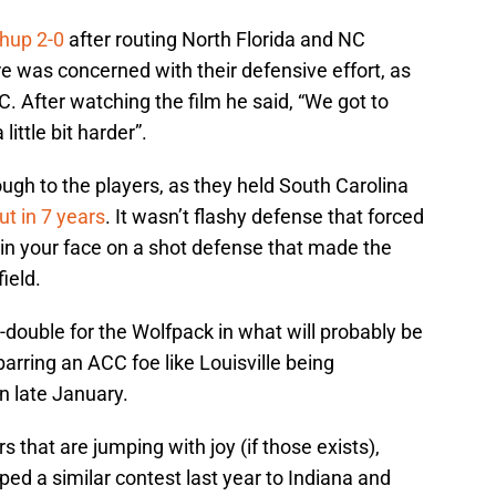
hup 2-0
after routing North Florida and NC
 was concerned with their defensive effort, as
. After watching the film he said, “We got to
ttle bit harder”.
ough to the players, as they held South Carolina
ut in 7 years
. It wasn’t flashy defense that forced
et in your face on a shot defense that made the
ield.
double for the Wolfpack in what will probably be
barring an ACC foe like Louisville being
n late January.
s that are jumping with joy (if those exists),
d a similar contest last year to Indiana and