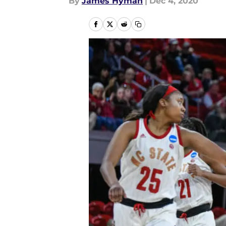
By
James Hyman
|
Dec 4, 2020