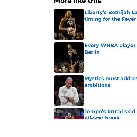
More like this
Liberty’s Betnijah 
timing for the Fever
Published by on Invalid Dat
Every WNBA player w
Berlin
Published by on Invalid Dat
Mystics must address
ambitions
Published by on Invalid Dat
Tempo’s brutal skid
All-Star break
Published by on Invalid Dat