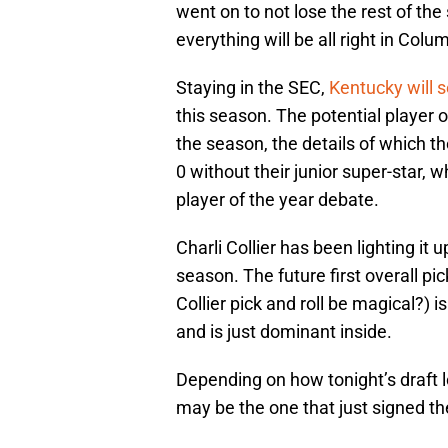
went on to not lose the rest of th
everything will be all right in Colu
Staying in the SEC,
Kentucky will 
this season. The potential player 
the season, the details of which t
0 without their junior super-star, 
player of the year debate.
Charli Collier has been lighting it 
season. The future first overall p
Collier pick and roll be magical?) 
and is just dominant inside.
Depending on how tonight’s draft lo
may be the one that just signed t