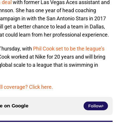
 deal
with former Las Vegas Aces assistant and
Johnson. She has one year of head coaching
ampaign in with the San Antonio Stars in 2017
ll get a better chance to lead a team in Dallas,
at could learn from her professional experience.
Thursday, with
Phil Cook set to be the league’s
ook worked at Nike for 20 years and will bring
 global scale to a league that is swimming in
 coverage? Click here.
ce on
Google
Follow