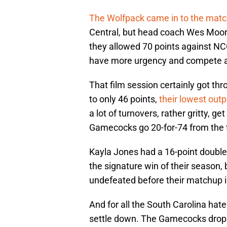
The Wolfpack came in to the matc
Central, but head coach Wes Moore
they allowed 70 points against NCC
have more urgency and compete a li
That film session certainly got thr
to only 46 points,
their lowest outp
a lot of turnovers, rather gritty, g
Gamecocks go 20-for-74 from the f
Kayla Jones had a 16-point double-
the signature win of their season, 
undefeated before their matchup i
And for all the South Carolina hater
settle down. The Gamecocks droppe