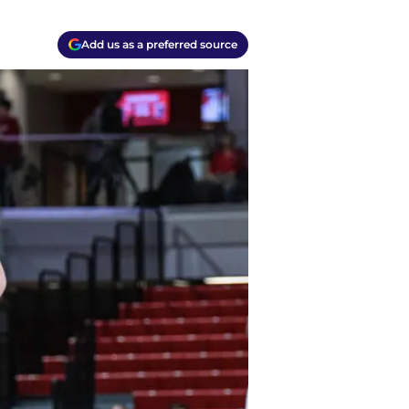
Add us as a preferred source