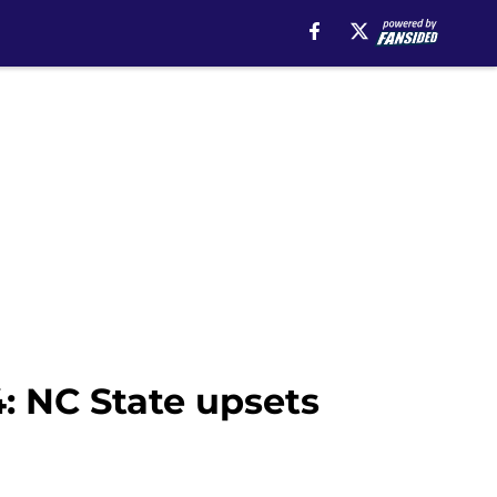
: NC State upsets