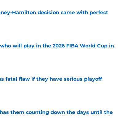
Laney-Hamilton decision came with perfect
e
ho will play in the 2026 FIBA World Cup in
e
 fatal flaw if they have serious playoff
e
 has them counting down the days until the
e