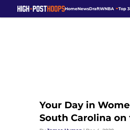
Home
News
Draft
WNBA
Top 
Skip to main content
Your Day in Women
South Carolina on