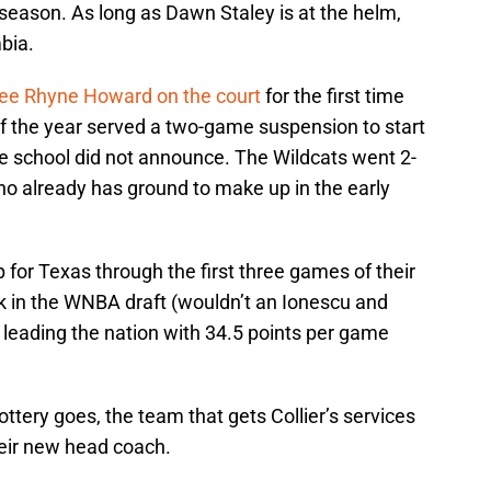
e season. As long as Dawn Staley is at the helm,
mbia.
see Rhyne Howard on the court
for the first time
of the year served a two-game suspension to start
he school did not announce. The Wildcats went 2-
who already has ground to make up in the early
up for Texas through the first three games of their
ick in the WNBA draft (wouldn’t an Ionescu and
is leading the nation with 34.5 points per game
ttery goes, the team that gets Collier’s services
heir new head coach.