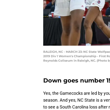
RALEIGH, NC - MARCH 23: NC State Wolfpack 
2019 Div 1 Women's Championship - First R
Reynolds Coliseum in Raleigh, NC. (Photo b
Down goes number 1
Yes, the Gamecocks are led by young
season. And yes, NC State is a very
to see a South Carolina loss after