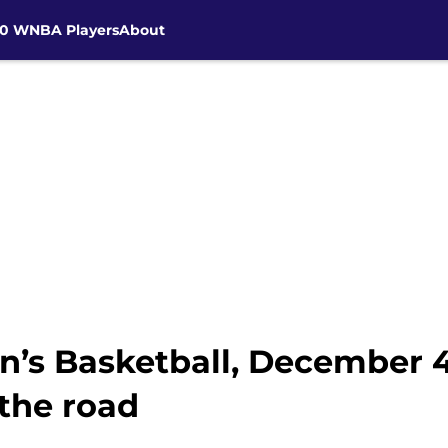
30 WNBA Players
About
’s Basketball, December 4
 the road