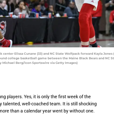
center Elissa Cunane (33) and NC State Wolfpack forward Kayla Jones (2
ound college basketball game between the Maine Black Bears and NC Sta
y Michael Berg/Icon Sportswire via Getty Images)
!
 players. Yes, it is only the first week of the
 talented, well-coached team. It is still shocking
 more than a calendar year went by without one.