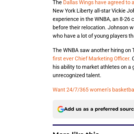
The
Dallas Wings have agreed to a
New York Liberty all-star Vickie 
experience in the WNBA, an 8-26 c
before their relocation. Johnson wi
who have a lot of young players th
The WNBA saw another hiring on 
first ever Chief Marketing Officer.
C
his ability to market athletes on a
unrecognized talent.
Want 24/7/365 women’s basketball
Add us as a preferred sour