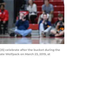
5) celebrate after the bucket during the
te Wolfpack on March 23, 2019, at