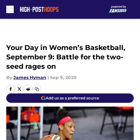
Skip to main content
Your Day in Women’s Basketball,
September 9: Battle for the two-
seed rages on
By
James Hyman
|
Sep 9, 2020
Add us as a preferred source