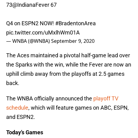
73
@IndianaFever
67
Q4 on ESPN2 NOW!
#BradentonArea
pic.twitter.com/uMxlhWm01A
— WNBA (@WNBA)
September 9, 2020
The Aces maintained a pivotal half-game lead over
the Sparks with the win, while the Fever are now an
uphill climb away from the playoffs at 2.5 games
back.
The WNBA officially announced the
playoff TV
schedule
, which will feature games on ABC, ESPN,
and ESPN2.
Today’s Games