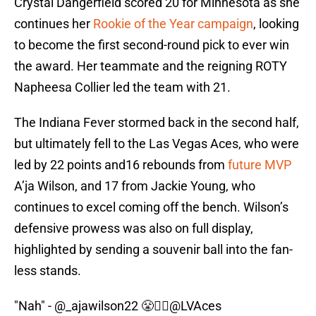
Crystal Dangerfield scored 20 for Minnesota as she
continues her
Rookie of the Year campaign
, looking
to become the first second-round pick to ever win
the award. Her teammate and the reigning ROTY
Napheesa Collier led the team with 21.
The Indiana Fever stormed back in the second half,
but ultimately fell to the Las Vegas Aces, who were
led by 22 points and16 rebounds from
future MVP
A’ja Wilson, and 17 from Jackie Young, who
continues to excel coming off the bench. Wilson’s
defensive prowess was also on full display,
highlighted by sending a souvenir ball into the fan-
less stands.
"Nah" -
@_ajawilson22
😤🙅‍♀️
@LVAces