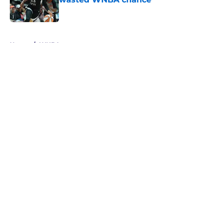
Published by on Invalid Date
5 related articles loaded
Home
/
WNBA
About
Masthead
Openings
Contact
Our 300+ Sites
FanSided Daily
Pitch a Story
Privacy Policy
Terms of Use
Cookie Policy
Legal Disclaimer
Accessibility Statement