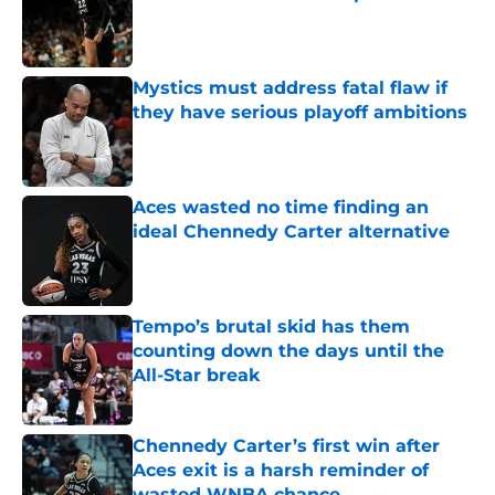
Published by on Invalid Date
Mystics must address fatal flaw if
they have serious playoff ambitions
Published by on Invalid Date
Aces wasted no time finding an
ideal Chennedy Carter alternative
Published by on Invalid Date
Tempo’s brutal skid has them
counting down the days until the
All-Star break
Published by on Invalid Date
Chennedy Carter’s first win after
Aces exit is a harsh reminder of
wasted WNBA chance