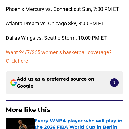
Phoenix Mercury vs. Connecticut Sun, 7:00 PM ET
Atlanta Dream vs. Chicago Sky, 8:00 PM ET
Dallas Wings vs. Seattle Storm, 10:00 PM ET
Want 24/7/365 women’s basketball coverage?
Click here.
Add us as a preferred source on
Google
More like this
Every WNBA player who will play in
the 2026 FIBA World Cup in Berlin