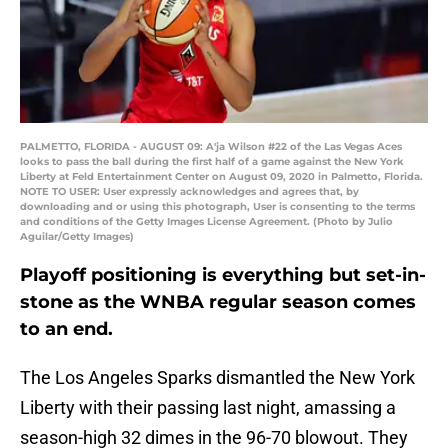
PALMETTO, FLORIDA - AUGUST 09: A'ja Wilson #22 of the Las Vegas Aces
looks to pass the ball during the first half of a game against the New York
Liberty at Feld Entertainment Center on August 09, 2020 in Palmetto, Florida.
NOTE TO USER: User expressly acknowledges and agrees that, by
downloading and or using this photograph, User is consenting to the terms
and conditions of the Getty Images License Agreement. (Photo by Julio
Aguilar/Getty Images)
Playoff positioning is everything but set-in-
stone as the WNBA regular season comes
to an end.
The Los Angeles Sparks dismantled the New York
Liberty with their passing last night, amassing a
season-high 32 dimes in the 96-70 blowout. They