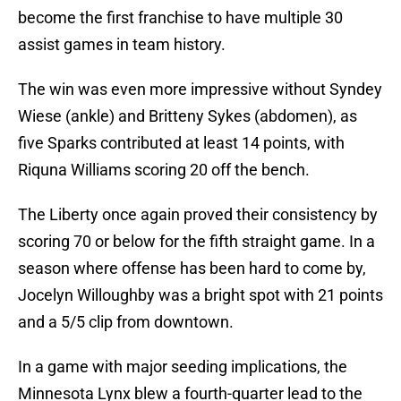
become the first franchise to have multiple 30
assist games in team history.
The win was even more impressive without Syndey
Wiese (ankle) and Britteny Sykes (abdomen), as
five Sparks contributed at least 14 points, with
Riquna Williams scoring 20 off the bench.
The Liberty once again proved their consistency by
scoring 70 or below for the fifth straight game. In a
season where offense has been hard to come by,
Jocelyn Willoughby was a bright spot with 21 points
and a 5/5 clip from downtown.
In a game with major seeding implications, the
Minnesota Lynx blew a fourth-quarter lead to the