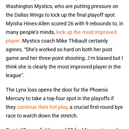
Washington Mystics, who are putting pressure on
the Dallas Wings to lock up the final playoff spot.
Myisha Hines-Allen scored 26 with 9 rebounds to, in
many people’s minds,
lock up the most improved
player.
Mystics coach Mike Thibault certainly
agrees, “She’s worked so hard on both her post
game and her three-point shooting…I’m biased but I
think she is clearly the most improved player in the
league”.
The Lynx loss opens the door for the Phoenix
Mercury to take a top-four spot in the playoffs if
they
continue their hot play
, a crucial first-round bye
race to watch down the stretch.