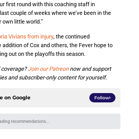
r first round with this coaching staff in
 last couple of weeks where we’ve been in the
own little world.”
oria Vivians from injury
, the continued
ddition of Cox and others, the Fever hope to
ing out on the playoffs this season.
l coverage?
Join our Patreon
now and support
ies and subscriber-only content for yourself.
ce on
Google
Follow
ading recommendations...
Please wait while we load personalized content recommendati