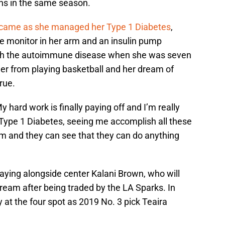
ons in the same season.
came as she managed her Type 1 Diabetes
,
ose monitor in her arm and an insulin pump
ith the autoimmune disease when she was seven
 her from playing basketball and her dream of
rue.
y hard work is finally paying off and I’m really
 Type 1 Diabetes, seeing me accomplish all these
hem and they can see that they can do anything
laying alongside center Kalani Brown, who will
Dream after being traded by the LA Sparks. In
ly at the four spot as 2019 No. 3 pick Teaira