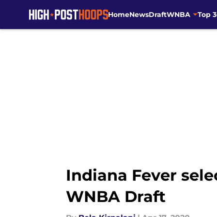
Home
News
Draft
WNBA
Top 
Skip to main content
Indiana Fever sele
WNBA Draft