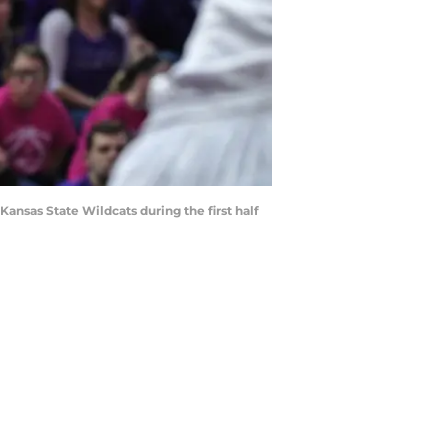
ansas State Wildcats during the first half