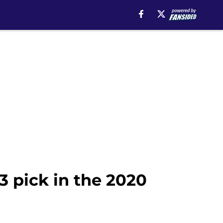
3 pick in the 2020