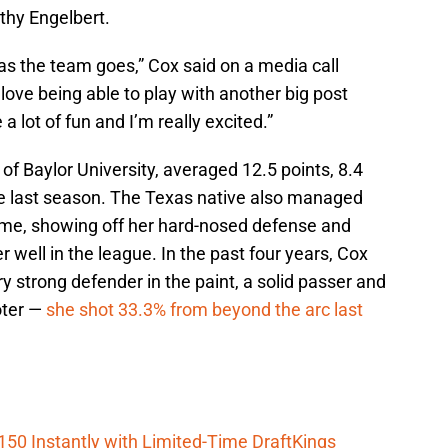
hy Engelbert.
far as the team goes,” Cox said on a media call
 love being able to play with another big post
 a lot of fun and I’m really excited.”
of Baylor University, averaged 12.5 points, 8.4
e last season. The Texas native also managed
ame, showing off her hard-nosed defense and
er well in the league. In the past four years, Cox
y strong defender in the paint, a solid passer and
oter —
she shot 33.3% from beyond the arc last
150 Instantly with Limited-Time DraftKings