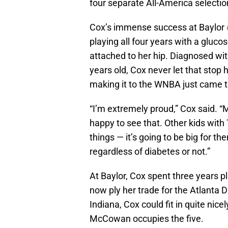
four separate All-America selecti
Cox’s immense success at Baylor
playing all four years with a gluc
attached to her hip. Diagnosed w
years old, Cox never let that stop
making it to the WNBA just came t
“I’m extremely proud,” Cox said. “M
happy to see that. Other kids with
things — it’s going to be big for t
regardless of diabetes or not.”
At Baylor, Cox spent three years p
now ply her trade for the Atlanta 
Indiana, Cox could fit in quite nice
McCowan occupies the five.