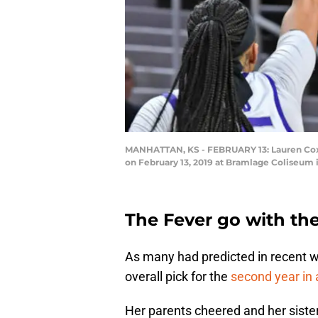
MANHATTAN, KS - FEBRUARY 13: Lauren Cox #15
on February 13, 2019 at Bramlage Coliseum 
The Fever go with th
As many had predicted in recent we
overall pick for the
second year in 
Her parents cheered and her sister