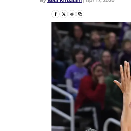
By
Bela Kirpalani
|
Apr 17, 2020