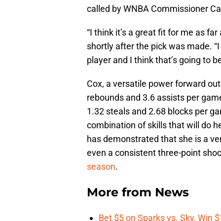
called by WNBA Commissioner Cat
“I think it’s a great fit for me as 
shortly after the pick was made. “I
player and I think that’s going to be
Cox, a versatile power forward out 
rebounds and 3.6 assists per gam
1.32 steals and 2.68 blocks per g
combination of skills that will do h
has demonstrated that she is a ver
even a consistent three-point sho
season
.
More from
News
Bet $5 on Sparks vs. Sky, Win $