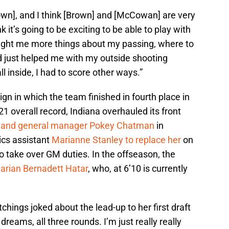
Brown], and I think [Brown] and [McCowan] are very
nk it’s going to be exciting to be able to play with
taught me more things about my passing, where to
and just helped me with my outside shooting
l inside, I had to score other ways.”
n in which the team finished in fourth place in
1 overall record, Indiana overhauled its front
h and general manager Pokey Chatman
in
cs assistant
Marianne Stanley to replace her
on
 take over GM duties. In the offseason, the
arian Bernadett Hatar
, who, at 6’10 is currently
Catchings joked about the lead-up to her first draft
dreams, all three rounds. I’m just really really