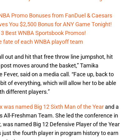
 WNBA Promo Bonuses from FanDuel & Caesars
es You $2,500 Bonus for ANY Game Tonight!
h 3 Best WNBA Sportsbook Promos!
e fate of each WNBA playoff team
ull out and hit that free throw line jumpshot, hit
he post moves around the basket,” Tamika
 Fever, said on a media call. “Face up, back to
 bit of everything, which will allow her to be able
th different players.”
x was named Big 12 Sixth Man of the Year
and a
’s All-Freshman Team. She led the conference in
, was named Big 12 Defensive Player of the Year
s just the fourth player in program history to earn