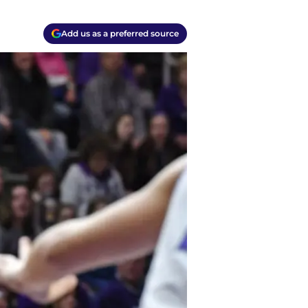
Add us as a preferred source