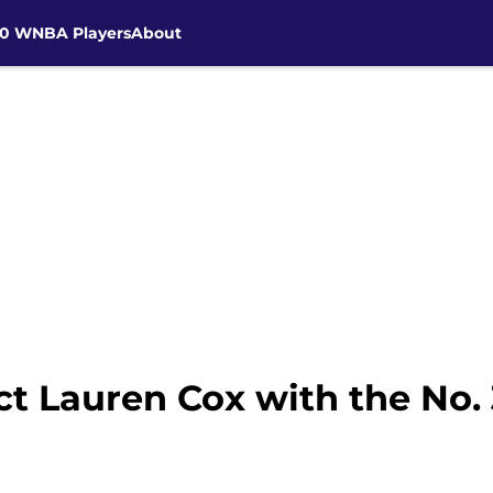
30 WNBA Players
About
ct Lauren Cox with the No. 