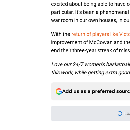
excited about being able to have ou
particular. It’s been a phenomenal
war room in our own houses, in our 
With the
return of players like Vict
improvement of McCowan and the a
end their three-year streak of miss
Love our 24/7 women’s basketbal
this work, while getting extra good
Add us as a preferred sour
Lo