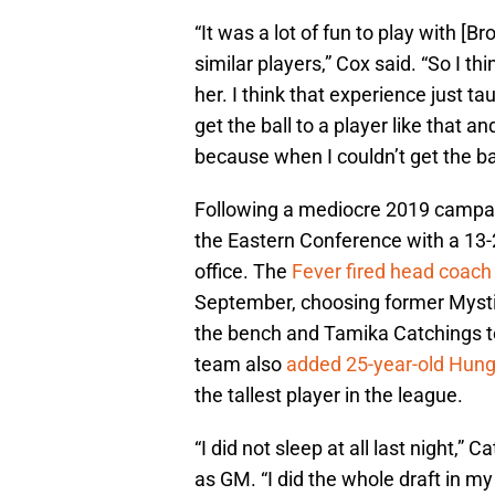
“It was a lot of fun to play with [
similar players,” Cox said. “So I thi
her. I think that experience just 
get the ball to a player like that 
because when I couldn’t get the bal
Following a mediocre 2019 campaig
the Eastern Conference with a 13-2
office. The
Fever fired head coac
September, choosing former Mysti
the bench and Tamika Catchings to
team also
added 25-year-old Hung
the tallest player in the league.
“I did not sleep at all last night,” 
as GM. “I did the whole draft in my 