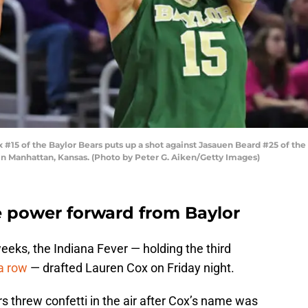
 of the Baylor Bears puts up a shot against Jasauen Beard #25 of the K
in Manhattan, Kansas. (Photo by Peter G. Aiken/Getty Images)
e power forward from Baylor
eks, the Indiana Fever — holding the third
a row
— drafted Lauren Cox on Friday night.
s threw confetti in the air after Cox’s name was