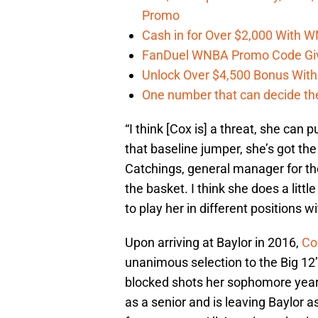
Promo
Cash in for Over $2,000 With
FanDuel WNBA Promo Code Giv
Unlock Over $4,500 Bonus Wit
One number that can decide th
“I think [Cox is] a threat, she can p
that baseline jumper, she’s got t
Catchings, general manager for the
the basket. I think she does a little
to play her in different positions wi
Upon arriving at Baylor in 2016,
Co
unanimous selection to the Big 12
blocked shots her sophomore year
as a senior and is leaving Baylor a