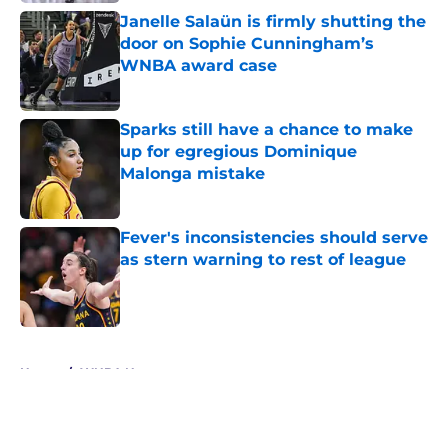
Janelle Salaün is firmly shutting the
door on Sophie Cunningham’s
WNBA award case
Published by on Invalid Date
Sparks still have a chance to make
up for egregious Dominique
Malonga mistake
Published by on Invalid Date
Fever's inconsistencies should serve
as stern warning to rest of league
Published by on Invalid Date
5 related articles loaded
Home
/
WNBA News