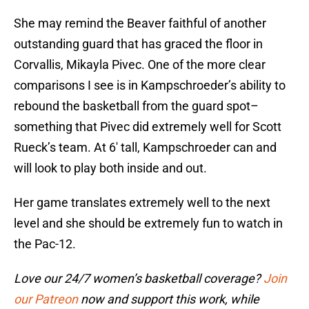
She may remind the Beaver faithful of another
outstanding guard that has graced the floor in
Corvallis, Mikayla Pivec. One of the more clear
comparisons I see is in Kampschroeder’s ability to
rebound the basketball from the guard spot–
something that Pivec did extremely well for Scott
Rueck’s team. At 6′ tall, Kampschroeder can and
will look to play both inside and out.
Her game translates extremely well to the next
level and she should be extremely fun to watch in
the Pac-12.
Love our 24/7 women’s basketball coverage?
Join
our Patreon
now and support this work, while