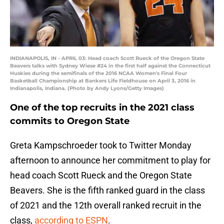
INDIANAPOLIS, IN - APRIL 03: Head coach Scott Rueck of the Oregon State
Beavers talks with Sydney Wiese #24 in the first half against the Connecticut
Huskies during the semifinals of the 2016 NCAA Women's Final Four
Basketball Championship at Bankers Life Fieldhouse on April 3, 2016 in
Indianapolis, Indiana. (Photo by Andy Lyons/Getty Images)
One of the top recruits in the 2021 class
commits to Oregon State
Greta Kampschroeder took to Twitter Monday
afternoon to announce her commitment to play for
head coach Scott Rueck and the Oregon State
Beavers. She is the fifth ranked guard in the class
of 2021 and the 12th overall ranked recruit in the
class,
according to ESPN
.