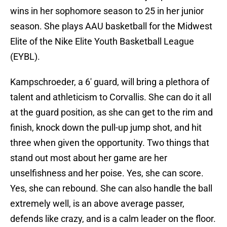
wins in her sophomore season to 25 in her junior
season. She plays AAU basketball for the Midwest
Elite of the Nike Elite Youth Basketball League
(EYBL).
Kampschroeder, a 6′ guard, will bring a plethora of
talent and athleticism to Corvallis. She can do it all
at the guard position, as she can get to the rim and
finish, knock down the pull-up jump shot, and hit
three when given the opportunity. Two things that
stand out most about her game are her
unselfishness and her poise. Yes, she can score.
Yes, she can rebound. She can also handle the ball
extremely well, is an above average passer,
defends like crazy, and is a calm leader on the floor.