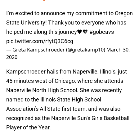
I’m excited to announce my commitment to Oregon
State University! Thank you to everyone who has
helped me along this journey🖤🧡
#gobeavs
pic.twitter.com/rfytQ3C6cg
— Greta Kampschroeder (@gretakamp10)
March 30,
2020
Kampschroeder hails from Naperville, Illinois, just
45 minutes west of Chicago, where she attends
Naperville North High School. She was recently
named to the Illinois State High School
Association’s All State first team, and was also
recognized as the Naperville Sun’s Girls Basketball
Player of the Year.