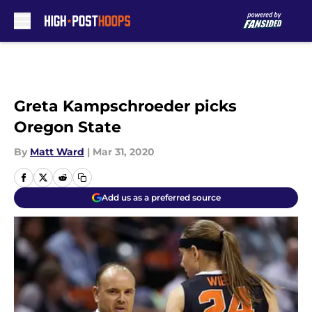
Skip to main content
Greta Kampschroeder picks
Oregon State
By
Matt Ward
|
Mar 31, 2020
Add us as a preferred source