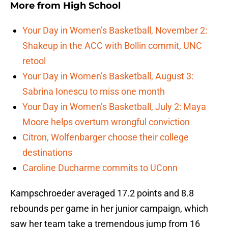
More from
High School
Your Day in Women’s Basketball, November 2:
Shakeup in the ACC with Bollin commit, UNC
retool
Your Day in Women’s Basketball, August 3:
Sabrina Ionescu to miss one month
Your Day in Women’s Basketball, July 2: Maya
Moore helps overturn wrongful conviction
Citron, Wolfenbarger choose their college
destinations
Caroline Ducharme commits to UConn
Kampschroeder averaged 17.2 points and 8.8
rebounds per game in her junior campaign, which
saw her team take a tremendous jump from 16