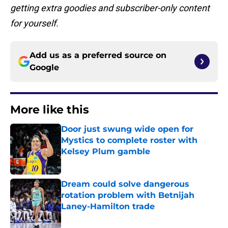
getting extra goodies and subscriber-only content
for yourself.
Add us as a preferred source on
Google
More like this
Door just swung wide open for
Mystics to complete roster with
Kelsey Plum gamble
Published by on Invalid Date
Dream could solve dangerous
rotation problem with Betnijah
Laney-Hamilton trade
Published by on Invalid Date