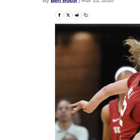
By
Ben Rosof
|
Mar 23, 2020