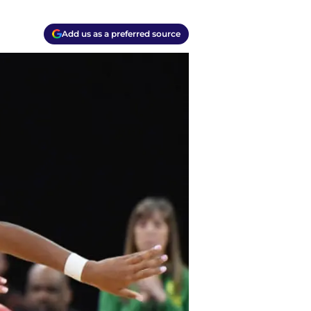
Add us as a preferred source