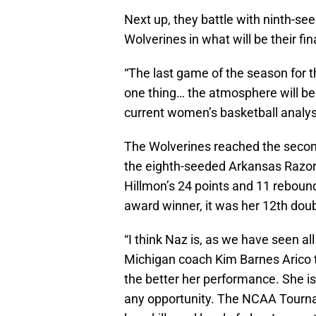
Next up, they battle with ninth-se
Wolverines in what will be their f
“The last game of the season for
one thing… the atmosphere will be
current women’s basketball analy
The Wolverines reached the seco
the eighth-seeded Arkansas Razor
Hillmon’s 24 points and 11 rebound
award winner, it was her 12th dou
“I think Naz is, as we have seen all
Michigan coach Kim Barnes Arico t
the better her performance. She is
any opportunity. The NCAA Tournam