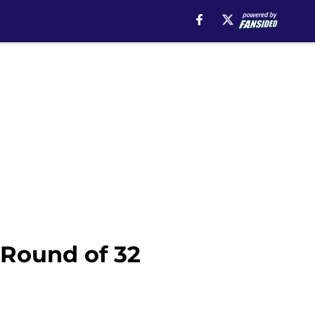
 Round of 32