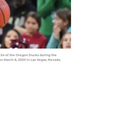
#24 of the Oregon Ducks during the
 March 8, 2020 in Las Vegas, Nevada.