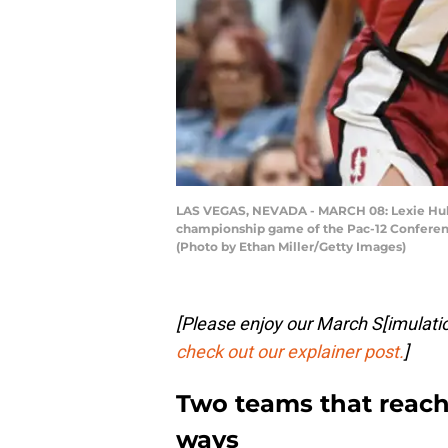
LAS VEGAS, NEVADA - MARCH 08: Lexie Hull 
championship game of the Pac-12 Conferenc
(Photo by Ethan Miller/Getty Images)
[Please enjoy our March S[imulat
check out our explainer post.
]
Two teams that reache
ways