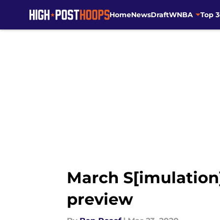
Home
News
Draft
WNBA
Top 
Skip to main content
March S[imulation
preview