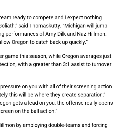
 team ready to compete and I expect nothing
 Goliath,” said Thomaskutty. “Michigan will jump
rong performances of Amy Dilk and Naz Hillmon.
llow Oregon to catch back up quickly.”
er game this season, while Oregon averages just
tection, with a greater than 3:1 assist to turnover
ressure on you with all of their screening action
tely this will be where they create separation,”
on gets a lead on you, the offense really opens
creen on the ball action.”
Hillmon by employing double-teams and forcing