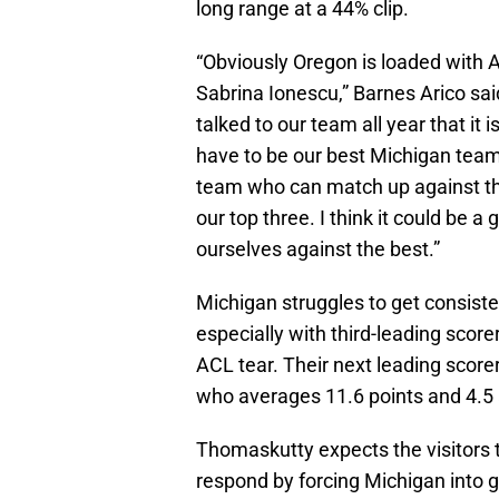
long range at a 44% clip.
“Obviously Oregon is loaded with A
Sabrina Ionescu,” Barnes Arico sai
talked to our team all year that it
have to be our best Michigan team 
team who can match up against the
our top three. I think it could be 
ourselves against the best.”
Michigan struggles to get consiste
especially with third-leading scor
ACL tear. Their next leading scor
who averages 11.6 points and 4.5 
Thomaskutty expects the visitors t
respond by forcing Michigan into