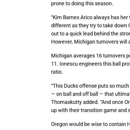
prone to doing this season.
“Kim Barnes Arico always has her
different as they try to take down
out to a quick lead behind the st
However, Michigan turnovers will a
Michigan averages 16 turnovers p
11. Ionescu engineers this ball pro
ratio.
“This Ducks offense puts so much p
— on ball and off ball — that ultima
Thomaskutty added. “And once Oreg
up with their transition game and s
Oregon would be wise to contain 