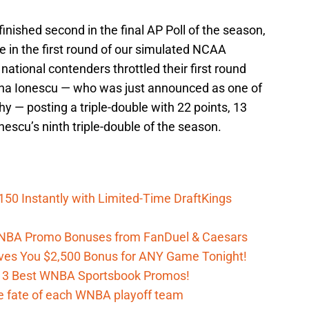
nished second in the final AP Poll of the season,
e in the first round of our simulated NCAA
tional contenders throttled their first round
rina Ionescu — who was just announced as one of
phy — posting a triple-double with 22 points, 13
nescu’s ninth triple-double of the season.
150 Instantly with Limited-Time DraftKings
 WNBA Promo Bonuses from FanDuel & Caesars
es You $2,500 Bonus for ANY Game Tonight!
h 3 Best WNBA Sportsbook Promos!
e fate of each WNBA playoff team