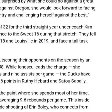
not surprised by what she could do against a great
against Oregon, she would look forward to facing
try and challenging herself against the best.”
 32 for the third straight year under coach Kim
nce to the Sweet 16 during that stretch. They fell
18 and Louisville in 2019, and face a tall task
utscoring their opponents on the season by an
58. While Ionescu leads the charge — she
s and nine assists per game — the Ducks have
16 points in Ruthy Hebard and Satou Sabally.
n the paint where she spends most of her time,
 averaging 9.6 rebounds per game. This inside
de shooting of Erin Boley, who connects from