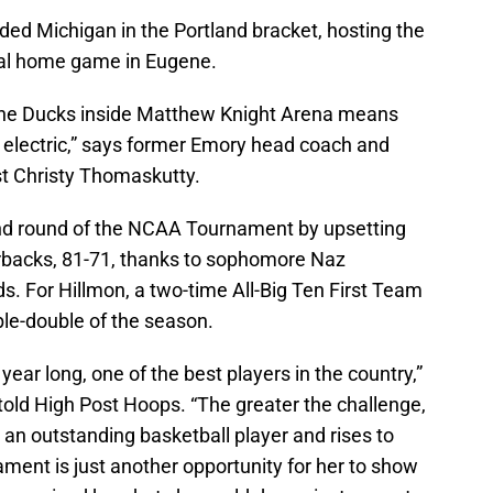
eded Michigan in the Portland bracket, hosting the
inal home game in Eugene.
 the Ducks inside Matthew Knight Arena means
 electric,” says former Emory head coach and
st Christy Thomaskutty.
nd round of the NCAA Tournament by upsetting
backs, 81-71, thanks to sophomore Naz
s. For Hillmon, a two-time All-Big Ten First Team
ble-double of the season.
 year long, one of the best players in the country,”
old High Post Hoops. “The greater the challenge,
 an outstanding basketball player and rises to
ent is just another opportunity for her to show