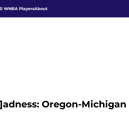
30 WNBA Players
About
]adness: Oregon-Michigan