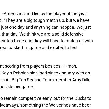
ll-Americans and led by the player of the year,
d. “They are a big tough match up, but we have
 is just one day and anything can happen. We just
that day. We think we are a solid defensive
ir top three and they will have to match up with
a great basketball game and excited to test
nt scoring from players besides Hillmon,
er Kayla Robbins sidelined since January with an
er is All-Big Ten Second Team member Amy Dilk,
assists per game.
o remain competitive early, but for the Ducks to
 giveaways, something the Wolverines have been