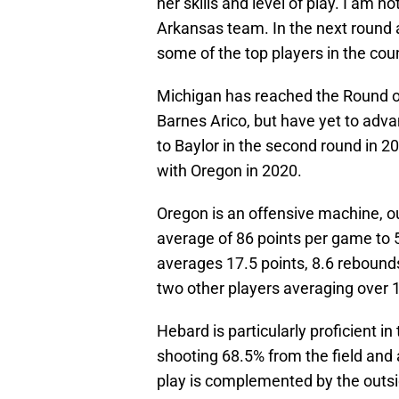
her skills and level of play. I am 
Arkansas team. In the next round 
some of the top players in the coun
Michigan has reached the Round of
Barnes Arico, but have yet to adva
to Baylor in the second round in 20
with Oregon in 2020.
Oregon is an offensive machine, o
average of 86 points per game to 
averages 17.5 points, 8.6 rebound
two other players averaging over 
Hebard is particularly proficient i
shooting 68.5% from the field and
play is complemented by the outsi