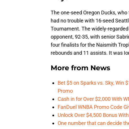
The one-seed Oregon Ducks, who fi
had no trouble with 16-seed Seattl
Tournament. The widely-regarded na
opponent, 92-35, with senior Sab
four finalists for the Naismith Tro
rebounds and 11 assists. It was Io
More from
News
Bet $5 on Sparks vs. Sky, Win $
Promo
Cash in for Over $2,000 With
FanDuel WNBA Promo Code Giv
Unlock Over $4,500 Bonus Wit
One number that can decide th