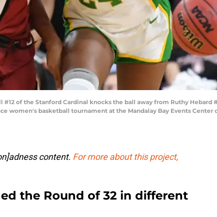
#12 of the Stanford Cardinal knocks the ball away from Ruthy Hebard 
e women's basketball tournament at the Mandalay Bay Events Center on
ion]adness content.
For more about this project,
d the Round of 32 in different