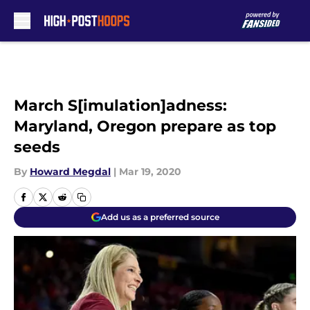
Skip to main content
March S[imulation]adness:
Maryland, Oregon prepare as top
seeds
By
Howard Megdal
|
Mar 19, 2020
Add us as a preferred source