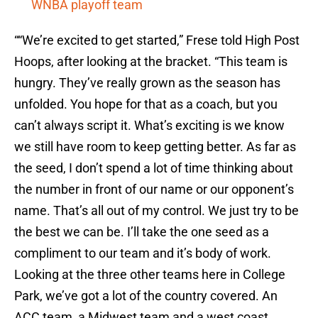
WNBA playoff team
““We’re excited to get started,” Frese told High Post
Hoops, after looking at the bracket. “This team is
hungry. They’ve really grown as the season has
unfolded. You hope for that as a coach, but you
can’t always script it. What’s exciting is we know
we still have room to keep getting better. As far as
the seed, I don’t spend a lot of time thinking about
the number in front of our name or our opponent’s
name. That’s all out of my control. We just try to be
the best we can be. I’ll take the one seed as a
compliment to our team and it’s body of work.
Looking at the three other teams here in College
Park, we’ve got a lot of the country covered. An
ACC team, a Midwest team and a west coast