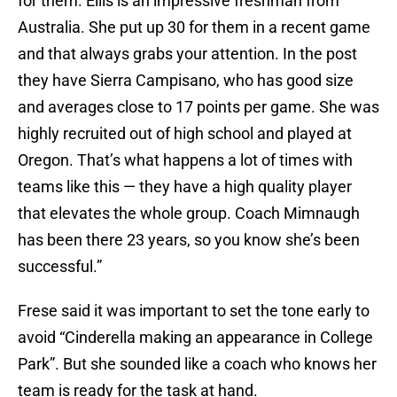
for them. Ellis is an impressive freshman from
Australia. She put up 30 for them in a recent game
and that always grabs your attention. In the post
they have Sierra Campisano, who has good size
and averages close to 17 points per game. She was
highly recruited out of high school and played at
Oregon. That’s what happens a lot of times with
teams like this — they have a high quality player
that elevates the whole group. Coach Mimnaugh
has been there 23 years, so you know she’s been
successful.”
Frese said it was important to set the tone early to
avoid “Cinderella making an appearance in College
Park”. But she sounded like a coach who knows her
team is ready for the task at hand.