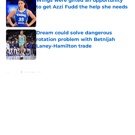
Wings were gifted an opportunity
to get Azzi Fudd the help she needs
Published by on Invalid Date
Dream could solve dangerous
rotation problem with Betnijah
Laney-Hamilton trade
Published by on Invalid Date
5 related articles loaded
Home
/
WNBA News
About
Masthead
Openings
Contact