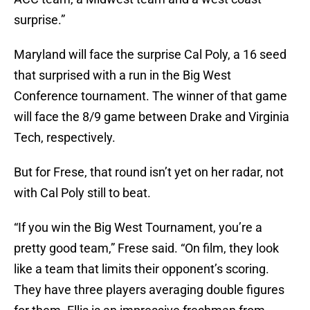
surprise.”
Maryland will face the surprise Cal Poly, a 16 seed
that surprised with a run in the Big West
Conference tournament. The winner of that game
will face the 8/9 game between Drake and Virginia
Tech, respectively.
But for Frese, that round isn’t yet on her radar, not
with Cal Poly still to beat.
“If you win the Big West Tournament, you’re a
pretty good team,” Frese said. “On film, they look
like a team that limits their opponent’s scoring.
They have three players averaging double figures