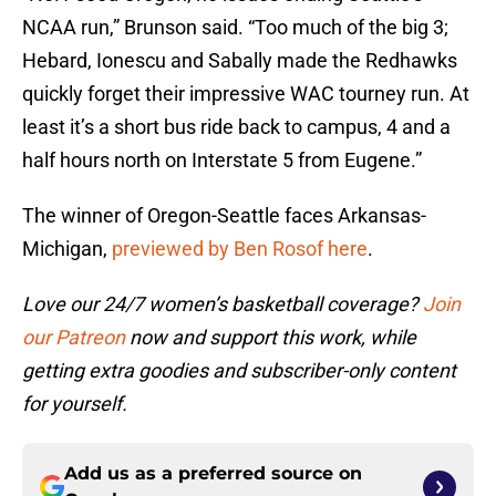
NCAA run,” Brunson said. “Too much of the big 3;
Hebard, Ionescu and Sabally made the Redhawks
quickly forget their impressive WAC tourney run. At
least it’s a short bus ride back to campus, 4 and a
half hours north on Interstate 5 from Eugene.”
The winner of Oregon-Seattle faces Arkansas-
Michigan,
previewed by Ben Rosof here
.
Love our 24/7 women’s basketball coverage?
Join
our Patreon
now and support this work, while
getting extra goodies and subscriber-only content
for yourself.
Add us as a preferred source on