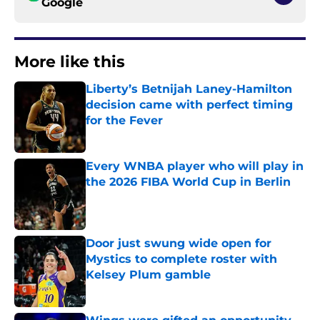
Google
More like this
Liberty’s Betnijah Laney-Hamilton
decision came with perfect timing
for the Fever
Published by on Invalid Date
Every WNBA player who will play in
the 2026 FIBA World Cup in Berlin
Published by on Invalid Date
Door just swung wide open for
Mystics to complete roster with
Kelsey Plum gamble
Published by on Invalid Date