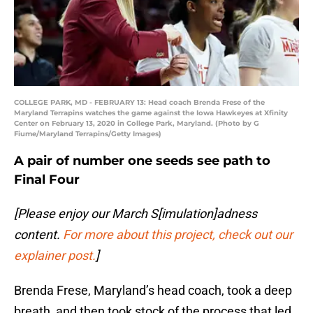
COLLEGE PARK, MD - FEBRUARY 13: Head coach Brenda Frese of the
Maryland Terrapins watches the game against the Iowa Hawkeyes at Xfinity
Center on February 13, 2020 in College Park, Maryland. (Photo by G
Fiume/Maryland Terrapins/Getty Images)
A pair of number one seeds see path to
Final Four
[Please enjoy our March S[imulation]adness
content.
For more about this project, check out our
explainer post.
]
Brenda Frese, Maryland’s head coach, took a deep
breath, and then took stock of the process that led