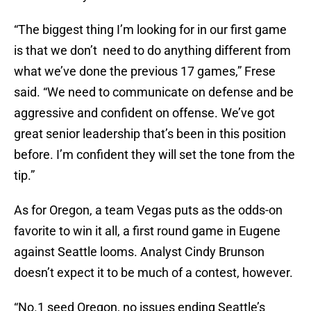
“The biggest thing I’m looking for in our first game
is that we don’t need to do anything different from
what we’ve done the previous 17 games,” Frese
said. “We need to communicate on defense and be
aggressive and confident on offense. We’ve got
great senior leadership that’s been in this position
before. I’m confident they will set the tone from the
tip.”
As for Oregon, a team Vegas puts as the odds-on
favorite to win it all, a first round game in Eugene
against Seattle looms. Analyst Cindy Brunson
doesn’t expect it to be much of a contest, however.
“No.1 seed Oregon, no issues ending Seattle’s