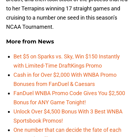
to her Terrapins winning 17 straight games and
cruising to a number one seed in this season’s
NCAA Tournament.
More from
News
Bet $5 on Sparks vs. Sky, Win $150 Instantly
with Limited-Time DraftKings Promo
Cash in for Over $2,000 With WNBA Promo
Bonuses from FanDuel & Caesars
FanDuel WNBA Promo Code Gives You $2,500
Bonus for ANY Game Tonight!
Unlock Over $4,500 Bonus With 3 Best WNBA
Sportsbook Promos!
One number that can decide the fate of each