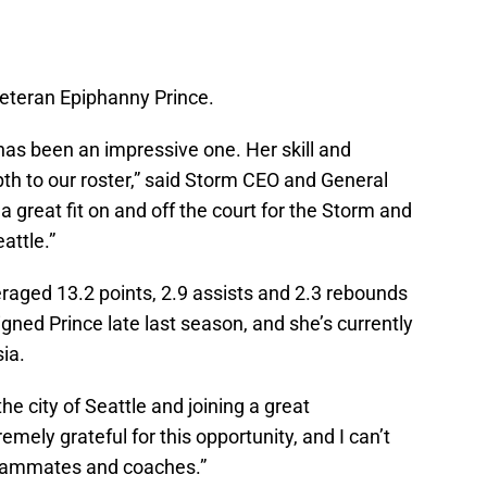
teran Epiphanny Prince.
has been an impressive one. Her skill and
pth to our roster,” said Storm CEO and General
 great fit on and off the court for the Storm and
attle.”
veraged 13.2 points, 2.9 assists and 2.3 rebounds
gned Prince late last season, and she’s currently
ia.
he city of Seattle and joining a great
remely grateful for this opportunity, and I can’t
teammates and coaches.”