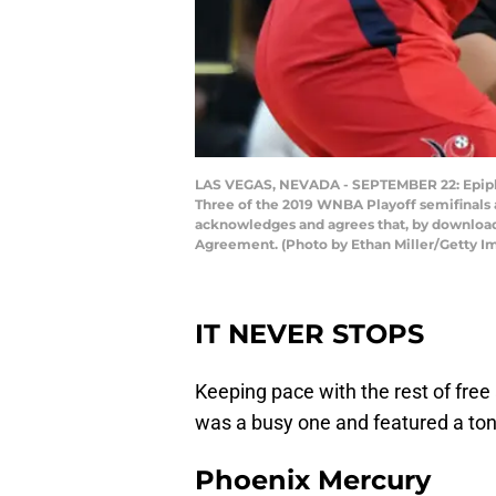
LAS VEGAS, NEVADA - SEPTEMBER 22: Epiphan
Three of the 2019 WNBA Playoff semifinals 
acknowledges and agrees that, by downloadi
Agreement. (Photo by Ethan Miller/Getty I
IT NEVER STOPS
Keeping pace with the rest of fre
was a busy one and featured a ton
Phoenix Mercury