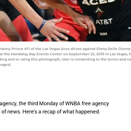
ny Prince #11 of the Las Vegas Aces drives against Elena Delle Donne
at the Mandalay Bay Events Center on September 22, 2019 in Las Vegas,
ng and or using this photograph, User is consenting to the terms and co
mages)
e agency, the third Monday of WNBA free agency
 of news. Here’s a recap of what happened.