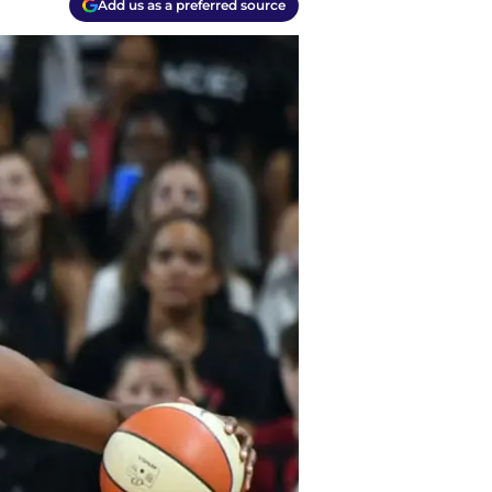
Add us as a preferred source