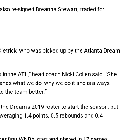
also re-signed Breanna Stewart, traded for
 Dietrick, who was picked up by the Atlanta Dream
 in the ATL,” head coach Nicki Collen said. “She
nds what we do, why we do it and is always
ake the team better.”
ze the Dream’s 2019 roster to start the season, but
veraging 1.4 points, 0.5 rebounds and 0.4
her first WNBA start and played in 17 games.