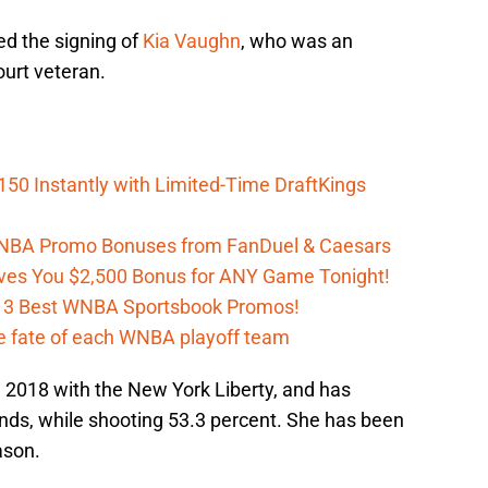
ed the signing of
Kia Vaughn
, who was an
ourt veteran.
150 Instantly with Limited-Time DraftKings
 WNBA Promo Bonuses from FanDuel & Caesars
es You $2,500 Bonus for ANY Game Tonight!
h 3 Best WNBA Sportsbook Promos!
e fate of each WNBA playoff team
 2018 with the New York Liberty, and has
nds, while shooting 53.3 percent. She has been
ason.