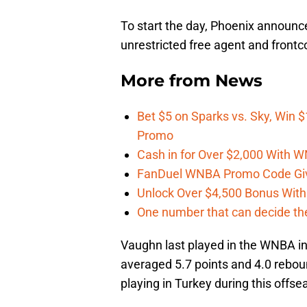
To start the day, Phoenix announc
unrestricted free agent and frontc
More from
News
Bet $5 on Sparks vs. Sky, Win $
Promo
Cash in for Over $2,000 With
FanDuel WNBA Promo Code Giv
Unlock Over $4,500 Bonus Wit
One number that can decide th
Vaughn last played in the WNBA in
averaged 5.7 points and 4.0 rebou
playing in Turkey during this offse