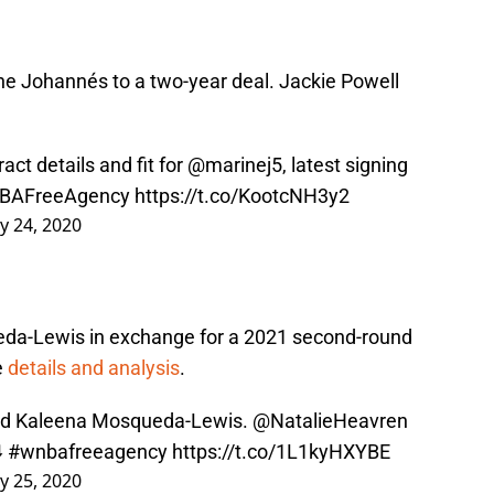
e Johannés to a two-year deal. Jackie Powell
act details and fit for
@marinej5
, latest signing
BAFreeAgency
https://t.co/KootcNH3y2
y 24, 2020
da-Lewis in exchange for a 2021 second-round
e
details and analysis
.
red Kaleena Mosqueda-Lewis.
@NatalieHeavren
️
#wnbafreeagency
https://t.co/1L1kyHXYBE
y 25, 2020