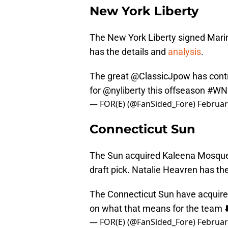
New York Liberty
The New York Liberty signed Marin
has the details and
analysis
.
The great
@ClassicJpow
has contr
for
@nyliberty
this offseason
#WN
— FOR(E) (@FanSided_Fore)
Februar
Connecticut Sun
The Sun acquired Kaleena Mosque
draft pick. Natalie Heavren has th
The Connecticut Sun have acqui
on what that means for the team ⬇
— FOR(E) (@FanSided_Fore)
Februar