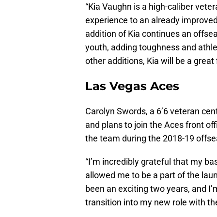
“Kia Vaughn is a high-caliber vete
experience to an already improved
addition of Kia continues an offse
youth, adding toughness and athle
other additions, Kia will be a great 
Las Vegas Aces
Carolyn Swords, a 6’6 veteran cen
and plans to join the Aces front of
the team during the 2018-19 offs
“I’m incredibly grateful that my b
allowed me to be a part of the laun
been an exciting two years, and I’
transition into my new role with the