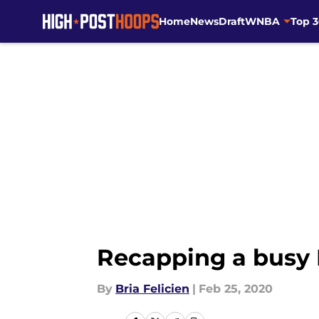
Home
News
Draft
WNBA
Top 
Skip to main content
Recapping a busy
By
Bria Felicien
|
Feb 25, 2020