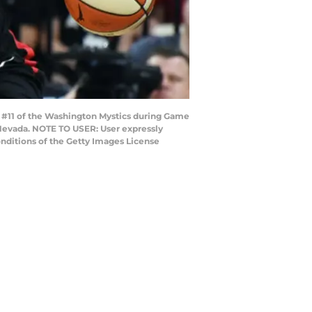
 #11 of the Washington Mystics during Game
 Nevada. NOTE TO USER: User expressly
nditions of the Getty Images License