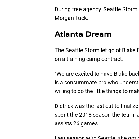
During free agency, Seattle Storm 
Morgan Tuck.
Atlanta Dream
The Seattle Storm let go of Blake
on a training camp contract.
“We are excited to have Blake back
is a consummate pro who understa
willing to do the little things to m
Dietrick was the last cut to finali
spent the 2018 season the team, a
assists 26 games.
Last season with Seattle, she got 