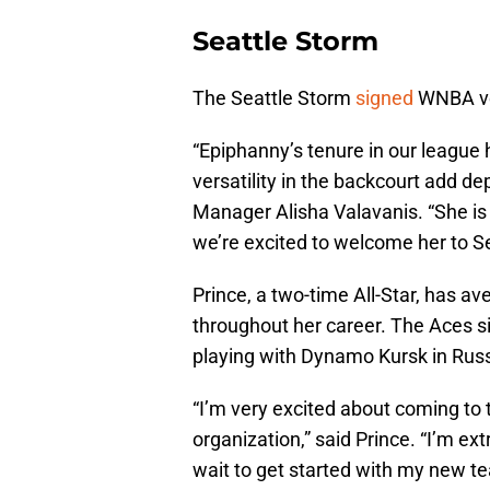
Seattle Storm
The Seattle Storm
signed
WNBA ve
“Epiphanny’s tenure in our league 
versatility in the backcourt add de
Manager Alisha Valavanis. “She is a
we’re excited to welcome her to Se
Prince, a two-time All-Star, has a
throughout her career. The Aces si
playing with Dynamo Kursk in Russ
“I’m very excited about coming to t
organization,” said Prince. “I’m ext
wait to get started with my new 