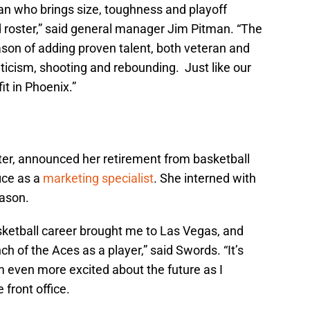
ran who brings size, toughness and playoff
 roster,” said general manager Jim Pitman. “The
ason of adding proven talent, both veteran and
ticism, shooting and rebounding. Just like our
fit in Phoenix.”
ter, announced her retirement from basketball
fice as a
marketing specialist
. She interned with
eason.
asketball career brought me to Las Vegas, and
ch of the Aces as a player,” said Swords. “It’s
m even more excited about the future as I
 front office.