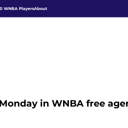
30 WNBA Players
About
 Monday in WNBA free age