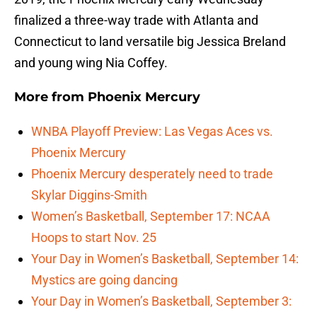
finalized a three-way trade with Atlanta and
Connecticut to land versatile big Jessica Breland
and young wing Nia Coffey.
More from
Phoenix Mercury
WNBA Playoff Preview: Las Vegas Aces vs.
Phoenix Mercury
Phoenix Mercury desperately need to trade
Skylar Diggins-Smith
Women’s Basketball, September 17: NCAA
Hoops to start Nov. 25
Your Day in Women’s Basketball, September 14:
Mystics are going dancing
Your Day in Women’s Basketball, September 3: