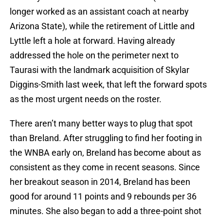
longer worked as an assistant coach at nearby
Arizona State), while the retirement of Little and
Lyttle left a hole at forward. Having already
addressed the hole on the perimeter next to
Taurasi with the landmark acquisition of Skylar
Diggins-Smith last week, that left the forward spots
as the most urgent needs on the roster.
There aren’t many better ways to plug that spot
than Breland. After struggling to find her footing in
the WNBA early on, Breland has become about as
consistent as they come in recent seasons. Since
her breakout season in 2014, Breland has been
good for around 11 points and 9 rebounds per 36
minutes. She also began to add a three-point shot