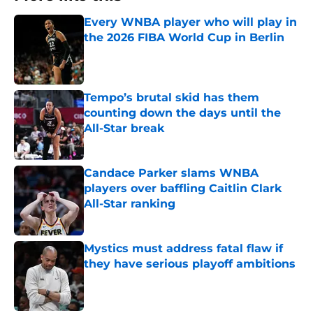
Every WNBA player who will play in
the 2026 FIBA World Cup in Berlin
Published by on Invalid Date
Tempo’s brutal skid has them
counting down the days until the
All-Star break
Published by on Invalid Date
Candace Parker slams WNBA
players over baffling Caitlin Clark
All-Star ranking
Published by on Invalid Date
Mystics must address fatal flaw if
they have serious playoff ambitions
Published by on Invalid Date