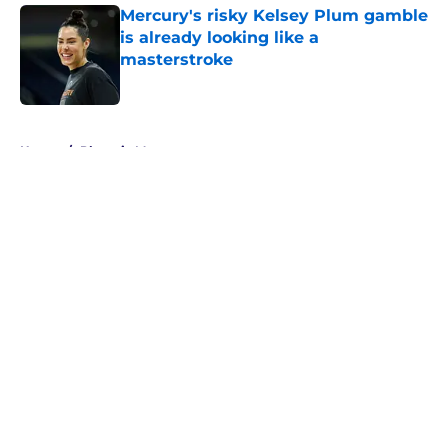
Mercury's risky Kelsey Plum gamble
is already looking like a
masterstroke
Published by on Invalid Date
5 related articles loaded
Home
/
Phoenix Mercury
About
Masthead
Openings
Contact
Our 300+ Sites
FanSided Daily
Pitch a Story
Privacy Policy
Terms of Use
Cookie Policy