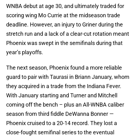
WNBA debut at age 30, and ultimately traded for
scoring wing Mo Currie at the midseason trade
deadline. However, an injury to Griner during the
stretch run and a lack of a clear-cut rotation meant
Phoenix was swept in the semifinals during that
year’s playoffs.
The next season, Phoenix found a more reliable
guard to pair with Taurasi in Briann January, whom
they acquired in a trade from the Indiana Fever.
With January starting and Turner and Mitchell
coming off the bench – plus an All-WNBA caliber
season from third fiddle DeWanna Bonner —
Phoenix cruised to a 20-14 record. They lost a
close-fought semifinal series to the eventual