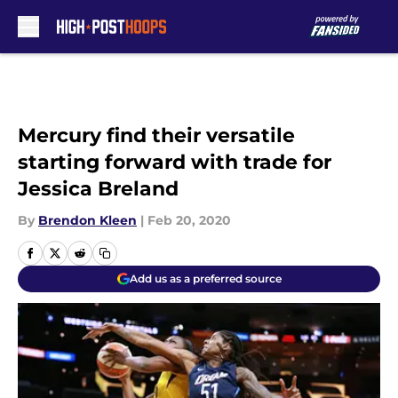
Skip to main content
Mercury find their versatile
starting forward with trade for
Jessica Breland
By
Brendon Kleen
|
Feb 20, 2020
Add us as a preferred source