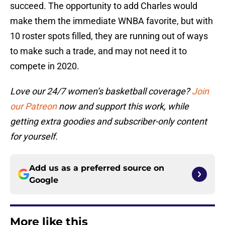
succeed. The opportunity to add Charles would
make them the immediate WNBA favorite, but with
10 roster spots filled, they are running out of ways
to make such a trade, and may not need it to
compete in 2020.
Love our 24/7 women’s basketball coverage?
Join
our Patreon
now and support this work, while
getting extra goodies and subscriber-only content
for yourself.
Add us as a preferred source on
Google
More like this