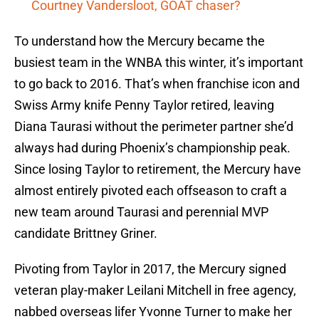
Courtney Vandersloot, GOAT chaser?
To understand how the Mercury became the
busiest team in the WNBA this winter, it’s important
to go back to 2016. That’s when franchise icon and
Swiss Army knife Penny Taylor retired, leaving
Diana Taurasi without the perimeter partner she’d
always had during Phoenix’s championship peak.
Since losing Taylor to retirement, the Mercury have
almost entirely pivoted each offseason to craft a
new team around Taurasi and perennial MVP
candidate Brittney Griner.
Pivoting from Taylor in 2017, the Mercury signed
veteran play-maker Leilani Mitchell in free agency,
nabbed overseas lifer Yvonne Turner to make her