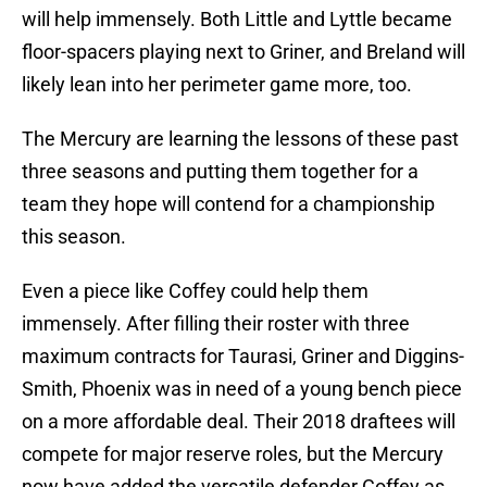
will help immensely. Both Little and Lyttle became
floor-spacers playing next to Griner, and Breland will
likely lean into her perimeter game more, too.
The Mercury are learning the lessons of these past
three seasons and putting them together for a
team they hope will contend for a championship
this season.
Even a piece like Coffey could help them
immensely. After filling their roster with three
maximum contracts for Taurasi, Griner and Diggins-
Smith, Phoenix was in need of a young bench piece
on a more affordable deal. Their 2018 draftees will
compete for major reserve roles, but the Mercury
now have added the versatile defender Coffey as