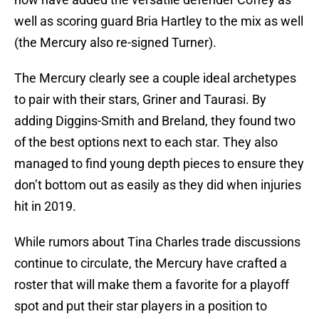
well as scoring guard Bria Hartley to the mix as well
(the Mercury also re-signed Turner).
The Mercury clearly see a couple ideal archetypes
to pair with their stars, Griner and Taurasi. By
adding Diggins-Smith and Breland, they found two
of the best options next to each star. They also
managed to find young depth pieces to ensure they
don’t bottom out as easily as they did when injuries
hit in 2019.
While rumors about Tina Charles trade discussions
continue to circulate, the Mercury have crafted a
roster that will make them a favorite for a playoff
spot and put their star players in a position to