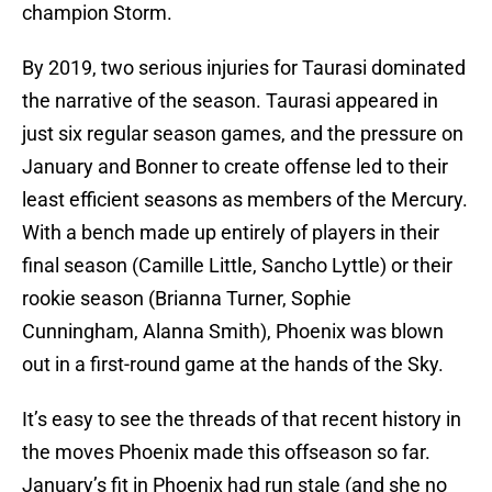
champion Storm.
By 2019, two serious injuries for Taurasi dominated
the narrative of the season. Taurasi appeared in
just six regular season games, and the pressure on
January and Bonner to create offense led to their
least efficient seasons as members of the Mercury.
With a bench made up entirely of players in their
final season (Camille Little, Sancho Lyttle) or their
rookie season (Brianna Turner, Sophie
Cunningham, Alanna Smith), Phoenix was blown
out in a first-round game at the hands of the Sky.
It’s easy to see the threads of that recent history in
the moves Phoenix made this offseason so far.
January’s fit in Phoenix had run stale (and she no