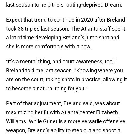
last season to help the shooting-deprived Dream.
Expect that trend to continue in 2020 after Breland
took 38 triples last season. The Atlanta staff spent
a lot of time developing Breland’s jump shot and
she is more comfortable with it now.
“It’s a mental thing, and court awareness, too,”
Breland told me last season. “Knowing where you
are on the court, taking shots in practice, allowing it
to become a natural thing for you.”
Part of that adjustment, Breland said, was about
maximizing her fit with Atlanta center Elizabeth
Williams. While Griner is a more versatile offensive
weapon, Breland’s ability to step out and shoot it