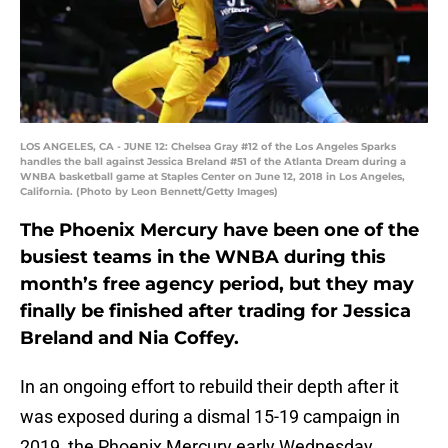
LOS ANGELES, CA - JUNE 12: Chelsea Gray #12 of the Los Angeles Sparks
handles the ball against Jessica Breland #51 of the Atlanta Dream during a
WNBA basketball game at Staples Center on June 12, 2018 in Los Angeles,
California. (Photo by Leon Bennett/Getty Images)
The Phoenix Mercury have been one of the
busiest teams in the WNBA during this
month’s free agency period, but they may
finally be finished after trading for Jessica
Breland and Nia Coffey.
In an ongoing effort to rebuild their depth after it
was exposed during a dismal 15-19 campaign in
2019, the Phoenix Mercury early Wednesday