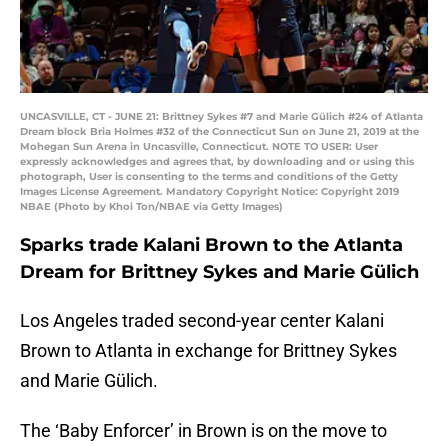
UNCASVILLE, CT - JUNE 21: Brittney Sykes #7 and Marie Gülich #24 of Atlanta
Dream block Bria Holmes #32 of the Connecticut Sun on June 21, 2019 at the
Mohegan Sun Arena in Uncasville, Connecticut. NOTE TO USER: User
expressly acknowledges and agrees that, by downloading and or using this
photograph, User is consenting to the terms and conditions of the Getty
Images License Agreement. Mandatory Copyright Notice: Copyright 2019
NBAE (Photo by Khoi Ton/NBAE via Getty Images)
Sparks trade Kalani Brown to the Atlanta
Dream for Brittney Sykes and Marie Gülich
Los Angeles traded second-year center Kalani
Brown to Atlanta in exchange for Brittney Sykes
and Marie Gülich.
The ‘Baby Enforcer’ in Brown is on the move to