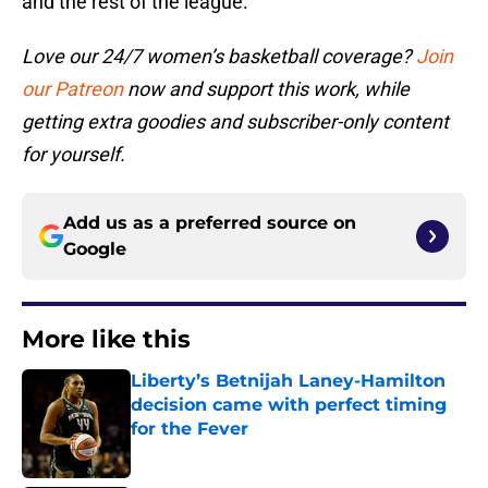
and the rest of the league.
Love our 24/7 women’s basketball coverage?
Join
our Patreon
now and support this work, while
getting extra goodies and subscriber-only content
for yourself.
Add us as a preferred source on
Google
More like this
Liberty’s Betnijah Laney-Hamilton
decision came with perfect timing
for the Fever
Published by on Invalid Date