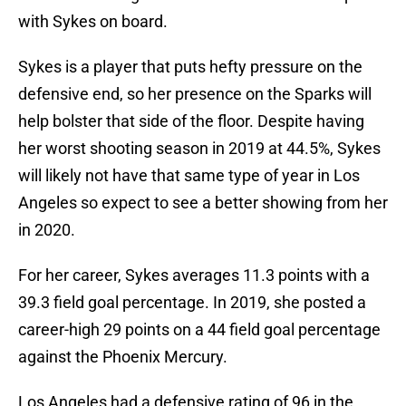
with Sykes on board.
Sykes is a player that puts hefty pressure on the
defensive end, so her presence on the Sparks will
help bolster that side of the floor. Despite having
her worst shooting season in 2019 at 44.5%, Sykes
will likely not have that same type of year in Los
Angeles so expect to see a better showing from her
in 2020.
For her career, Sykes averages 11.3 points with a
39.3 field goal percentage. In 2019, she posted a
career-high 29 points on a 44 field goal percentage
against the Phoenix Mercury.
Los Angeles had a defensive rating of 96 in the