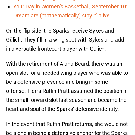
Your Day in Women’s Basketball, September 10:
Dream are (mathematically) stayin’ alive
On the flip side, the Sparks receive Sykes and
Gülich. They fill in a wing spot with Sykes and add
in a versatile frontcourt player with Gulich.
With the retirement of Alana Beard, there was an
open slot for a needed wing player who was able to
be a defensive presence and bring in some
offense. Tierra Ruffin-Pratt assumed the position in
the small forward slot last season and became the
heart and soul of the Sparks’ defensive identity.
In the event that Ruffin-Pratt returns, she would not
be alone in being a defensive anchor for the Sparks