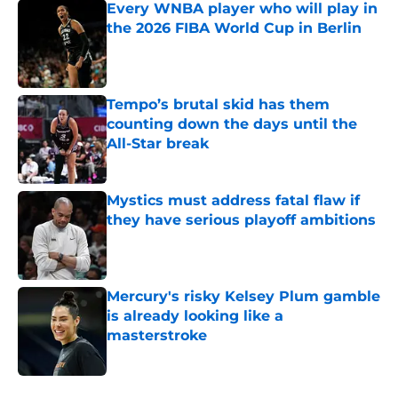
Every WNBA player who will play in
the 2026 FIBA World Cup in Berlin
Published by on Invalid Date
Tempo’s brutal skid has them
counting down the days until the
All-Star break
Published by on Invalid Date
Mystics must address fatal flaw if
they have serious playoff ambitions
Published by on Invalid Date
Mercury's risky Kelsey Plum gamble
is already looking like a
masterstroke
Published by on Invalid Date
5 related articles loaded