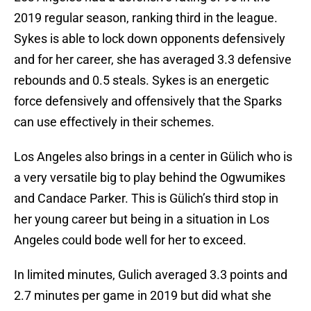
2019 regular season, ranking third in the league.
Sykes is able to lock down opponents defensively
and for her career, she has averaged 3.3 defensive
rebounds and 0.5 steals. Sykes is an energetic
force defensively and offensively that the Sparks
can use effectively in their schemes.
Los Angeles also brings in a center in Gülich who is
a very versatile big to play behind the Ogwumikes
and Candace Parker. This is Gülich’s third stop in
her young career but being in a situation in Los
Angeles could bode well for her to exceed.
In limited minutes, Gulich averaged 3.3 points and
2.7 minutes per game in 2019 but did what she