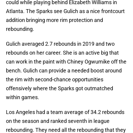
could while playing behind Elizabeth Williams in
Atlanta. The Sparks see Gulich as a nice frontcourt
addition bringing more rim protection and
rebounding.
Gulich averaged 2.7 rebounds in 2019 and two
rebounds on her career. She is an active big that
can work in the paint with Chiney Ogwumike off the
bench. Gulich can provide a needed boost around
the rim with second-chance opportunities
offensively where the Sparks got outmatched
within games.
Los Angeles had a team average of 34.2 rebounds
on the season and ranked seventh in league
rebounding. They need all the rebounding that they