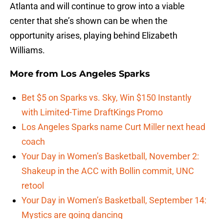
Atlanta and will continue to grow into a viable
center that she’s shown can be when the
opportunity arises, playing behind Elizabeth
Williams.
More from
Los Angeles Sparks
Bet $5 on Sparks vs. Sky, Win $150 Instantly
with Limited-Time DraftKings Promo
Los Angeles Sparks name Curt Miller next head
coach
Your Day in Women’s Basketball, November 2:
Shakeup in the ACC with Bollin commit, UNC
retool
Your Day in Women’s Basketball, September 14:
Mystics are going dancing