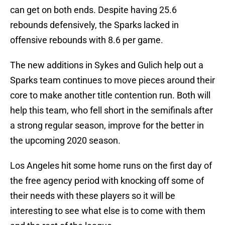
can get on both ends. Despite having 25.6
rebounds defensively, the Sparks lacked in
offensive rebounds with 8.6 per game.
The new additions in Sykes and Gulich help out a
Sparks team continues to move pieces around their
core to make another title contention run. Both will
help this team, who fell short in the semifinals after
a strong regular season, improve for the better in
the upcoming 2020 season.
Los Angeles hit some home runs on the first day of
the free agency period with knocking off some of
their needs with these players so it will be
interesting to see what else is to come with them