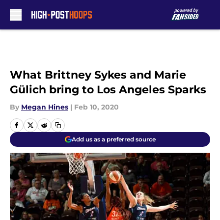
Skip to main content
What Brittney Sykes and Marie
Gülich bring to Los Angeles Sparks
By
Megan Hines
|
Feb 10, 2020
Add us as a preferred source