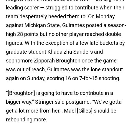
leading scorer — struggled to contribute when their
team desperately needed them to. On Monday
against Michigan State, Guirantes posted a season-
high 28 points but no other player reached double
figures. With the exception of a few late buckets by
graduate student Khadaizha Sanders and
sophomore Zipporah Broughton once the game
was out of reach, Guirantes was the lone standout
again on Sunday, scoring 16 on 7-for-15 shooting.
“[Broughton] is going to have to contribute in a
bigger way,” Stringer said postgame. “We’ve gotta
get a lot more from her… Mael [Gilles] should be
rebounding more.