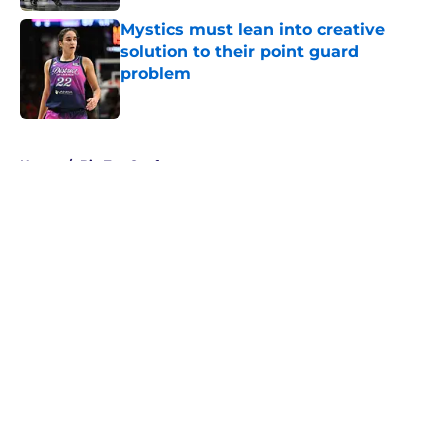
Mystics must lean into creative
solution to their point guard
problem
Published by on Invalid Date
5 related articles loaded
Home
/
Big Ten Conference
About
Masthead
Openings
Contact
Our 300+ Sites
FanSided Daily
Pitch a Story
Privacy Policy