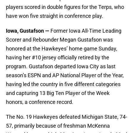
players scored in double figures for the Terps, who
have won five straight in conference play.
Iowa, Gustafson —
Former Iowa All-Time Leading
Scorer and Rebounder Megan Gustafson was
honored at the Hawkeyes’ home game Sunday,
having her #10 jersey officially retired by the
program. Gustafson departed Iowa City as last
season’s ESPN and AP National Player of the Year,
having led the country in five different categories
and capturing 13 Big Ten Player of the Week
honors, a conference record.
The No. 19 Hawkeyes defeated Michigan State, 74-
57, primarily because of freshman McKenna