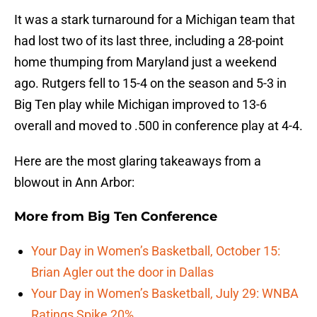
It was a stark turnaround for a Michigan team that
had lost two of its last three, including a 28-point
home thumping from Maryland just a weekend
ago. Rutgers fell to 15-4 on the season and 5-3 in
Big Ten play while Michigan improved to 13-6
overall and moved to .500 in conference play at 4-4.
Here are the most glaring takeaways from a
blowout in Ann Arbor:
More from
Big Ten Conference
Your Day in Women’s Basketball, October 15:
Brian Agler out the door in Dallas
Your Day in Women’s Basketball, July 29: WNBA
Ratings Spike 20%