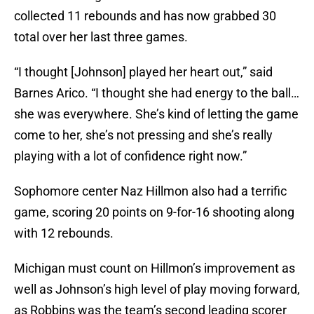
collected 11 rebounds and has now grabbed 30
total over her last three games.
“I thought [Johnson] played her heart out,” said
Barnes Arico. “I thought she had energy to the ball…
she was everywhere. She’s kind of letting the game
come to her, she’s not pressing and she’s really
playing with a lot of confidence right now.”
Sophomore center Naz Hillmon also had a terrific
game, scoring 20 points on 9-for-16 shooting along
with 12 rebounds.
Michigan must count on Hillmon’s improvement as
well as Johnson’s high level of play moving forward,
as Robbins was the team’s second leading scorer