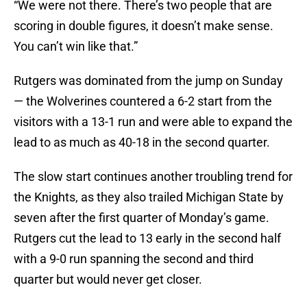
“We were not there. There’s two people that are
scoring in double figures, it doesn’t make sense.
You can’t win like that.”
Rutgers was dominated from the jump on Sunday
— the Wolverines countered a 6-2 start from the
visitors with a 13-1 run and were able to expand the
lead to as much as 40-18 in the second quarter.
The slow start continues another troubling trend for
the Knights, as they also trailed Michigan State by
seven after the first quarter of Monday’s game.
Rutgers cut the lead to 13 early in the second half
with a 9-0 run spanning the second and third
quarter but would never get closer.