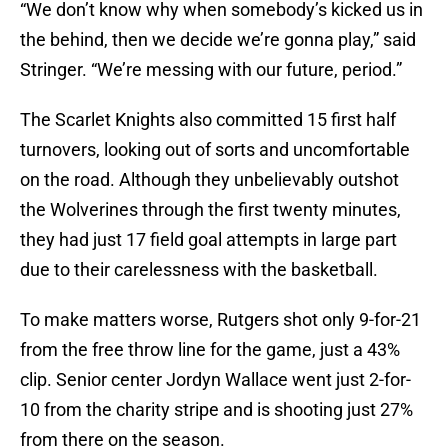
“We don’t know why when somebody’s kicked us in
the behind, then we decide we’re gonna play,” said
Stringer. “We’re messing with our future, period.”
The Scarlet Knights also committed 15 first half
turnovers, looking out of sorts and uncomfortable
on the road. Although they unbelievably outshot
the Wolverines through the first twenty minutes,
they had just 17 field goal attempts in large part
due to their carelessness with the basketball.
To make matters worse, Rutgers shot only 9-for-21
from the free throw line for the game, just a 43%
clip. Senior center Jordyn Wallace went just 2-for-
10 from the charity stripe and is shooting just 27%
from there on the season.