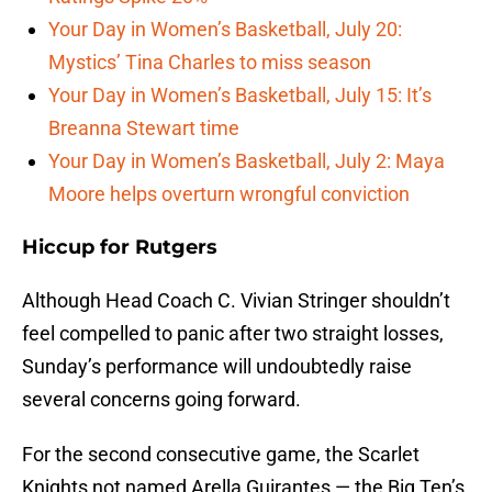
Your Day in Women’s Basketball, July 20:
Mystics’ Tina Charles to miss season
Your Day in Women’s Basketball, July 15: It’s
Breanna Stewart time
Your Day in Women’s Basketball, July 2: Maya
Moore helps overturn wrongful conviction
Hiccup for Rutgers
Although Head Coach C. Vivian Stringer shouldn’t
feel compelled to panic after two straight losses,
Sunday’s performance will undoubtedly raise
several concerns going forward.
For the second consecutive game, the Scarlet
Knights not named Arella Guirantes — the Big Ten’s