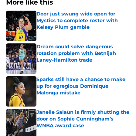
More like this
Door just swung wide open for
Mystics to complete roster with
Kelsey Plum gamble
Published by on Invalid Date
Dream could solve dangerous
rotation problem with Betnijah
Laney-Hamilton trade
Published by on Invalid Date
Sparks still have a chance to make
up for egregious Dominique
Malonga mistake
Published by on Invalid Date
Janelle Salaün is firmly shutting the
door on Sophie Cunningham’s
WNBA award case
Published by on Invalid Date