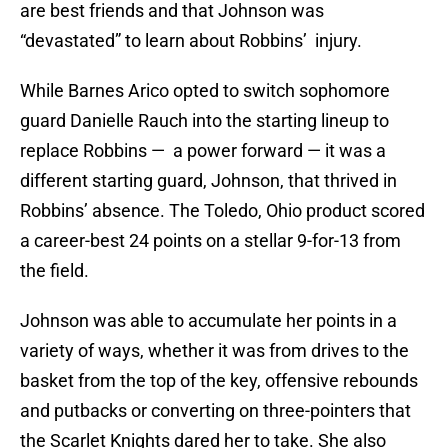
are best friends and that Johnson was
“devastated” to learn about Robbins’ injury.
While Barnes Arico opted to switch sophomore
guard Danielle Rauch into the starting lineup to
replace Robbins — a power forward — it was a
different starting guard, Johnson, that thrived in
Robbins’ absence. The Toledo, Ohio product scored
a career-best 24 points on a stellar 9-for-13 from
the field.
Johnson was able to accumulate her points in a
variety of ways, whether it was from drives to the
basket from the top of the key, offensive rebounds
and putbacks or converting on three-pointers that
the Scarlet Knights dared her to take. She also