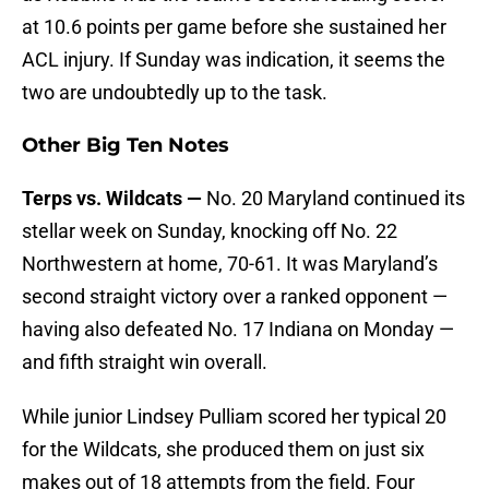
at 10.6 points per game before she sustained her
ACL injury. If Sunday was indication, it seems the
two are undoubtedly up to the task.
Other Big Ten Notes
Terps vs. Wildcats —
No. 20 Maryland continued its
stellar week on Sunday, knocking off No. 22
Northwestern at home, 70-61. It was Maryland’s
second straight victory over a ranked opponent —
having also defeated No. 17 Indiana on Monday —
and fifth straight win overall.
While junior Lindsey Pulliam scored her typical 20
for the Wildcats, she produced them on just six
makes out of 18 attempts from the field. Four