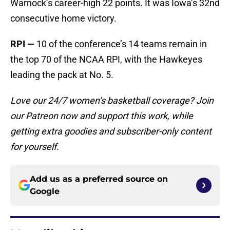
Warnock’s career-high 22 points. It was Iowa’s 32nd
consecutive home victory.
RPI
—
10 of the conference’s 14 teams remain in
the top 70 of the NCAA RPI, with the Hawkeyes
leading the pack at No. 5.
Love our 24/7 women’s basketball coverage? Join
our Patreon now and support this work, while
getting extra goodies and subscriber-only content
for yourself.
Add us as a preferred source on
Google