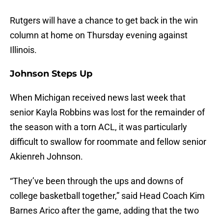
Rutgers will have a chance to get back in the win
column at home on Thursday evening against
Illinois.
Johnson Steps Up
When Michigan received news last week that
senior Kayla Robbins was lost for the remainder of
the season with a torn ACL, it was particularly
difficult to swallow for roommate and fellow senior
Akienreh Johnson.
“They’ve been through the ups and downs of
college basketball together,” said Head Coach Kim
Barnes Arico after the game, adding that the two