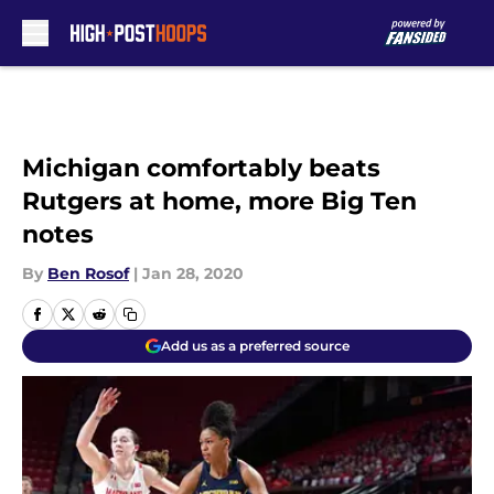
Skip to main content
Michigan comfortably beats
Rutgers at home, more Big Ten
notes
By
Ben Rosof
|
Jan 28, 2020
Add us as a preferred source