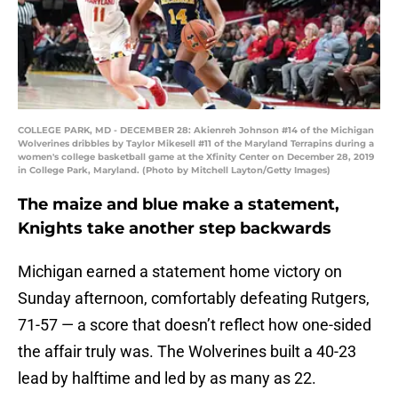
COLLEGE PARK, MD - DECEMBER 28: Akienreh Johnson #14 of the Michigan
Wolverines dribbles by Taylor Mikesell #11 of the Maryland Terrapins during a
women's college basketball game at the Xfinity Center on December 28, 2019
in College Park, Maryland. (Photo by Mitchell Layton/Getty Images)
The maize and blue make a statement,
Knights take another step backwards
Michigan earned a statement home victory on
Sunday afternoon, comfortably defeating Rutgers,
71-57 — a score that doesn’t reflect how one-sided
the affair truly was. The Wolverines built a 40-23
lead by halftime and led by as many as 22.