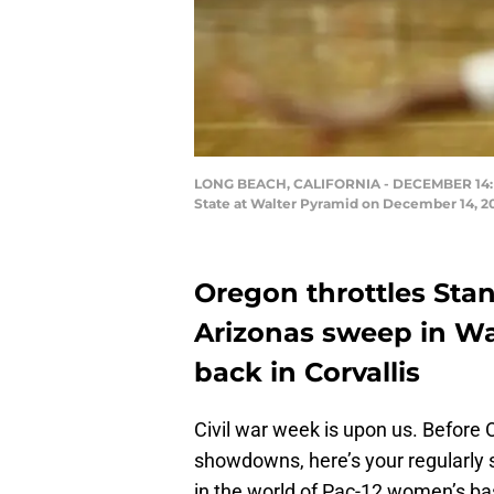
LONG BEACH, CALIFORNIA - DECEMBER 14: Sab
State at Walter Pyramid on December 14, 201
Oregon throttles Sta
Arizonas sweep in Wa
back in Corvallis
Civil war week is upon us. Before
showdowns, here’s your regularly 
in the world of Pac-12 women’s ba