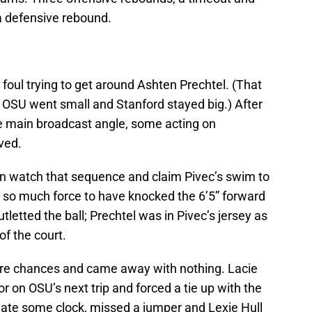
a defensive rebound.
 foul trying to get around Ashten Prechtel. (That
 OSU went small and Stanford stayed big.) After
he main broadcast angle, some acting on
lved.
can watch that sequence and claim Pivec’s swim to
 so much force to have knocked the 6’5” forward
tletted the ball; Prechtel was in Pivec’s jersey as
f the court.
re chances and came away with nothing. Lacie
r on OSU’s next trip and forced a tie up with the
s ate some clock, missed a jumper and Lexie Hull