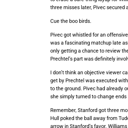
three misses later, Pivec secured 
Cue the boo birds.
Pivec got whistled for an offensive
was a fascinating matchup late as
only getting a chance to review t
Prechtel’s part was definitely invo
I don’t think an objective viewer 
get by Prechtel was executed with
to the ground. Pivec had already ou
she simply turned to change ends o
Remember, Stanford got three mo
Hull poked the ball away from Tudo
arrow in Stanford’s favor. William