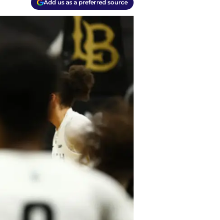
Add us as a preferred source