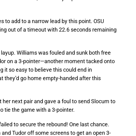
 to add to a narrow lead by this point. OSU
ng out of a timeout with 22.6 seconds remaining
layup. Williams was fouled and sunk both free
udor on a 3-pointer—another moment tacked onto
 it so easy to believe this could end in
hat they’d go home empty-handed after this
t her next pair and gave a foul to send Slocum to
o tie the game with a 3-pointer.
ailed to secure the rebound! One last chance.
and Tudor off some screens to get an open 3-