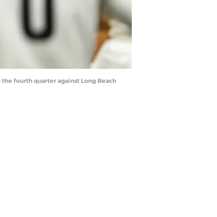
the fourth quarter against Long Beach