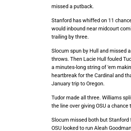
missed a putback.
Stanford has whiffed on 11 chances
would inbound near midcourt comi
trailing by three.
Slocum spun by Hull and missed a 
throws. Then Lacie Hull fouled T
a minutes-long string of ‘em making
heartbreak for the Cardinal and t
January trip to Oregon.
Tudor made all three. Williams spli
the line over giving OSU a chance t
Slocum missed both but Stanford f
OSU looked to run Aleah Goodman 