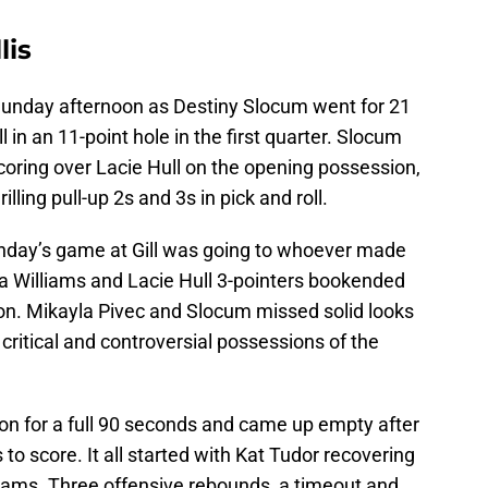
lis
unday afternoon as Destiny Slocum went for 21
ell in an 11-point hole in the first quarter. Slocum
coring over Lacie Hull on the opening possession,
illing pull-up 2s and 3s in pick and roll.
unday’s game at Gill was going to whoever made
a Williams and Lacie Hull 3-pointers bookended
noon. Mikayla Pivec and Slocum missed solid looks
t critical and controversial possessions of the
ion for a full 90 seconds and came up empty after
o score. It all started with Kat Tudor recovering
lliams. Three offensive rebounds, a timeout and