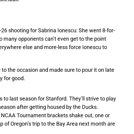
-26 shooting for Sabrina Ionescu: She went 8-for-
So many opponents can’t even get to the point
verywhere else and more-less force Ionescu to
e to the occasion and made sure to pour it on late
ay for good.
s to last season for Stanford. They’ll strive to play
e season after getting housed by the Ducks.
 NCAA Tournament brackets shake out, one or
 of Oregon’s trip to the Bay Area next month are