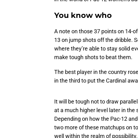
You know who
A note on those 37 points on 14-of
13 on jump shots off the dribble. 
where they’re able to stay solid e
make tough shots to beat them.
The best player in the country ros
in the third to put the Cardinal aw
It will be tough not to draw parallel
at a much higher level later in th
Depending on how the Pac-12 and
two more of these matchups on top
well within the realm of possibility.