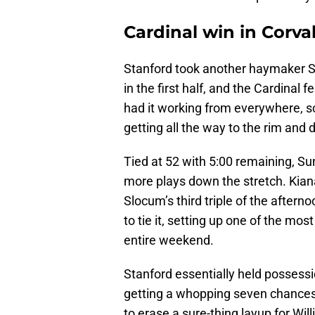
Cardinal win in Corval
Stanford took another haymaker S
in the first half, and the Cardinal f
had it working from everywhere, s
getting all the way to the rim and dr
Tied at 52 with 5:00 remaining, S
more plays down the stretch. Kian
Slocum’s third triple of the after
to tie it, setting up one of the mos
entire weekend.
Stanford essentially held possess
getting a whopping seven chances t
to erase a sure-thing layup for Wi