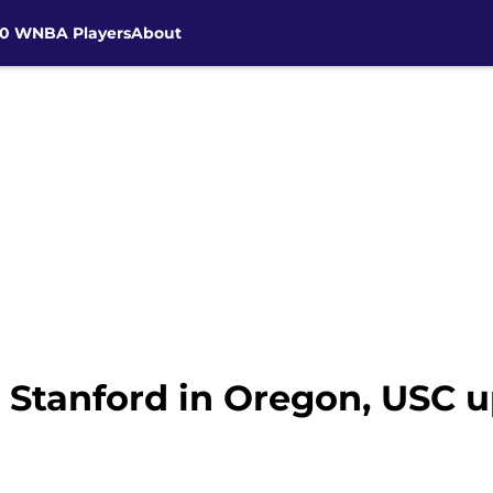
30 WNBA Players
About
: Stanford in Oregon, USC 