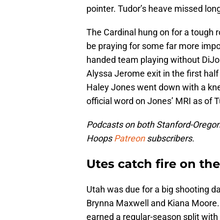
pointer. Tudor’s heave missed long
The Cardinal hung on for a tough r
be praying for some far more impor
handed team playing without DiJo
Alyssa Jerome exit in the first hal
Haley Jones went down with a knee 
official word on Jones’ MRI as of 
Podcasts on both Stanford-Oregon 
Hoops
Patreon
subscribers.
Utes catch fire on th
Utah was due for a big shooting d
Brynna Maxwell and Kiana Moore. T
earned a regular-season split wit