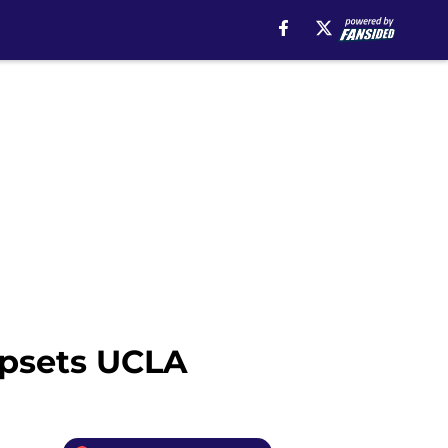
upsets UCLA