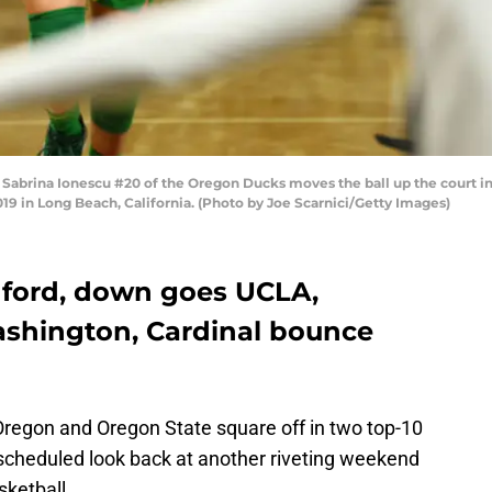
rina Ionescu #20 of the Oregon Ducks moves the ball up the court in 
9 in Long Beach, California. (Photo by Joe Scarnici/Getty Images)
nford, down goes UCLA,
shington, Cardinal bounce
 Oregon and Oregon State square off in two top-10
scheduled look back at another riveting weekend
sketball.