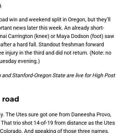
.
oad win and weekend split in Oregon, but they’ll
tant news later this week. An already short-
nai Carrington (knee) or Maya Dodson (foot) saw
f after a hard fall. Standout freshman forward
injury in the third and did not return. (Note: no
Tuesday evening.)
and Stanford-Oregon State are live for High Post
e road
ay. The Utes sure got one from Daneesha Provo,
hat trio shot 14-of-19 from distance as the Utes
h Colorado. And speaking of those three names,