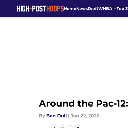
Home
News
Draft
WNBA
Top 
Skip to main content
Around the Pac-12
By
Ben Dull
|
Jan 22, 2020