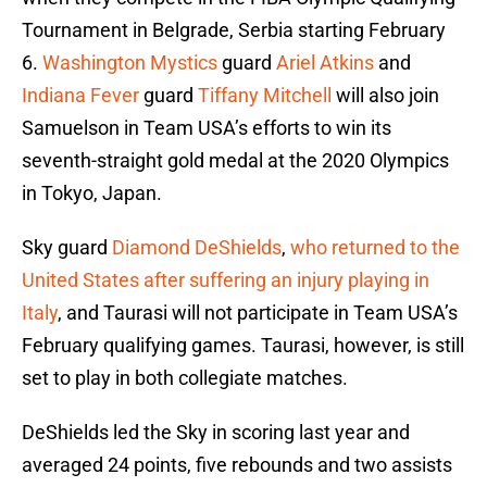
Tournament in Belgrade, Serbia starting February
6.
Washington Mystics
guard
Ariel Atkins
and
Indiana Fever
guard
Tiffany Mitchell
will also join
Samuelson in Team USA’s efforts to win its
seventh-straight gold medal at the 2020 Olympics
in Tokyo, Japan.
Sky guard
Diamond DeShields
,
who returned to the
United States after suffering an injury playing in
Italy
, and Taurasi will not participate in Team USA’s
February qualifying games. Taurasi, however, is still
set to play in both collegiate matches.
DeShields led the Sky in scoring last year and
averaged 24 points, five rebounds and two assists