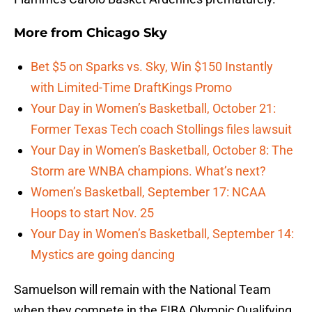
More from
Chicago Sky
Bet $5 on Sparks vs. Sky, Win $150 Instantly
with Limited-Time DraftKings Promo
Your Day in Women’s Basketball, October 21:
Former Texas Tech coach Stollings files lawsuit
Your Day in Women’s Basketball, October 8: The
Storm are WNBA champions. What’s next?
Women’s Basketball, September 17: NCAA
Hoops to start Nov. 25
Your Day in Women’s Basketball, September 14:
Mystics are going dancing
Samuelson will remain with the National Team
when they compete in the FIBA Olympic Qualifying