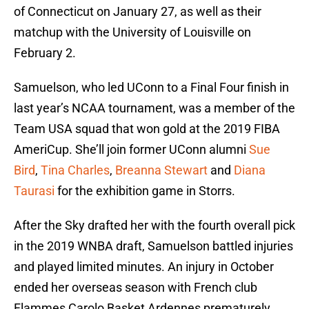
of Connecticut on January 27, as well as their
matchup with the University of Louisville on
February 2.
Samuelson, who led UConn to a Final Four finish in
last year’s NCAA tournament, was a member of the
Team USA squad that won gold at the 2019 FIBA
AmeriCup. She’ll join former UConn alumni
Sue
Bird
,
Tina Charles
,
Breanna Stewart
and
Diana
Taurasi
for the exhibition game in Storrs.
After the Sky drafted her with the fourth overall pick
in the 2019 WNBA draft, Samuelson battled injuries
and played limited minutes. An injury in October
ended her overseas season with French club
Flammes Carolo Basket Ardennes prematurely.