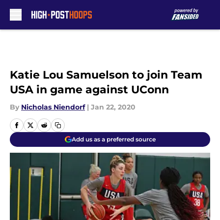
Skip to main content
Katie Lou Samuelson to join Team
USA in game against UConn
By
Nicholas Niendorf
|
Jan 22, 2020
Add us as a preferred source