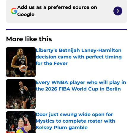
Add us as a preferred source on
Google
More like this
Liberty’s Betnijah Laney-Hamilton
decision came with perfect timing
for the Fever
Published by on Invalid Date
Every WNBA player who will play in
the 2026 FIBA World Cup in Berlin
Published by on Invalid Date
Door just swung wide open for
Mystics to complete roster with
Kelsey Plum gamble