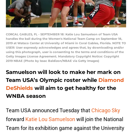
CORCAL GABLES, FL - SEPTEMBER 18: Katie Lou Samuelson of Team USA
handles the ball during the Women's National Team Camp on September 18,
2019 at Watsco Center at University of Miami in Coral Gables, Florida. NOTE TO
USER: User expressly acknowledges and agrees that, by downloading and/or
using this photograph, user is consenting to the terms and conditions of the
Getty Images License Agreement. Mandatory Copyright Notice: Copyright
2019 NBAE (Photo by Issac Baldizon/NBAE via Getty Images)
Samuelson will look to make her mark on
Team USA’s Olympic roster while
Diamond
DeShields
will aim to get healthy for the
WNBA season
Team USA announced Tuesday that
Chicago Sky
forward
Katie Lou Samuelson
will join the National
Team for its exhibition game against the University