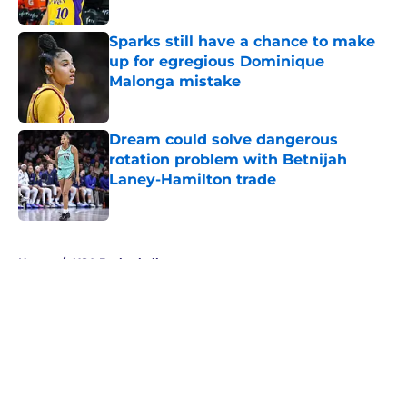
Published by on Invalid Date
Sparks still have a chance to make
up for egregious Dominique
Malonga mistake
Published by on Invalid Date
Dream could solve dangerous
rotation problem with Betnijah
Laney-Hamilton trade
Published by on Invalid Date
5 related articles loaded
Home
/
USA Basketball
About
Masthead