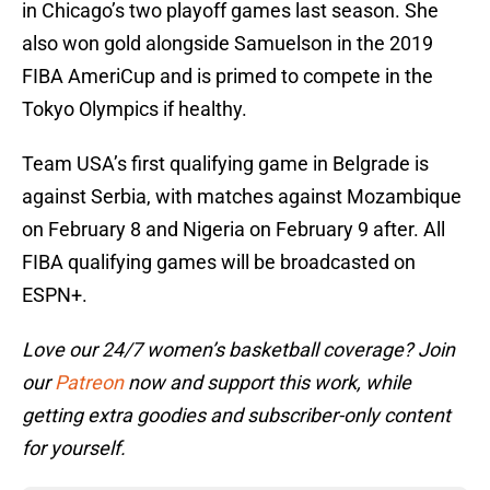
in Chicago’s two playoff games last season. She
also won gold alongside Samuelson in the 2019
FIBA AmeriCup and is primed to compete in the
Tokyo Olympics if healthy.
Team USA’s first qualifying game in Belgrade is
against Serbia, with matches against Mozambique
on February 8 and Nigeria on February 9 after. All
FIBA qualifying games will be broadcasted on
ESPN+.
Love our 24/7 women’s basketball coverage? Join
our
Patreon
now and support this work, while
getting extra goodies and subscriber-only content
for yourself.