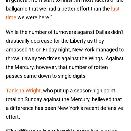
ballgame that we had a better effort than the
last
time
we were here.”
While the number of turnovers against Dallas didn’t
drastically decrease for the Liberty as they
amassed 16 on Friday night, New York managed to
throw it away ten times against the Wings. Against
the Mercury, however, that number of rotten
passes came down to single digits.
Tanisha Wright
, who put up a season-high point
total on Sunday against the Mercury, believed that
a difference has been New York’s recent defensive
effort.