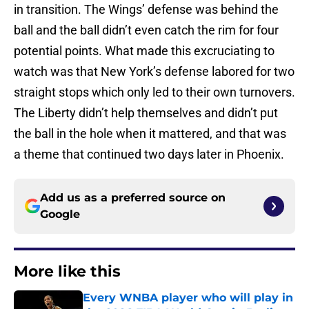
in transition. The Wings’ defense was behind the
ball and the ball didn’t even catch the rim for four
potential points. What made this excruciating to
watch was that New York’s defense labored for two
straight stops which only led to their own turnovers.
The Liberty didn’t help themselves and didn’t put
the ball in the hole when it mattered, and that was
a theme that continued two days later in Phoenix.
Add us as a preferred source on
Google
More like this
Every WNBA player who will play in