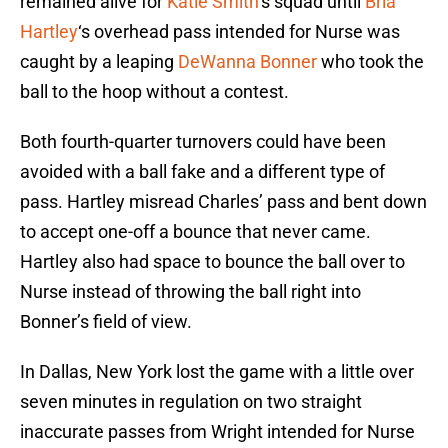
remained alive for
Katie Smith
‘s squad until
Bria
Hartley
‘s overhead pass intended for Nurse was
caught by a leaping
DeWanna Bonner
who took the
ball to the hoop without a contest.
Both fourth-quarter turnovers could have been
avoided with a ball fake and a different type of
pass. Hartley misread Charles’ pass and bent down
to accept one-off a bounce that never came.
Hartley also had space to bounce the ball over to
Nurse instead of throwing the ball right into
Bonner’s field of view.
In Dallas, New York lost the game with a little over
seven minutes in regulation on two straight
inaccurate passes from Wright intended for Nurse