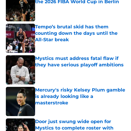
the 2026 FIBA World Cup in Berlin
Published by on Invalid Date
Tempo’s brutal skid has them
counting down the days until the
All-Star break
Published by on Invalid Date
Mystics must address fatal flaw if
they have serious playoff ambitions
Published by on Invalid Date
Mercury's risky Kelsey Plum gamble
is already looking like a
masterstroke
Published by on Invalid Date
Door just swung wide open for
Mystics to complete roster with