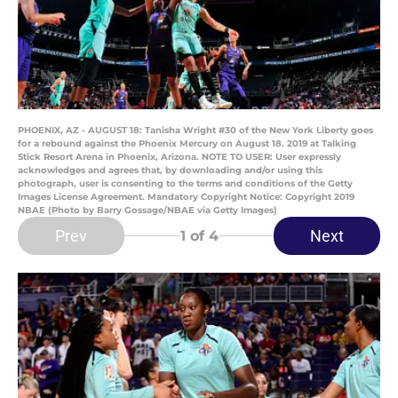
PHOENIX, AZ - AUGUST 18: Tanisha Wright #30 of the New York Liberty goes
for a rebound against the Phoenix Mercury on August 18. 2019 at Talking
Stick Resort Arena in Phoenix, Arizona. NOTE TO USER: User expressly
acknowledges and agrees that, by downloading and/or using this
photograph, user is consenting to the terms and conditions of the Getty
Images License Agreement. Mandatory Copyright Notice: Copyright 2019
NBAE (Photo by Barry Gossage/NBAE via Getty Images)
Prev
Next
1
of 4