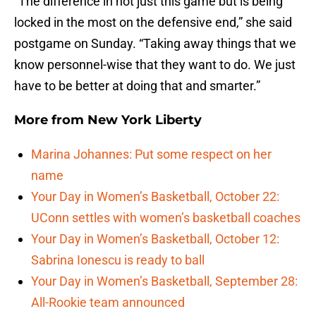
“The difference in not just this game but is being
locked in the most on the defensive end,” she said
postgame on Sunday. “Taking away things that we
know personnel-wise that they want to do. We just
have to be better at doing that and smarter.”
More from
New York Liberty
Marina Johannes: Put some respect on her
name
Your Day in Women’s Basketball, October 22:
UConn settles with women’s basketball coaches
Your Day in Women’s Basketball, October 12:
Sabrina Ionescu is ready to ball
Your Day in Women’s Basketball, September 28:
All-Rookie team announced