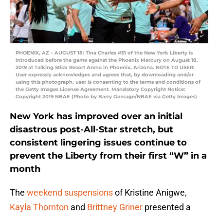
PHOENIX, AZ – AUGUST 18: Tina Charles #31 of the New York Liberty is
introduced before the game against the Phoenix Mercury on August 18.
2019 at Talking Stick Resort Arena in Phoenix, Arizona. NOTE TO USER:
User expressly acknowledges and agrees that, by downloading and/or
using this photograph, user is consenting to the terms and conditions of
the Getty Images License Agreement. Mandatory Copyright Notice:
Copyright 2019 NBAE (Photo by Barry Gossage/NBAE via Getty Images)
New York has improved over an initial
disastrous post-All-Star stretch, but
consistent lingering issues continue to
prevent the Liberty from their first “W” in a
month
The
weekend suspensions
of Kristine Anigwe,
Kayla Thornton
and
Brittney Griner
presented a