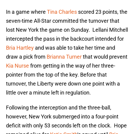
In a game where
Tina Charles
scored 23 points, the
seven-time All-Star committed the turnover that
lost New York the game on Sunday. Lellani Mitchell
intercepted the pass in the backcourt intended for
Bria Hartley
and was able to take her time and
draw a pick from
Brianna Turner
that would prevent
Kia Nurse
from getting in the way of her three-
pointer from the top of the key. Before that
turnover, the Liberty were down one point with a
little over a minute left in regulation.
Following the interception and the three-ball,
however, New York submerged into a four-point
deficit with only 53 seconds left on the clock. Hope