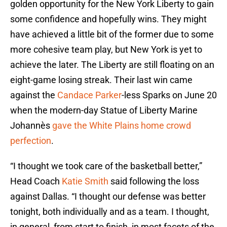
golden opportunity for the New York Liberty to gain
some confidence and hopefully wins. They might
have achieved a little bit of the former due to some
more cohesive team play, but New York is yet to
achieve the later. The Liberty are still floating on an
eight-game losing streak. Their last win came
against the
Candace Parker
-less Sparks on June 20
when the modern-day Statue of Liberty Marine
Johannès
gave the White Plains home crowd
perfection
.
“I thought we took care of the basketball better,”
Head Coach
Katie Smith
said following the loss
against Dallas. “I thought our defense was better
tonight, both individually and as a team. I thought,
in general, from start to finish, in most facets of the