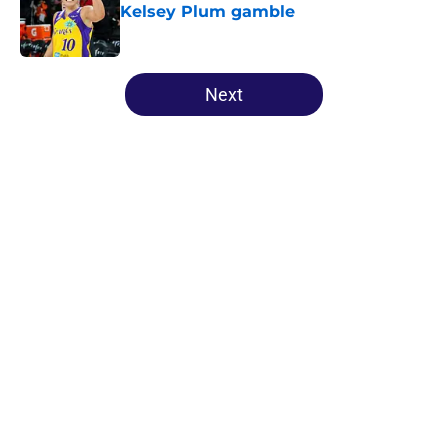
Kelsey Plum gamble
Published by on Invalid Date
5 related articles loaded
Next
Home
/
New York Liberty
About
Masthead
Openings
Contact
Our 300+ Sites
FanSided Daily
Pitch a Story
Privacy Policy