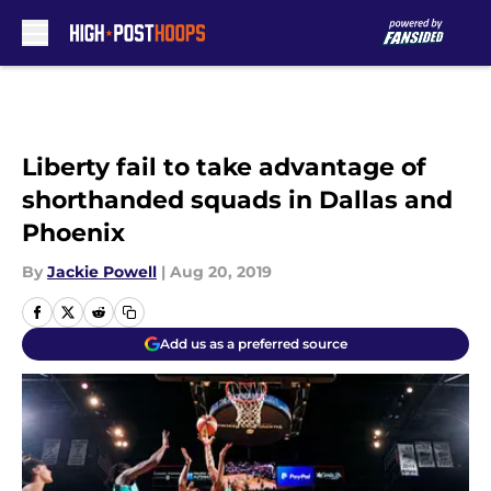
Skip to main content
Liberty fail to take advantage of
shorthanded squads in Dallas and
Phoenix
By
Jackie Powell
|
Aug 20, 2019
Add us as a preferred source