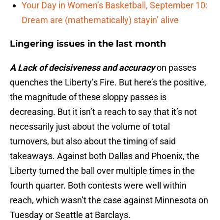
Your Day in Women’s Basketball, September 10:
Dream are (mathematically) stayin’ alive
Lingering issues in the last month
A Lack of decisiveness and accuracy
on passes
quenches the Liberty’s Fire. But here’s the positive,
the magnitude of these sloppy passes is
decreasing. But it isn’t a reach to say that it’s not
necessarily just about the volume of total
turnovers, but also about the timing of said
takeaways. Against both Dallas and Phoenix, the
Liberty turned the ball over multiple times in the
fourth quarter. Both contests were well within
reach, which wasn’t the case against Minnesota on
Tuesday or Seattle at Barclays.