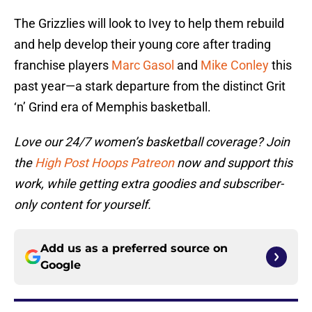
The Grizzlies will look to Ivey to help them rebuild
and help develop their young core after trading
franchise players
Marc Gasol
and
Mike Conley
this
past year—a stark departure from the distinct Grit
‘n’ Grind era of Memphis basketball.
Love our 24/7 women’s basketball coverage? Join
the
High Post Hoops Patreon
now and support this
work, while getting extra goodies and subscriber-
only content for yourself.
Add us as a preferred source on
Google