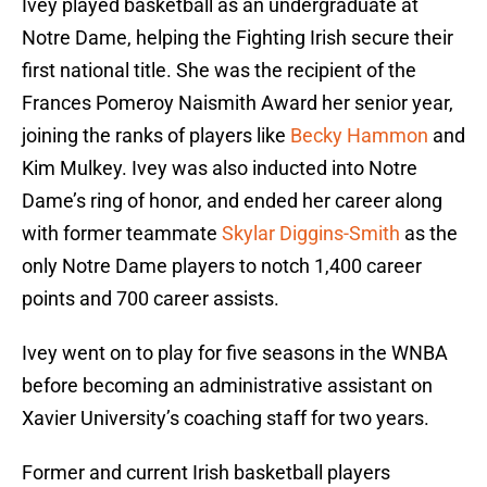
Ivey played basketball as an undergraduate at
Notre Dame, helping the Fighting Irish secure their
first national title. She was the recipient of the
Frances Pomeroy Naismith Award her senior year,
joining the ranks of players like
Becky Hammon
and
Kim Mulkey. Ivey was also inducted into Notre
Dame’s ring of honor, and ended her career along
with former teammate
Skylar Diggins-Smith
as the
only Notre Dame players to notch 1,400 career
points and 700 career assists.
Ivey went on to play for five seasons in the WNBA
before becoming an administrative assistant on
Xavier University’s coaching staff for two years.
Former and current Irish basketball players