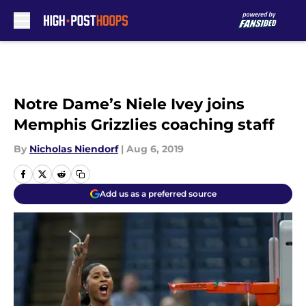
Skip to main content
Notre Dame’s Niele Ivey joins
Memphis Grizzlies coaching staff
By
Nicholas Niendorf
|
Aug 6, 2019
Add us as a preferred source