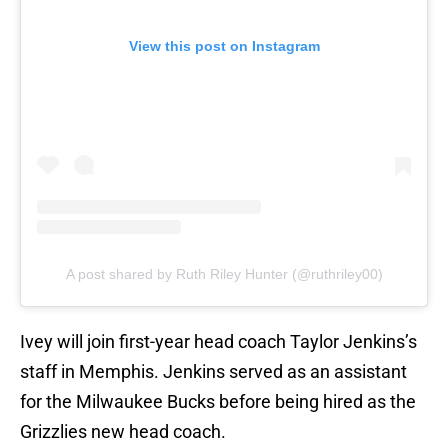
View this post on Instagram
A post shared by Ruth Riley Hunter (@ruthriley00)
Ivey will join first-year head coach Taylor Jenkins’s
staff in Memphis. Jenkins served as an assistant
for the Milwaukee Bucks before being hired as the
Grizzlies new head coach.