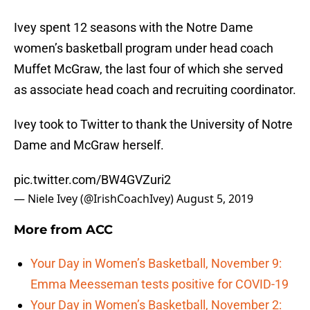
Ivey spent 12 seasons with the Notre Dame
women’s basketball program under head coach
Muffet McGraw, the last four of which she served
as associate head coach and recruiting coordinator.
Ivey took to Twitter to thank the University of Notre
Dame and McGraw herself.
pic.twitter.com/BW4GVZuri2
— Niele Ivey (@IrishCoachIvey)
August 5, 2019
More from
ACC
Your Day in Women’s Basketball, November 9:
Emma Meesseman tests positive for COVID-19
Your Day in Women’s Basketball, November 2: