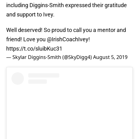
including Diggins-Smith expressed their gratitude
and support to Ivey.
Well deserved! So proud to call you a mentor and
friend! Love you
@IrishCoachIvey
!
https://t.co/sluibKuc31
— Skylar Diggins-Smith (@SkyDigg4)
August 5, 2019