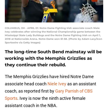
COLUMBUS, OH - APRIL 01: Notre Dame Fighting Irish associate coach Niele
Ivey celebrates after winning the National Championship game between the
Mississippi State Lady Bulldogs and the Notre Dame Fighting Irish on April 1,
2018 at Nationwide Arena. Notre Dame won 61-58. (Photo by Adam Lacy/Icon
Sportswire via Getty Images)
The long-time South Bend mainstay will be
working with the Memphis Grizzlies as
they continue their rebuild.
The Memphis Grizzlies have hired Notre Dame
associate head coach
Niele Ivey
as an assistant
coach, as reported first by
Gary Parrish of CBS
Sports
. Ivey is now the ninth active female
assistant coach in the NBA.