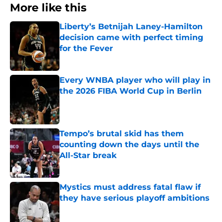
More like this
Liberty’s Betnijah Laney-Hamilton
decision came with perfect timing
for the Fever
Published by on Invalid Date
Every WNBA player who will play in
the 2026 FIBA World Cup in Berlin
Published by on Invalid Date
Tempo’s brutal skid has them
counting down the days until the
All-Star break
Published by on Invalid Date
Mystics must address fatal flaw if
they have serious playoff ambitions
Published by on Invalid Date