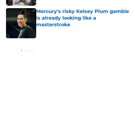
Mercury's risky Kelsey Plum gamble
is already looking like a
masterstroke
Published by on Invalid Date
5 related articles loaded
Home
/
NCAA
About
Masthead
Openings
Contact
Our 300+ Sites
FanSided Daily
Pitch a Story
Privacy Policy