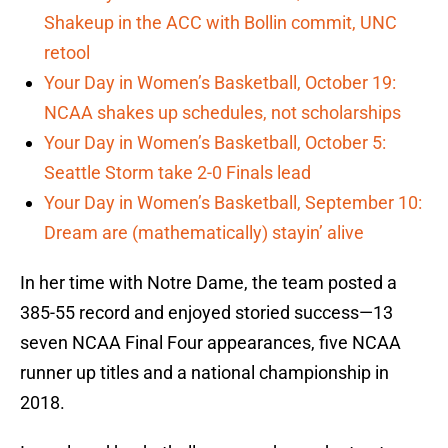
Shakeup in the ACC with Bollin commit, UNC
retool
Your Day in Women’s Basketball, October 19:
NCAA shakes up schedules, not scholarships
Your Day in Women’s Basketball, October 5:
Seattle Storm take 2-0 Finals lead
Your Day in Women’s Basketball, September 10:
Dream are (mathematically) stayin’ alive
In her time with Notre Dame, the team posted a
385-55 record and enjoyed storied success—13
seven NCAA Final Four appearances, five NCAA
runner up titles and a national championship in
2018.