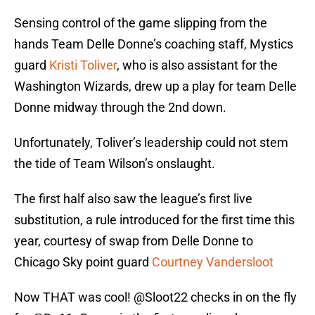
Sensing control of the game slipping from the
hands Team Delle Donne’s coaching staff, Mystics
guard
Kristi Toliver
, who is also assistant for the
Washington Wizards, drew up a play for team Delle
Donne midway through the 2nd down.
Unfortunately, Toliver’s leadership could not stem
the tide of Team Wilson’s onslaught.
The first half also saw the league’s first live
substitution, a rule introduced for the first time this
year, courtesy of swap from Delle Donne to
Chicago Sky point guard
Courtney Vandersloot
Now THAT was cool!
@Sloot22
checks in on the fly