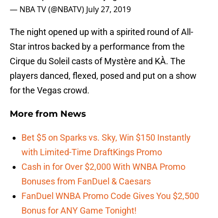
— NBA TV (@NBATV)
July 27, 2019
The night opened up with a spirited round of All-
Star intros backed by a performance from the
Cirque du Soleil casts of Mystère and KÀ. The
players danced, flexed, posed and put on a show
for the Vegas crowd.
More from
News
Bet $5 on Sparks vs. Sky, Win $150 Instantly
with Limited-Time DraftKings Promo
Cash in for Over $2,000 With WNBA Promo
Bonuses from FanDuel & Caesars
FanDuel WNBA Promo Code Gives You $2,500
Bonus for ANY Game Tonight!