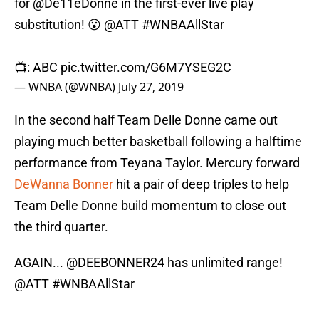
for
@De11eDonne
in the first-ever live play
substitution! 😮
@ATT
#WNBAAllStar
📺: ABC
pic.twitter.com/G6M7YSEG2C
— WNBA (@WNBA)
July 27, 2019
In the second half Team Delle Donne came out
playing much better basketball following a halftime
performance from Teyana Taylor. Mercury forward
DeWanna Bonner
hit a pair of deep triples to help
Team Delle Donne build momentum to close out
the third quarter.
AGAIN...
@DEEBONNER24
has unlimited range!
@ATT
#WNBAAllStar