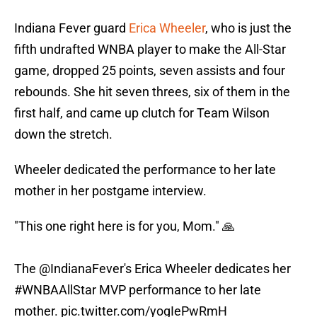
Indiana Fever guard
Erica Wheeler
, who is just the
fifth undrafted WNBA player to make the All-Star
game, dropped 25 points, seven assists and four
rebounds. She hit seven threes, six of them in the
first half, and came up clutch for Team Wilson
down the stretch.
Wheeler dedicated the performance to her late
mother in her postgame interview.
"This one right here is for you, Mom." 🙏
The
@IndianaFever
's Erica Wheeler dedicates her
#WNBAAllStar
MVP performance to her late
mother.
pic.twitter.com/yogIePwRmH