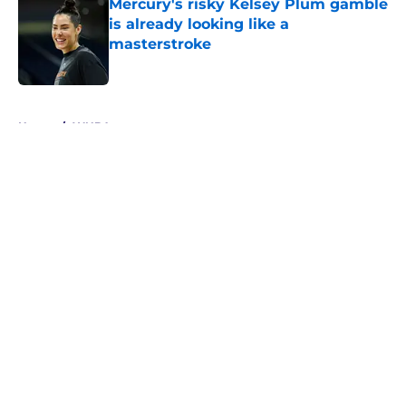
Mercury's risky Kelsey Plum gamble
is already looking like a
masterstroke
Published by on Invalid Date
5 related articles loaded
Home
/
WNBA
About
Masthead
Openings
Contact
Our 300+ Sites
FanSided Daily
Pitch a Story
Privacy Policy
Terms of Use
Cookie Policy