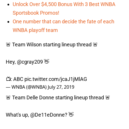
Unlock Over $4,500 Bonus With 3 Best WNBA
Sportsbook Promos!
One number that can decide the fate of each
WNBA playoff team
🚨 Team Wilson starting lineup thread 🚨
Hey,
@cgray209
👋
📺: ABC
pic.twitter.com/jcaJ1jMlAG
— WNBA (@WNBA)
July 27, 2019
🚨 Team Delle Donne starting lineup thread 🚨
What's up,
@De11eDonne
? 👋