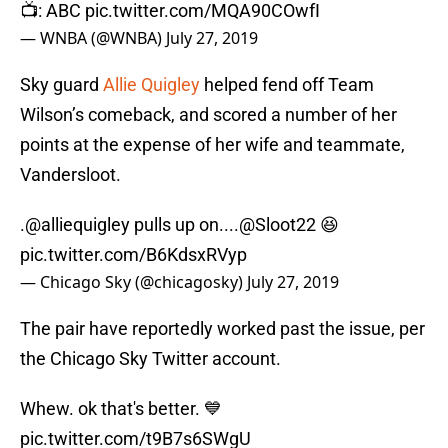
📺: ABC
pic.twitter.com/MQA90COwfI
— WNBA (@WNBA)
July 27, 2019
Sky guard
Allie Quigley
helped fend off Team
Wilson’s comeback, and scored a number of her
points at the expense of her wife and teammate,
Vandersloot.
.
@alliequigley
pulls up on....
@Sloot22
😆
pic.twitter.com/B6KdsxRVyp
— Chicago Sky (@chicagosky)
July 27, 2019
The pair have reportedly worked past the issue, per
the Chicago Sky Twitter account.
Whew. ok that's better. 💙
pic.twitter.com/t9B7s6SWgU