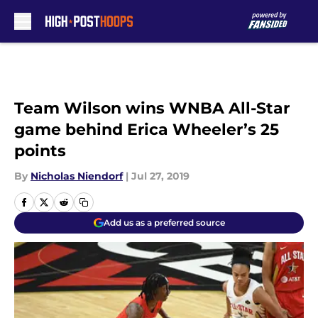
Skip to main content
Team Wilson wins WNBA All-Star
game behind Erica Wheeler’s 25
points
By
Nicholas Niendorf
|
Jul 27, 2019
Add us as a preferred source