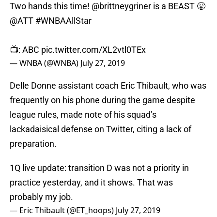
Two hands this time!
@brittneygriner
is a BEAST 😤
@ATT
#WNBAAllStar
📺: ABC
pic.twitter.com/XL2vtl0TEx
— WNBA (@WNBA)
July 27, 2019
Delle Donne assistant coach Eric Thibault, who was
frequently on his phone during the game despite
league rules, made note of his squad’s
lackadaisical defense on Twitter, citing a lack of
preparation.
1Q live update: transition D was not a priority in
practice yesterday, and it shows. That was
probably my job.
— Eric Thibault (@ET_hoops)
July 27, 2019