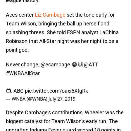
league history.
Aces center
Liz Cambage
set the tone early for
Team Wilson, bringing the ball up herself and
splashing threes. She told ESPN analyst LaChina
Robinson that All-Star night was her night to be a
point god.
Never change,
@ecambage
😂🙌
@ATT
#WNBAAllStar
📺: ABC
pic.twitter.com/oaxi5XfgRk
— WNBA (@WNBA)
July 27, 2019
Despite Cambage’s contributions, Wheeler was the
biggest catalyst for Team Wilson’s early run. The
undrafted Indiana Fever guard scored 18 points in