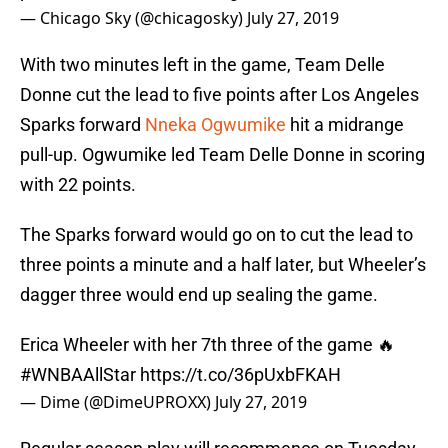
— Chicago Sky (@chicagosky)
July 27, 2019
With two minutes left in the game, Team Delle
Donne cut the lead to five points after Los Angeles
Sparks forward
Nneka Ogwumike
hit a midrange
pull-up. Ogwumike led Team Delle Donne in scoring
with 22 points.
The Sparks forward would go on to cut the lead to
three points a minute and a half later, but Wheeler’s
dagger three would end up sealing the game.
Erica Wheeler with her 7th three of the game 🔥
#WNBAAllStar
https://t.co/36pUxbFKAH
— Dime (@DimeUPROXX)
July 27, 2019