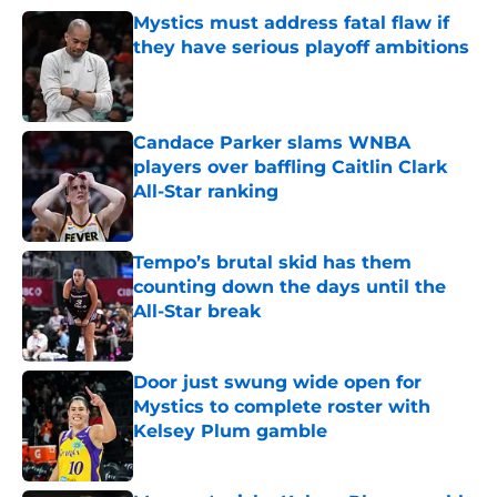
Mystics must address fatal flaw if
they have serious playoff ambitions
Published by on Invalid Date
Candace Parker slams WNBA
players over baffling Caitlin Clark
All-Star ranking
Published by on Invalid Date
Tempo’s brutal skid has them
counting down the days until the
All-Star break
Published by on Invalid Date
Door just swung wide open for
Mystics to complete roster with
Kelsey Plum gamble
Published by on Invalid Date