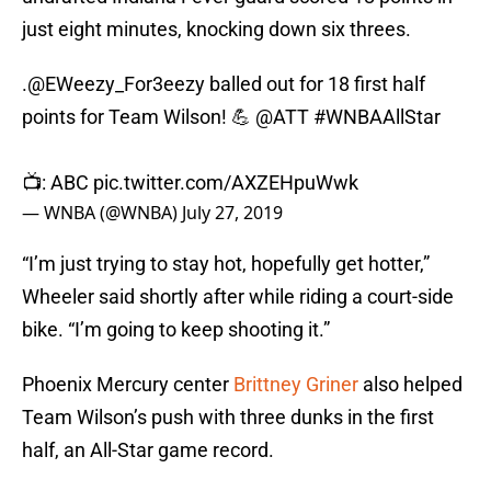
just eight minutes, knocking down six threes.
.
@EWeezy_For3eezy
balled out for 18 first half
points for Team Wilson! 💪
@ATT
#WNBAAllStar
📺: ABC
pic.twitter.com/AXZEHpuWwk
— WNBA (@WNBA)
July 27, 2019
“I’m just trying to stay hot, hopefully get hotter,”
Wheeler said shortly after while riding a court-side
bike. “I’m going to keep shooting it.”
Phoenix Mercury center
Brittney Griner
also helped
Team Wilson’s push with three dunks in the first
half, an All-Star game record.