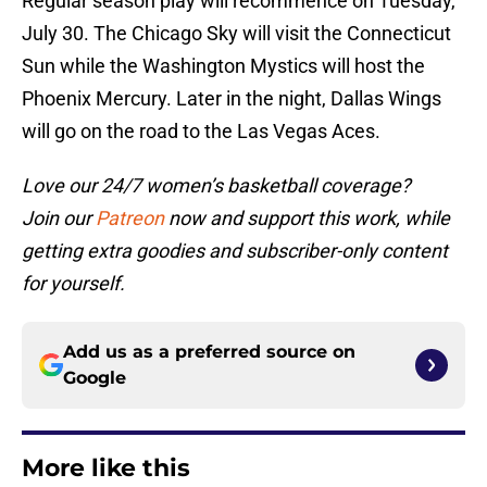
Regular season play will recommence on Tuesday,
July 30. The Chicago Sky will visit the Connecticut
Sun while the Washington Mystics will host the
Phoenix Mercury. Later in the night, Dallas Wings
will go on the road to the Las Vegas Aces.
Love our 24/7 women’s basketball coverage?
Join our
Patreon
now and support this work, while
getting extra goodies and subscriber-only content
for yourself.
Add us as a preferred source on
Google
More like this