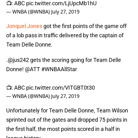
📺: ABC
pic.twitter.com/LjUpcMb1hU
— WNBA (@WNBA)
July 27, 2019
Jonquel Jones
got the first points of the game off
of a lob pass in traffic delivered by the captain of
Team Delle Donne.
.
@jus242
gets the scoring going for Team Delle
Donne!
@ATT
#WNBAAllStar
📺: ABC
pic.twitter.com/VITGBT0t30
— WNBA (@WNBA)
July 27, 2019
Unfortunately for Team Delle Donne, Team Wilson
sprinted out of the gates and dropped 75 points in
the first half, the most points scored in a half in