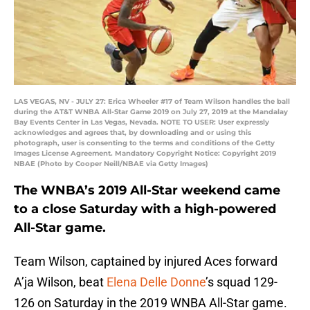
LAS VEGAS, NV - JULY 27: Erica Wheeler #17 of Team Wilson handles the ball
during the AT&T WNBA All-Star Game 2019 on July 27, 2019 at the Mandalay
Bay Events Center in Las Vegas, Nevada. NOTE TO USER: User expressly
acknowledges and agrees that, by downloading and or using this
photograph, user is consenting to the terms and conditions of the Getty
Images License Agreement. Mandatory Copyright Notice: Copyright 2019
NBAE (Photo by Cooper Neill/NBAE via Getty Images)
The WNBA’s 2019 All-Star weekend came
to a close Saturday with a high-powered
All-Star game.
Team Wilson, captained by injured Aces forward
A’ja Wilson, beat
Elena Delle Donne
’s squad 129-
126 on Saturday in the 2019 WNBA All-Star game.