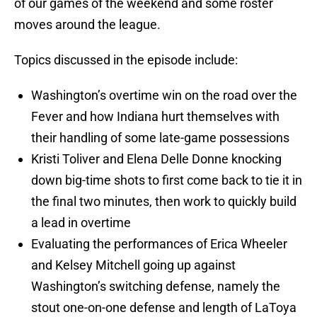
of our games of the weekend and some roster
moves around the league.
Topics discussed in the episode include:
Washington’s overtime win on the road over the
Fever and how Indiana hurt themselves with
their handling of some late-game possessions
Kristi Toliver and Elena Delle Donne knocking
down big-time shots to first come back to tie it in
the final two minutes, then work to quickly build
a lead in overtime
Evaluating the performances of Erica Wheeler
and Kelsey Mitchell going up against
Washington’s switching defense, namely the
stout one-on-one defense and length of LaToya