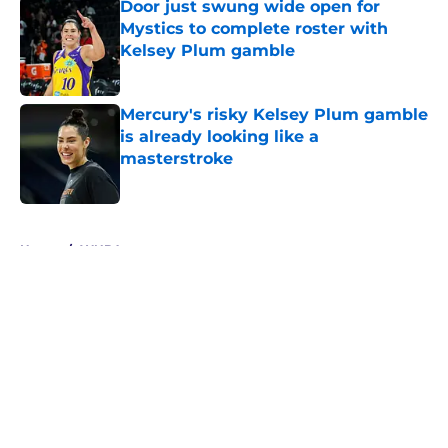
Door just swung wide open for
Mystics to complete roster with
Kelsey Plum gamble
Published by on Invalid Date
Mercury's risky Kelsey Plum gamble
is already looking like a
masterstroke
Published by on Invalid Date
5 related articles loaded
Home
/
WNBA
About
Masthead
Openings
Contact