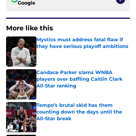
Google
More like this
Mystics must address fatal flaw if
they have serious playoff ambitions
Published by on Invalid Date
Candace Parker slams WNBA
players over baffling Caitlin Clark
All-Star ranking
Published by on Invalid Date
Tempo’s brutal skid has them
counting down the days until the
All-Star break
Published by on Invalid Date