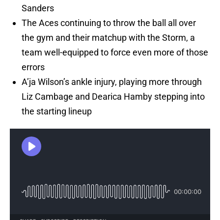
Sanders
The Aces continuing to throw the ball all over
the gym and their matchup with the Storm, a
team well-equipped to force even more of those
errors
A’ja Wilson’s ankle injury, playing more through
Liz Cambage and Dearica Hamby stepping into
the starting lineup