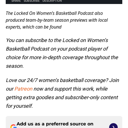
The Locked On Women’s Basketball Podcast also
produced team-by-team season previews with local
experts, which can be found
You can subscribe to the Locked on Women’s
Basketball Podcast on your podcast player of
choice for more in-depth coverage throughout the
season.
Love our 24/7 women’s basketball coverage? Join
our
Patreon
now and support this work, while
getting extra goodies and subscriber-only content
for yourself.
Add us as a preferred source on