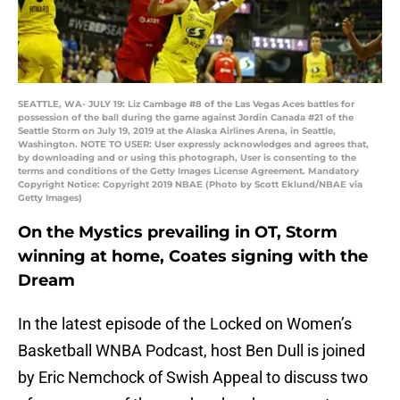
SEATTLE, WA- JULY 19: Liz Cambage #8 of the Las Vegas Aces battles for
possession of the ball during the game against Jordin Canada #21 of the
Seattle Storm on July 19, 2019 at the Alaska Airlines Arena, in Seattle,
Washington. NOTE TO USER: User expressly acknowledges and agrees that,
by downloading and or using this photograph, User is consenting to the
terms and conditions of the Getty Images License Agreement. Mandatory
Copyright Notice: Copyright 2019 NBAE (Photo by Scott Eklund/NBAE via
Getty Images)
On the Mystics prevailing in OT, Storm
winning at home, Coates signing with the
Dream
In the latest episode of the Locked on Women’s
Basketball WNBA Podcast, host Ben Dull is joined
by Eric Nemchock of Swish Appeal to discuss two