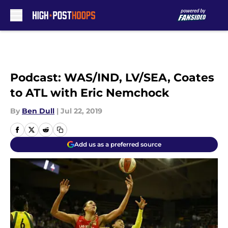
Skip to main content
Podcast: WAS/IND, LV/SEA, Coates
to ATL with Eric Nemchock
By
Ben Dull
|
Jul 22, 2019
Add us as a preferred source