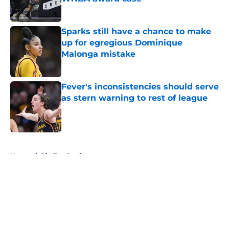
Published by on Invalid Date
Sparks still have a chance to make
up for egregious Dominique
Malonga mistake
Published by on Invalid Date
Fever's inconsistencies should serve
as stern warning to rest of league
Published by on Invalid Date
5 related articles loaded
Home
/
Big Ten Conference
About
Masthead