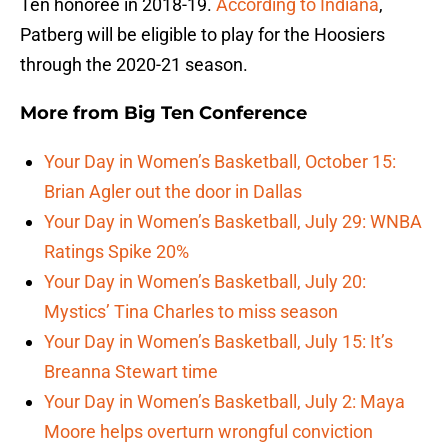
Ten honoree in 2018-19.
According to Indiana
,
Patberg will be eligible to play for the Hoosiers
through the 2020-21 season.
More from
Big Ten Conference
Your Day in Women’s Basketball, October 15:
Brian Agler out the door in Dallas
Your Day in Women’s Basketball, July 29: WNBA
Ratings Spike 20%
Your Day in Women’s Basketball, July 20:
Mystics’ Tina Charles to miss season
Your Day in Women’s Basketball, July 15: It’s
Breanna Stewart time
Your Day in Women’s Basketball, July 2: Maya
Moore helps overturn wrongful conviction