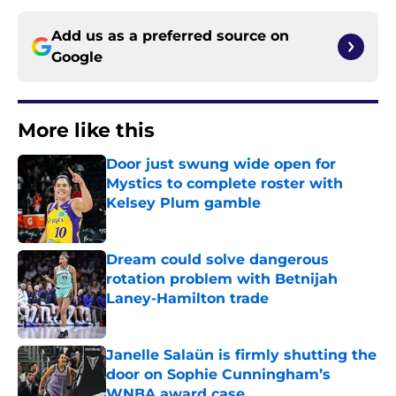
Add us as a preferred source on
Google
More like this
Door just swung wide open for
Mystics to complete roster with
Kelsey Plum gamble
Published by on Invalid Date
Dream could solve dangerous
rotation problem with Betnijah
Laney-Hamilton trade
Published by on Invalid Date
Janelle Salaün is firmly shutting the
door on Sophie Cunningham’s
WNBA award case