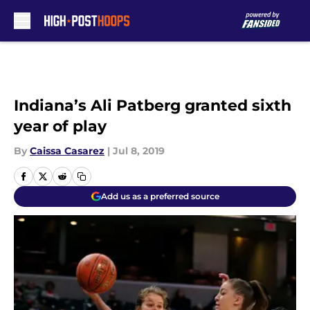
Skip to main content
Indiana’s Ali Patberg granted sixth
year of play
By
Caissa Casarez
|
Jul 8, 2019
Add us as a preferred source