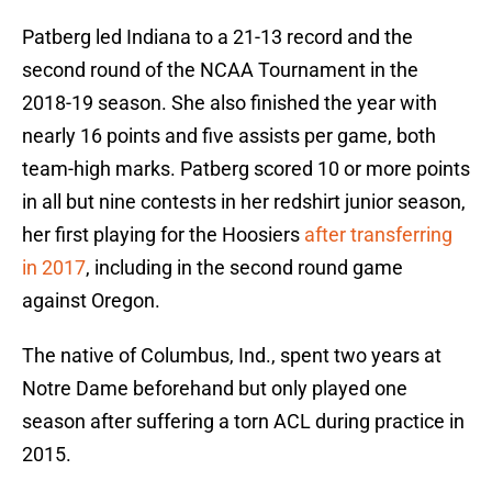
Patberg led Indiana to a 21-13 record and the
second round of the NCAA Tournament in the
2018-19 season. She also finished the year with
nearly 16 points and five assists per game, both
team-high marks. Patberg scored 10 or more points
in all but nine contests in her redshirt junior season,
her first playing for the Hoosiers
after transferring
in 2017
, including in the second round game
against Oregon.
The native of Columbus, Ind., spent two years at
Notre Dame beforehand but only played one
season after suffering a torn ACL during practice in
2015.