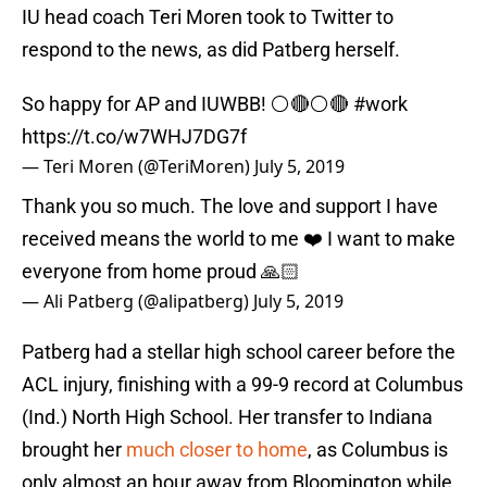
IU head coach Teri Moren took to Twitter to
respond to the news, as did Patberg herself.
So happy for AP and IUWBB! ⚪️🔴⚪️🔴
#work
https://t.co/w7WHJ7DG7f
— Teri Moren (@TeriMoren)
July 5, 2019
Thank you so much. The love and support I have
received means the world to me ❤️ I want to make
everyone from home proud 🙏🏻
— Ali Patberg (@alipatberg)
July 5, 2019
Patberg had a stellar high school career before the
ACL injury, finishing with a 99-9 record at Columbus
(Ind.) North High School. Her transfer to Indiana
brought her
much closer to home
, as Columbus is
only almost an hour away from Bloomington while