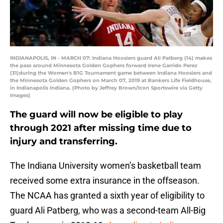
INDIANAPOLIS, IN - MARCH 07: Indiana Hoosiers guard Ali Patberg (14) makes
the pass around Minnesota Golden Gophers forward Irene Garrido Perez
(31)during the Women's B1G Tournament game between Indiana Hoosiers and
the Minnesota Golden Gophers on March 07, 2019 at Bankers Life Fieldhouse,
in Indianapolis Indiana. (Photo by Jeffrey Brown/Icon Sportswire via Getty
Images)
The guard will now be eligible to play
through 2021 after missing time due to
injury and transferring.
The Indiana University women’s basketball team
received some extra insurance in the offseason.
The NCAA has granted a sixth year of eligibility to
guard Ali Patberg, who was a second-team All-Big