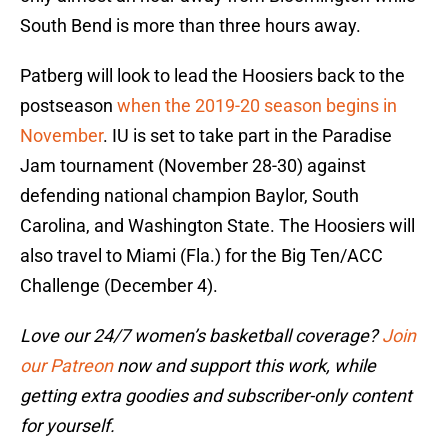
South Bend is more than three hours away.
Patberg will look to lead the Hoosiers back to the
postseason
when the 2019-20 season begins in
November
. IU is set to take part in the Paradise
Jam tournament (November 28-30) against
defending national champion Baylor, South
Carolina, and Washington State. The Hoosiers will
also travel to Miami (Fla.) for the Big Ten/ACC
Challenge (December 4).
Love our 24/7 women’s basketball coverage?
Join
our Patreon
now and support this work, while
getting extra goodies and subscriber-only content
for yourself.