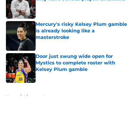
Published by on Invalid Date
Mercury's risky Kelsey Plum gamble
is already looking like a
masterstroke
Published by on Invalid Date
Door just swung wide open for
Mystics to complete roster with
Kelsey Plum gamble
Published by on Invalid Date
5 related articles loaded
Home
/
Minnesota Lynx