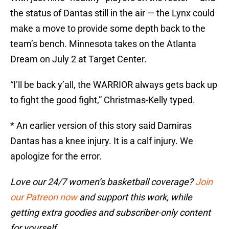
the status of Dantas still in the air — the Lynx could
make a move to provide some depth back to the
team’s bench. Minnesota takes on the Atlanta
Dream on July 2 at Target Center.
“I’ll be back y’all, the WARRIOR always gets back up
to fight the good fight,” Christmas-Kelly typed.
* An earlier version of this story said Damiras
Dantas has a knee injury. It is a calf injury. We
apologize for the error.
Love our 24/7 women’s basketball coverage?
Join
our Patreon now
and support this work, while
getting extra goodies and subscriber-only content
for yourself.