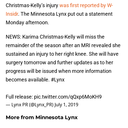
Christmas-Kelly’s injury
was first reported by W-
Insidr
. The Minnesota Lynx put out a statement
Monday afternoon.
NEWS: Karima Christmas-Kelly will miss the
remainder of the season after an MRI revealed she
sustained an injury to her right knee. She will have
surgery tomorrow and further updates as to her
progress will be issued when more information
becomes available.
#Lynx
Full release:
pic.twitter.com/qQxp6MoKH9
— Lynx PR (@Lynx_PR)
July 1, 2019
More from
Minnesota Lynx