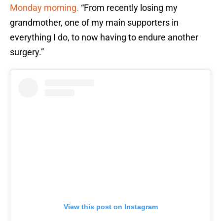
Monday morning.
“From recently losing my
grandmother, one of my main supporters in
everything I do, to now having to endure another
surgery.”
View this post on Instagram