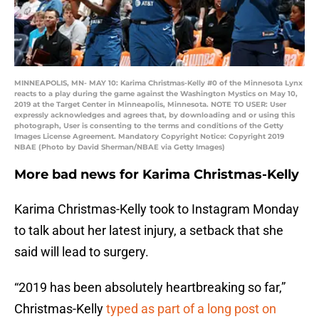
MINNEAPOLIS, MN- MAY 10: Karima Christmas-Kelly #0 of the Minnesota Lynx
reacts to a play during the game against the Washington Mystics on May 10,
2019 at the Target Center in Minneapolis, Minnesota. NOTE TO USER: User
expressly acknowledges and agrees that, by downloading and or using this
photograph, User is consenting to the terms and conditions of the Getty
Images License Agreement. Mandatory Copyright Notice: Copyright 2019
NBAE (Photo by David Sherman/NBAE via Getty Images)
More bad news for Karima Christmas-Kelly
Karima Christmas-Kelly took to Instagram Monday
to talk about her latest injury, a setback that she
said will lead to surgery.
“2019 has been absolutely heartbreaking so far,”
Christmas-Kelly
typed as part of a long post on