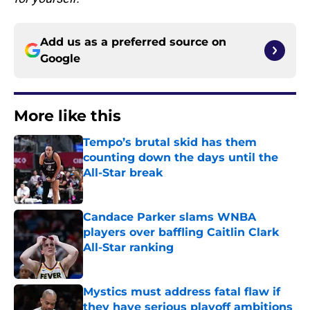
Add us as a preferred source on
Google
More like this
Tempo’s brutal skid has them
counting down the days until the
All-Star break
Published by on Invalid Date
Candace Parker slams WNBA
players over baffling Caitlin Clark
All-Star ranking
Published by on Invalid Date
Mystics must address fatal flaw if
they have serious playoff ambitions