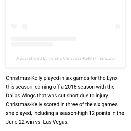
A post shared by Karima Christmas-Kelly (@rimac13)
Christmas-Kelly played in six games for the Lynx
this season, coming off a 2018 season with the
Dallas Wings that was cut short due to injury.
Christmas-Kelly scored in three of the six games
she played, including a season-high 12 points in the
June 22 win vs. Las Vegas.