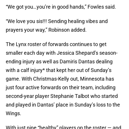
“We got you…you’re in good hands,” Fowles said.
“We love you sis!!! Sending healing vibes and
prayers your way,” Robinson added.
The Lynx roster of forwards continues to get
smaller each day with Jessica Shepard’s season-
ending injury as well as Damiris Dantas dealing
with a calf injury* that kept her out of Sunday’s
game. With Christmas-Kelly out, Minnesota has
just four active forwards on their team, including
second-year player Stephanie Talbot who started
and played in Dantas’ place in Sunday’s loss to the
Wings.
With just nine “healthy” players on the roster — and