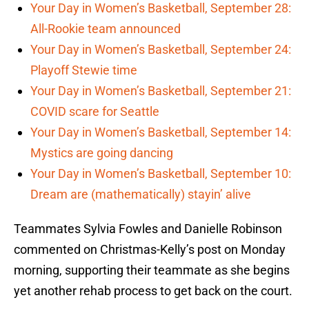
Your Day in Women’s Basketball, September 28:
All-Rookie team announced
Your Day in Women’s Basketball, September 24:
Playoff Stewie time
Your Day in Women’s Basketball, September 21:
COVID scare for Seattle
Your Day in Women’s Basketball, September 14:
Mystics are going dancing
Your Day in Women’s Basketball, September 10:
Dream are (mathematically) stayin’ alive
Teammates Sylvia Fowles and Danielle Robinson
commented on Christmas-Kelly’s post on Monday
morning, supporting their teammate as she begins
yet another rehab process to get back on the court.