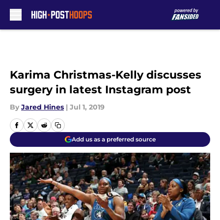
Skip to main content
Karima Christmas-Kelly discusses
surgery in latest Instagram post
By
Jared Hines
|
Jul 1, 2019
Add us as a preferred source