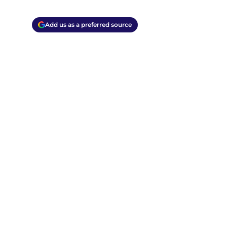
Add us as a preferred source