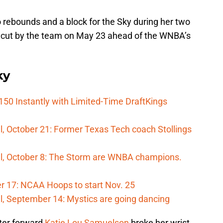
 rebounds and a block for the Sky during her two
cut by the team on May 23 ahead of the WNBA’s
ky
150 Instantly with Limited-Time DraftKings
, October 21: Former Texas Tech coach Stollings
l, October 8: The Storm are WNBA champions.
 17: NCAA Hoops to start Nov. 25
l, September 14: Mystics are going dancing
ter forward
Katie Lou Samuelson
broke her wrist