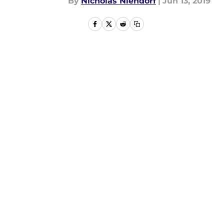
By
Nicholas Niendorf
|
Jun 13, 2019