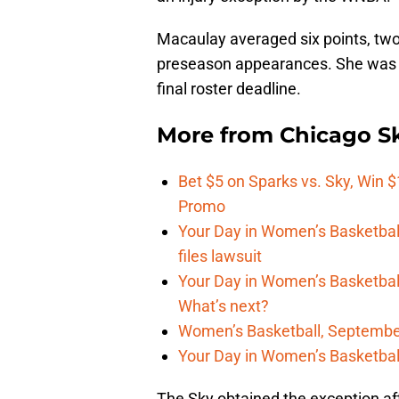
Macaulay averaged six points, two
preseason appearances. She was 
final roster deadline.
More from
Chicago S
Bet $5 on Sparks vs. Sky, Win $
Promo
Your Day in Women’s Basketball
files lawsuit
Your Day in Women’s Basketbal
What’s next?
Women’s Basketball, September
Your Day in Women’s Basketbal
The Sky obtained the exception af