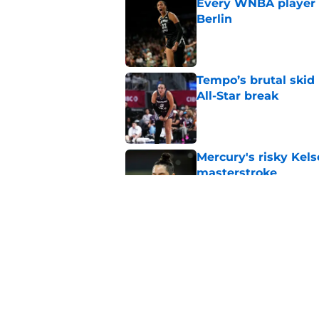
Every WNBA player w
Berlin
Published by on Invalid Dat
Tempo’s brutal skid
All-Star break
Published by on Invalid Dat
Mercury's risky Kels
masterstroke
Published by on Invalid Dat
Mystics must address
ambitions
Published by on Invalid Dat
5 related articles loaded