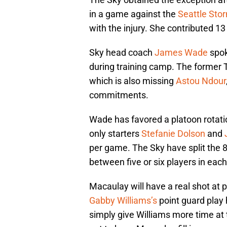
in a game against the
Seattle Sto
with the injury. She contributed 1
Sky head coach
James Wade
spok
during training camp. The former Te
which is also missing
Astou Ndour
commitments.
Wade has favored a platoon rotation
only starters
Stefanie Dolson
and
per game. The Sky have split the 8
between five or six players in each
Macaulay will have a real shot at 
Gabby Williams’s
point guard play
simply give Williams more time at 