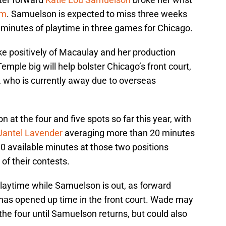
rm
. Samuelson is expected to miss three weeks
3 minutes of playtime in three games for Chicago.
e positively of Macaulay and her production
mple big will help bolster Chicago’s front court,
, who is currently away due to overseas
 at the four and five spots so far this year, with
Jantel Lavender
averaging more than 20 minutes
0 available minutes at those two positions
 of their contests.
playtime while Samuelson is out, as forward
 has opened up time in the front court. Wade may
the four until Samuelson returns, but could also