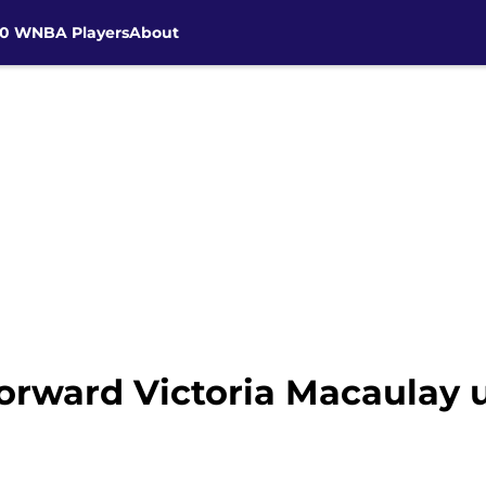
30 WNBA Players
About
orward Victoria Macaulay u