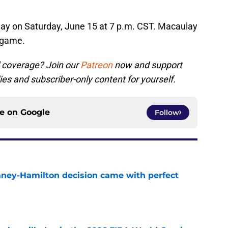
way on Saturday, June 15 at 7 p.m. CST. Macaulay
e game.
 coverage? Join our
Patreon
now and support
ies and subscriber-only content for yourself.
ce on
Google
Follow
Laney-Hamilton decision came with perfect
e