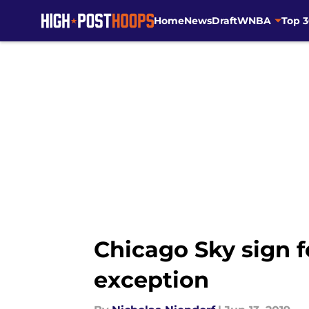
Home
News
Draft
WNBA
Top 
Skip to main content
Chicago Sky sign f
exception