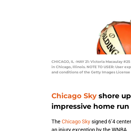
CHICAGO, IL -MAY 21: Victoria Macaulay #25
in Chicago, Illinois. NOTE TO USER: User ex
and conditions of the Getty Images Licens
Chicago Sky
shore up 
impressive home run
The
Chicago Sky
signed 6’4 cente
an injury exception by the WNBA.