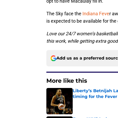
opt to have Macaulay fill in.
The Sky face the
Indiana Feve
r a
is expected to be available for th
Love our 24/7 women’s basketball
this work, while getting extra good
Add us as a preferred sour
More like this
Liberty’s Betnijah 
timing for the Fever
Published by on Invalid Dat