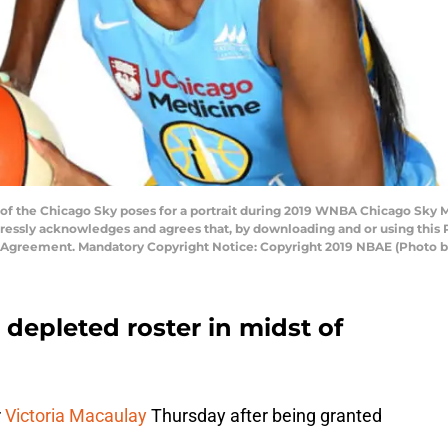
 of the Chicago Sky poses for a portrait during 2019 WNBA Chicago Sky M
pressly acknowledges and agrees that, by downloading and or using this 
e Agreement. Mandatory Copyright Notice: Copyright 2019 NBAE (Photo 
depleted roster in midst of
r
Victoria Macaulay
Thursday after being granted