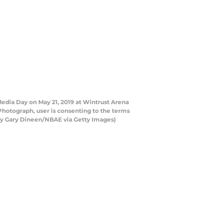
edia Day on May 21, 2019 at Wintrust Arena
Photograph, user is consenting to the terms
by Gary Dineen/NBAE via Getty Images)