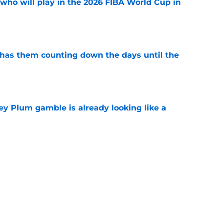
ho will play in the 2026 FIBA World Cup in
e
 has them counting down the days until the
e
ey Plum gamble is already looking like a
e
 fatal flaw if they have serious playoff
e