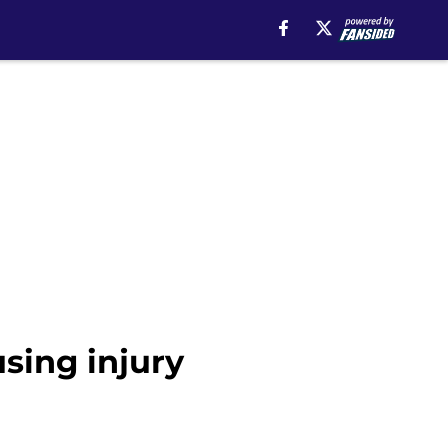
sing injury