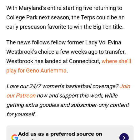
With Maryland’s entire starting five returning to
College Park next season, the Terps could be an
early preseason favorite to win the Big Ten title.
The news follows fellow former Lady Vol Evina
Westbrook’s choice a few weeks ago to transfer.
Westbrook has landed at Connecticut,
where she’ll
play for Geno Auriemma
.
Love our 24/7 women’s basketball coverage?
Join
our Patreon
now and support this work, while
getting extra goodies and subscriber-only content
for yourself.
Add us as a preferred source on