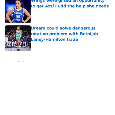
Wings were gifted an opportunity
to get Azzi Fudd the help she needs
Published by on Invalid Date
Dream could solve dangerous
rotation problem with Betnijah
Laney-Hamilton trade
Published by on Invalid Date
5 related articles loaded
Home
/
Big Ten Conference
About
Masthead
Openings
Contact