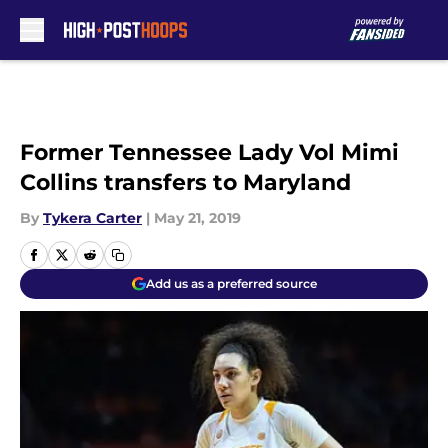
Skip to main content
Former Tennessee Lady Vol Mimi
Collins transfers to Maryland
By
Tykera Carter
|
May 21, 2019
Add us as a preferred source