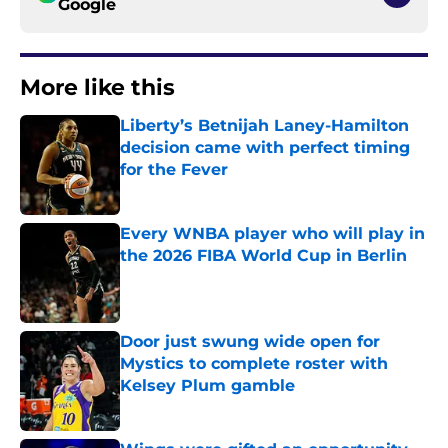
Google
More like this
Liberty’s Betnijah Laney-Hamilton
decision came with perfect timing
for the Fever
Published by on Invalid Date
Every WNBA player who will play in
the 2026 FIBA World Cup in Berlin
Published by on Invalid Date
Door just swung wide open for
Mystics to complete roster with
Kelsey Plum gamble
Published by on Invalid Date