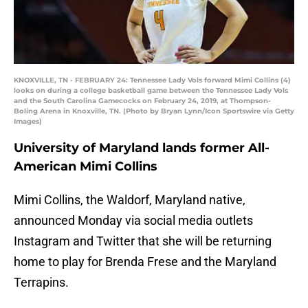
KNOXVILLE, TN - FEBRUARY 24: Tennessee Lady Vols forward Mimi Collins (4)
looks on during a college basketball game between the Tennessee Lady Vols
and the South Carolina Gamecocks on February 24, 2019, at Thompson-
Boling Arena in Knoxville, TN. (Photo by Bryan Lynn/Icon Sportswire via Getty
Images)
University of Maryland lands former All-
American Mimi Collins
Mimi Collins, the Waldorf, Maryland native,
announced Monday via social media outlets
Instagram and Twitter that she will be returning
home to play for Brenda Frese and the Maryland
Terrapins.