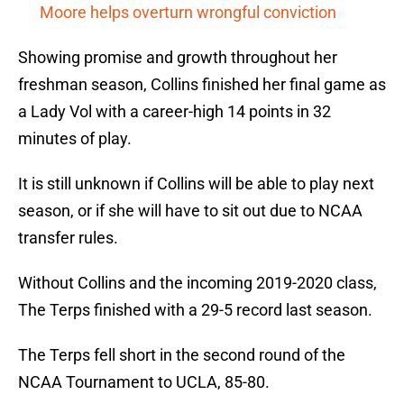
Moore helps overturn wrongful conviction
Showing promise and growth throughout her
freshman season, Collins finished her final game as
a Lady Vol with a career-high 14 points in 32
minutes of play.
It is still unknown if Collins will be able to play next
season, or if she will have to sit out due to NCAA
transfer rules.
Without Collins and the incoming 2019-2020 class,
The Terps finished with a 29-5 record last season.
The Terps fell short in the second round of the
NCAA Tournament to UCLA, 85-80.