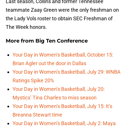
Last season, Collins and former Tennessee
teammate Zaay Green were the only freshman on
the Lady Vols roster to obtain SEC Freshman of
The Week honors.
More from
Big Ten Conference
Your Day in Women’s Basketball, October 15:
Brian Agler out the door in Dallas
Your Day in Women’s Basketball, July 29: WNBA
Ratings Spike 20%
Your Day in Women’s Basketball, July 20:
Mystics’ Tina Charles to miss season
Your Day in Women’s Basketball, July 15: It’s
Breanna Stewart time
Your Day in Women’s Basketball, July 2: Maya