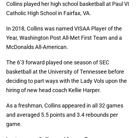
Collins played her high school basketball at Paul VI
Catholic High School in Fairfax, VA.
In 2018, Collins was named VISAA Player of the
Year, Washington Post All-Met First Team and a
McDonalds All-American.
The 6’3 forward played one season of SEC
basketball at the University of Tennessee before
deciding to part ways with the Lady Vols upon the
hiring of new head coach Kellie Harper.
As a freshman, Collins appeared in all 32 games
and averaged 5.5 points and 3.4 rebounds per
game.