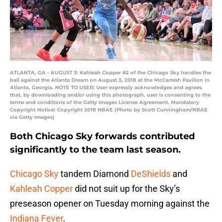
ATLANTA, GA - AUGUST 3: Kahleah Copper #2 of the Chicago Sky handles the
ball against the Atlanta Dream on August 3, 2018 at the McCamish Pavilion in
Atlanta, Georgia. NOTE TO USER: User expressly acknowledges and agrees
that, by downloading and/or using this photograph, user is consenting to the
terms and conditions of the Getty Images License Agreement. Mandatory
Copyright Notice: Copyright 2018 NBAE (Photo by Scott Cunningham/NBAE
via Getty Images)
Both Chicago Sky forwards contributed
significantly to the team last season.
Chicago Sky
tandem Diamond
DeShields
and
Kahleah Copper
did not suit up for the Sky’s
preseason opener on Tuesday morning against the
Indiana Fever
.