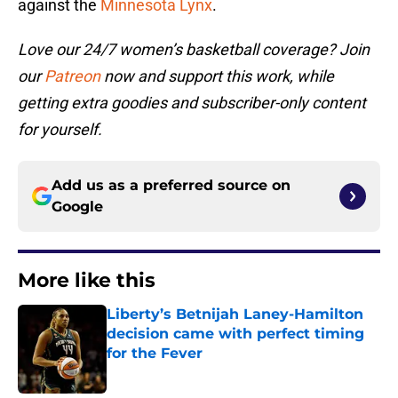
against the
Minnesota Lynx
.
Love our 24/7 women’s basketball coverage? Join
our
Patreon
now and support this work, while
getting extra goodies and subscriber-only content
for yourself.
Add us as a preferred source on
Google
More like this
Liberty’s Betnijah Laney-Hamilton
decision came with perfect timing
for the Fever
Published by on Invalid Date