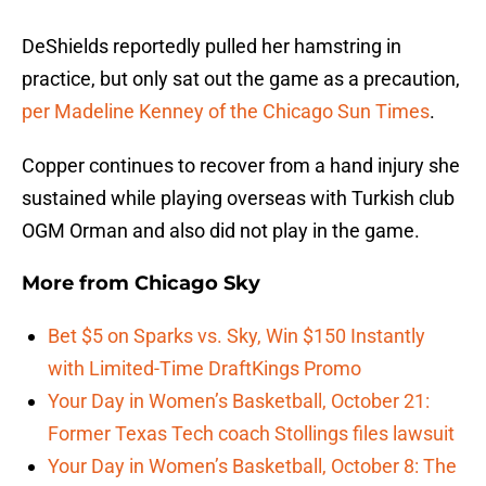
DeShields reportedly pulled her hamstring in
practice, but only sat out the game as a precaution,
per Madeline Kenney of the Chicago Sun Times
.
Copper continues to recover from a hand injury she
sustained while playing overseas with Turkish club
OGM Orman and also did not play in the game.
More from
Chicago Sky
Bet $5 on Sparks vs. Sky, Win $150 Instantly
with Limited-Time DraftKings Promo
Your Day in Women’s Basketball, October 21:
Former Texas Tech coach Stollings files lawsuit
Your Day in Women’s Basketball, October 8: The