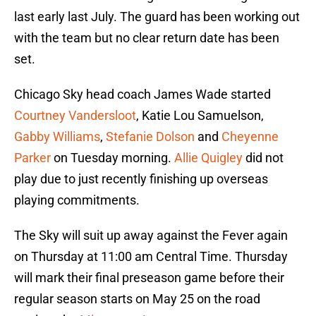
last early last July. The guard has been working out
with the team but no clear return date has been
set.
Chicago Sky head coach James Wade started
Courtney Vandersloot
, Katie Lou Samuelson,
Gabby Williams
,
Stefanie Dolson
and
Cheyenne
Parker
on Tuesday morning.
Allie Quigley
did not
play due to just recently finishing up overseas
playing commitments.
The Sky will suit up away against the Fever again
on Thursday at 11:00 am Central Time. Thursday
will mark their final preseason game before their
regular season starts on May 25 on the road