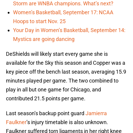
Storm are WNBA champions. What’s next?
Women’s Basketball, September 17: NCAA
Hoops to start Nov. 25
Your Day in Women’s Basketball, September 14:
Mystics are going dancing
DeShields will likely start every game she is
available for the Sky this season and Copper was a
key piece off the bench last season, averaging 15.9
minutes played per game. The two combined to
play in all but one game for Chicago, and
contributed 21.5 points per game.
Last season’s backup point guard
Jamierra
Faulkner
’s injury timetable is also unknown.
Faulkner suffered torn ligaments in her right knee