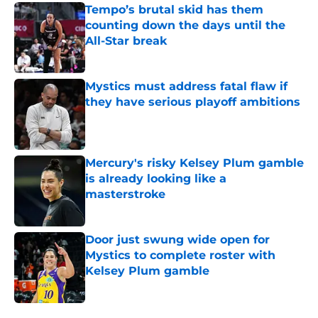
Tempo’s brutal skid has them
counting down the days until the
All-Star break
Published by on Invalid Date
Mystics must address fatal flaw if
they have serious playoff ambitions
Published by on Invalid Date
Mercury's risky Kelsey Plum gamble
is already looking like a
masterstroke
Published by on Invalid Date
Door just swung wide open for
Mystics to complete roster with
Kelsey Plum gamble
Published by on Invalid Date
5 related articles loaded