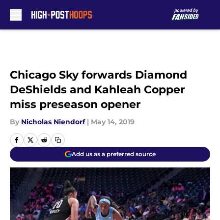
Skip to main content
Chicago Sky forwards Diamond
DeShields and Kahleah Copper
miss preseason opener
By
Nicholas Niendorf
|
May 14, 2019
Add us as a preferred source