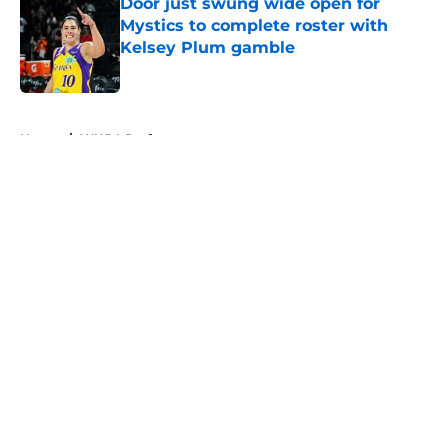
Door just swung wide open for
Mystics to complete roster with
Kelsey Plum gamble
Published by on Invalid Date
5 related articles loaded
Home
/
WNBA Draft
About
Masthead
Openings
Contact
Our 300+ Sites
FanSided Daily
Pitch a Story
Privacy Policy
Terms of Use
Cookie Policy