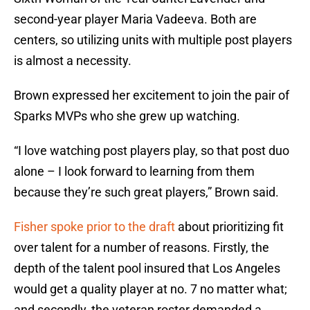
second-year player Maria Vadeeva. Both are
centers, so utilizing units with multiple post players
is almost a necessity.
Brown expressed her excitement to join the pair of
Sparks MVPs who she grew up watching.
“I love watching post players play, so that post duo
alone – I look forward to learning from them
because they’re such great players,” Brown said.
Fisher spoke prior to the draft
about prioritizing fit
over talent for a number of reasons. Firstly, the
depth of the talent pool insured that Los Angeles
would get a quality player at no. 7 no matter what;
and secondly, the veteran roster demanded a