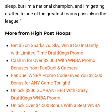
sleep, but I’m a national champion, and I’m getting
drafted to one of the greatest teams possibly in the
league.”
More from
High Post Hoops
Bet $5 on Sparks vs. Sky, Win $150 Instantly
with Limited-Time DraftKings Promo
Cash in for Over $2,000 With WNBA Promo
Bonuses from FanDuel & Caesars
FanDuel WNBA Promo Code Gives You $2,500
Bonus for ANY Game Tonight!
Unlock $200 GUARANTEED With Crazy
DraftKings WNBA Promo
Unlock Over $4,500 Bonus With 3 Best WNBA