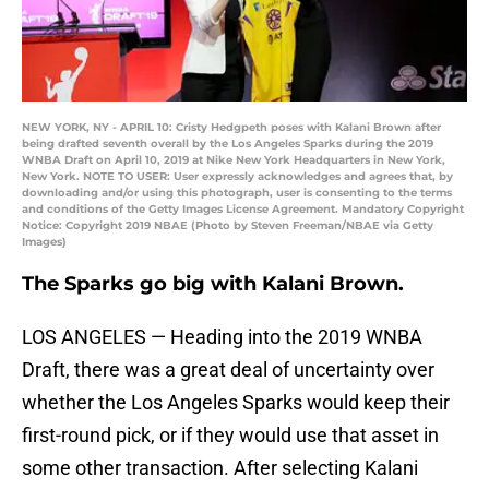
NEW YORK, NY - APRIL 10: Cristy Hedgpeth poses with Kalani Brown after
being drafted seventh overall by the Los Angeles Sparks during the 2019
WNBA Draft on April 10, 2019 at Nike New York Headquarters in New York,
New York. NOTE TO USER: User expressly acknowledges and agrees that, by
downloading and/or using this photograph, user is consenting to the terms
and conditions of the Getty Images License Agreement. Mandatory Copyright
Notice: Copyright 2019 NBAE (Photo by Steven Freeman/NBAE via Getty
Images)
The Sparks go big with Kalani Brown.
LOS ANGELES — Heading into the 2019 WNBA
Draft, there was a great deal of uncertainty over
whether the Los Angeles Sparks would keep their
first-round pick, or if they would use that asset in
some other transaction. After selecting Kalani