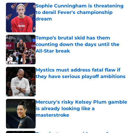
Sophie Cunningham is threatening
to derail Fever's championship
dream
Published by on Invalid Date
Tempo’s brutal skid has them
counting down the days until the
All-Star break
Published by on Invalid Date
Mystics must address fatal flaw if
they have serious playoff ambitions
Published by on Invalid Date
Mercury's risky Kelsey Plum gamble
is already looking like a
masterstroke
Published by on Invalid Date