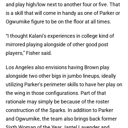
and play high/low next to another four or five. That
is a skill that will come in handy as one of Parker or
Ogwumike figure to be on the floor at all times.
“I thought Kalani’s experiences in college kind of
mirrored playing alongside of other good post
players,” Fisher said.
Los Angeles also envisions having Brown play
alongside two other bigs in jumbo lineups, ideally
utilizing Parker’s perimeter skills to have her play on
the wing in those configurations. Part of that
rationale may simply be because of the roster
construction of the Sparks. In addition to Parker
and Ogwumike, the team also brings back former
Sixth Woman of the Year Jantel Lavender and