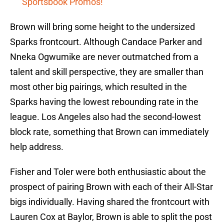
Sportsbook Promos!
Brown will bring some height to the undersized
Sparks frontcourt. Although Candace Parker and
Nneka Ogwumike are never outmatched from a
talent and skill perspective, they are smaller than
most other big pairings, which resulted in the
Sparks having the lowest rebounding rate in the
league. Los Angeles also had the second-lowest
block rate, something that Brown can immediately
help address.
Fisher and Toler were both enthusiastic about the
prospect of pairing Brown with each of their All-Star
bigs individually. Having shared the frontcourt with
Lauren Cox at Baylor, Brown is able to split the post