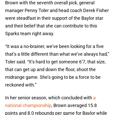
Brown with the seventh overall pick, general
manager Penny Toler and head coach Derek Fisher
were steadfast in their support of the Baylor star
and their belief that she can contribute to this
Sparks team right away.
“It was a no-brainer, we’ve been looking for a five
that’s a little different than what we’ve always had,”
Toler said. “It’s hard to get someone 6’7, that size,
that can get up and down the floor, shoot the
midrange game. She’s going to be a force to be
reckoned with.”
In her senior season, which concluded with
a
national championship
, Brown averaged 15.8
points and 8.0 rebounds per game for Baylor while