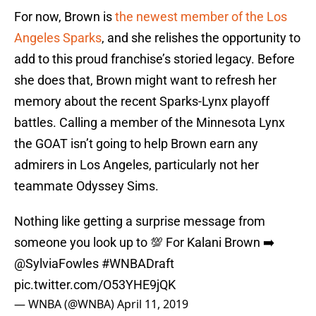
For now, Brown is
the newest member of the Los
Angeles Sparks
, and she relishes the opportunity to
add to this proud franchise’s storied legacy. Before
she does that, Brown might want to refresh her
memory about the recent Sparks-Lynx playoff
battles. Calling a member of the Minnesota Lynx
the GOAT isn’t going to help Brown earn any
admirers in Los Angeles, particularly not her
teammate Odyssey Sims.
Nothing like getting a surprise message from
someone you look up to 💯 For Kalani Brown ➡️
@SylviaFowles
#WNBADraft
pic.twitter.com/O53YHE9jQK
— WNBA (@WNBA)
April 11, 2019