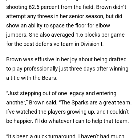
shooting 62.6 percent from the field. Brown didn’t
attempt any threes in her senior season, but did
show an ability to space the floor for elbow
jumpers. She also averaged 1.6 blocks per game
for the best defensive team in Division I.
Brown was effusive in her joy about being drafted
to play professionally just three days after winning
a title with the Bears.
“Just stepping out of one legacy and entering
another,” Brown said. “The Sparks are a great team.
I’ve watched the players growing up, and I couldn’t
be happier. I’ll do whatever I can to help that team.
“It’s been a quick turnaround. I haven’t had much