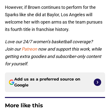
However, if Brown continues to perform for the
Sparks like she did at Baylor, Los Angeles will
welcome her with open arms as the team pursues
its fourth title in franchise history.
Love our 24/7 women’s basketball coverage?
Join our
Patreon
now and support this work, while
getting extra goodies and subscriber-only content
for yourself.
Add us as a preferred source on
Google
More like this