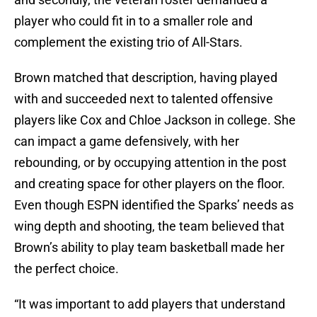
player who could fit in to a smaller role and
complement the existing trio of All-Stars.
Brown matched that description, having played
with and succeeded next to talented offensive
players like Cox and Chloe Jackson in college. She
can impact a game defensively, with her
rebounding, or by occupying attention in the post
and creating space for other players on the floor.
Even though ESPN identified the Sparks’ needs as
wing depth and shooting, the team believed that
Brown’s ability to play team basketball made her
the perfect choice.
“It was important to add players that understand