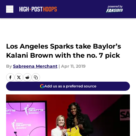
Skip to main content
Los Angeles Sparks take Baylor’s
Kalani Brown with the no. 7 pick
By
Sabreena Merchant
|
Apr 11, 2019
Add us as a preferred source