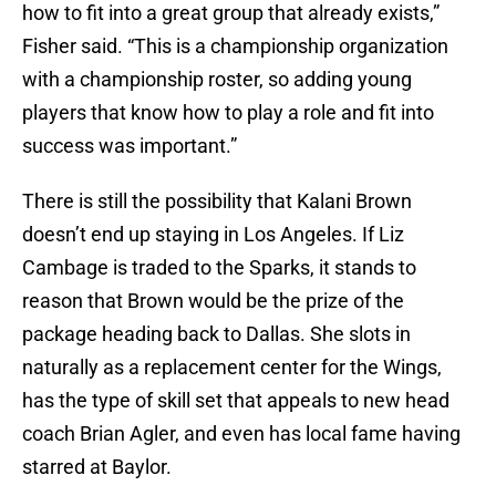
how to fit into a great group that already exists,”
Fisher said. “This is a championship organization
with a championship roster, so adding young
players that know how to play a role and fit into
success was important.”
There is still the possibility that Kalani Brown
doesn’t end up staying in Los Angeles. If Liz
Cambage is traded to the Sparks, it stands to
reason that Brown would be the prize of the
package heading back to Dallas. She slots in
naturally as a replacement center for the Wings,
has the type of skill set that appeals to new head
coach Brian Agler, and even has local fame having
starred at Baylor.