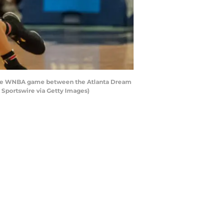
of the WNBA game between the Atlanta Dream
 Sportswire via Getty Images)