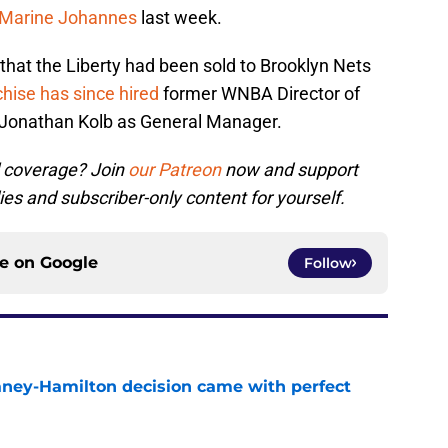
 Marine Johannes
last week.
that the Liberty had been sold to Brooklyn Nets
hise has since hired
former WNBA Director of
s Jonathan Kolb as General Manager.
l coverage? Join
our Patreon
now and support
ies and subscriber-only content for yourself.
ce on
Google
Follow
Laney-Hamilton decision came with perfect
e