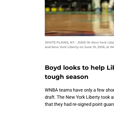
WHITE PLAINS, NY - JUNE 19: New York Liber
and New York Liberty on June 19, 2018, at W
Boyd looks to help Lib
tough season
WNBA teams have only a few short w
draft. The New York Liberty took a
that they had re-signed point guar