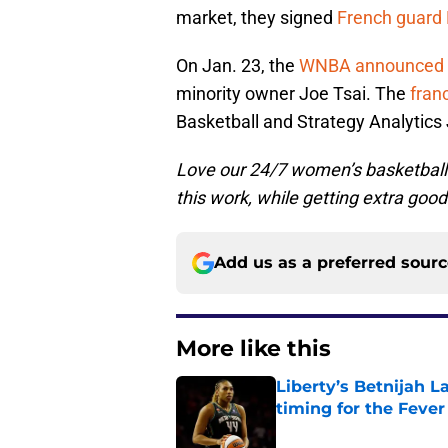
market, they signed
French guard
On Jan. 23, the
WNBA announced
minority owner Joe Tsai. The
franc
Basketball and Strategy Analytic
Love our 24/7 women’s basketbal
this work, while getting extra good
Add us as a preferred sour
More like this
Liberty’s Betnijah 
timing for the Fever
Published by on Invalid Dat