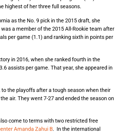
e highest of her three full seasons.
nia as the No. 9 pick in the 2015 draft, she
was a member of the 2015 All-Rookie team after
eals per game (1.1) and ranking sixth in points per
tory in 2016, when she ranked fourth in the
3.6 assists per game. That year, she appeared in
k to the playoffs after a tough season when their
 the air. They went 7-27 and ended the season on
also come to terms with two restricted free
center Amanda Zahui B
. In the international