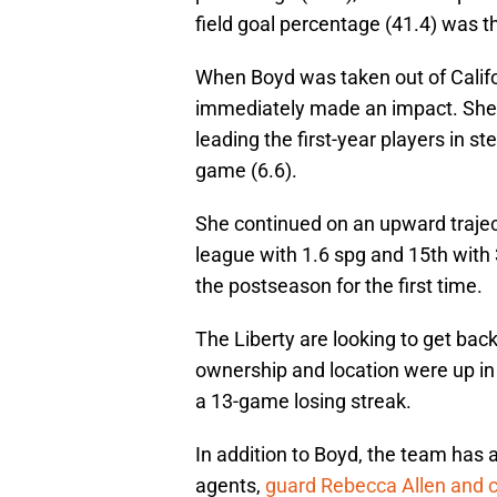
field goal percentage (41.4) was th
When Boyd was taken out of Califor
immediately made an impact. She 
leading the first-year players in st
game (6.6).
She continued on an upward trajec
league with 1.6 spg and 15th with 
the postseason for the first time.
The Liberty are looking to get bac
ownership and location were up in
a 13-game losing streak.
In addition to Boyd, the team has 
agents,
guard Rebecca Allen and 