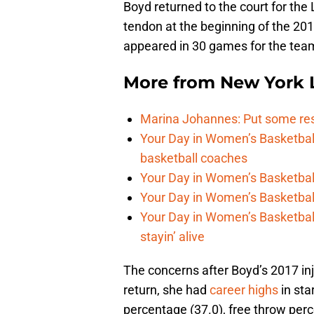
Boyd returned to the court for the L
tendon at the beginning of the 20
appeared in 30 games for the team 
More from
New York L
Marina Johannes: Put some re
Your Day in Women’s Basketbal
basketball coaches
Your Day in Women’s Basketball,
Your Day in Women’s Basketbal
Your Day in Women’s Basketbal
stayin’ alive
The concerns after Boyd’s 2017 in
return, she had
career highs
in sta
percentage (37.0), free throw perc