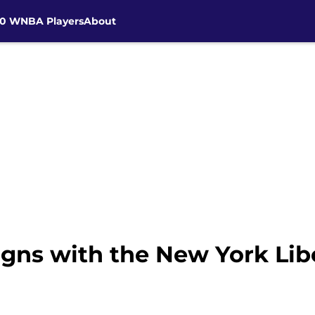
30 WNBA Players
About
igns with the New York Lib