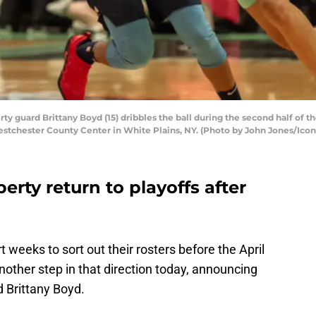
ty guard Brittany Boyd (15) dribbles the ball during the second half 
estchester County Center in White Plains, NY. (Photo by John Jones/Icon
erty return to playoffs after
eeks to sort out their rosters before the April
nother step in that direction today, announcing
d Brittany Boyd.