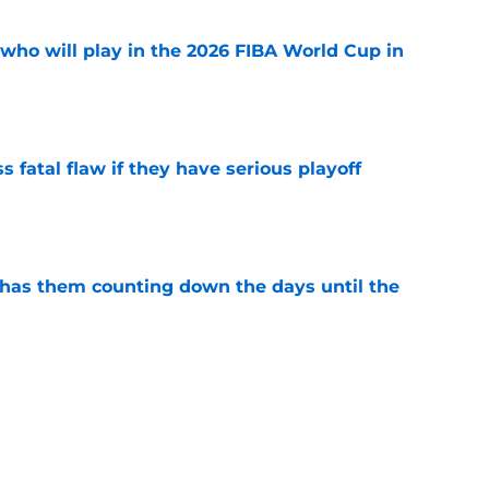
ho will play in the 2026 FIBA World Cup in
e
 fatal flaw if they have serious playoff
e
 has them counting down the days until the
e
e open for Mystics to complete roster with
e
e