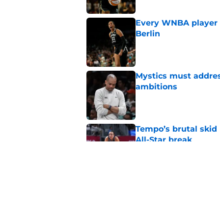
Every WNBA player w
Berlin
Published by on Invalid Dat
Mystics must address
ambitions
Published by on Invalid Dat
Tempo’s brutal skid
All-Star break
Published by on Invalid Dat
Door just swung wid
Kelsey Plum gambl
Published by on Invalid Dat