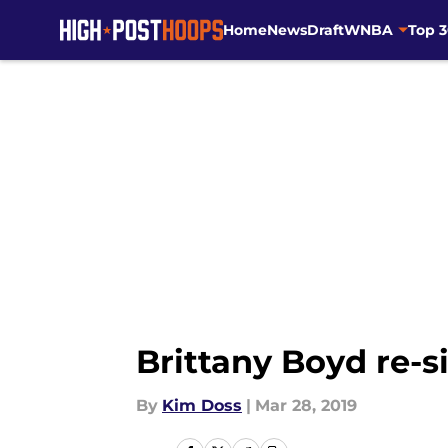
Home
News
Draft
WNBA
Top 
Skip to main content
Brittany Boyd re-s
By
Kim Doss
|
Mar 28, 2019