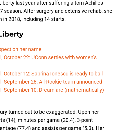
iberty last year after suffering a torn Achilles
17 season. After surgery and extensive rehab, she
in 2018, including 14 starts.
iberty
spect on her name
l, October 22: UConn settles with women’s
 October 12: Sabrina Ionescu is ready to ball
l, September 28: All-Rookie team announced
l, September 10: Dream are (mathematically)
jury turned out to be exaggerated. Upon her
rts (14), minutes per game (20.4), 3-point
entage (77.4) and assists per game (5.3). Her