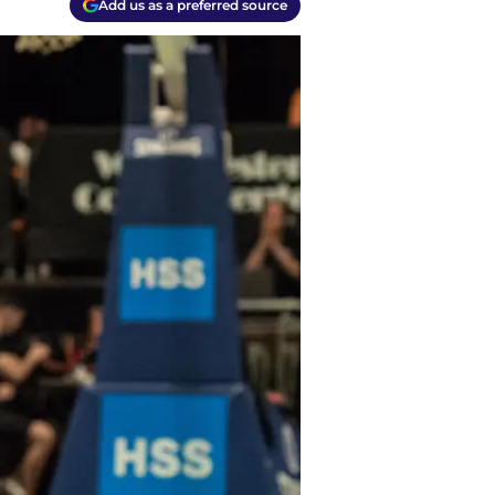
Add us as a preferred source