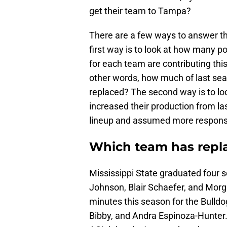
get their team to Tampa?
There are a few ways to answer this 
first way is to look at how many po
for each team are contributing thi
other words, how much of last seas
replaced? The second way is to lo
increased their production from la
lineup and assumed more responsib
Which team has repla
Mississippi State graduated four s
Johnson, Blair Schaefer, and Morg
minutes this season for the Bull
Bibby, and Andra Espinoza-Hunter.