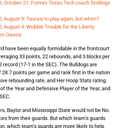
, October 21: Former Texas Tech coach Stollings
, August 9: Taurasi to play again, but when?
, August 4: Wubble Trouble for the Liberty
den Owens
 have been equally formidable in the frontcourt
averaging 33 points, 22 rebounds, and 3 blocks per
2 record (17-1 in the SEC). The Bulldogs are
28.7 points per game and rank first in the nation
ive rebounding rate, and Her Hoop Stats rating.
of the Year and Defensive Player of the Year, and
-SEC.
ers, Baylor and Mississippi State would not be No.
es from their guards. But which team’s guards
n, which team’s guards are more likely to help