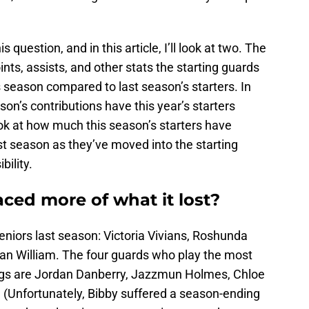
question, and in this article, I’ll look at two. The
ints, assists, and other stats the starting guards
s season compared to last season’s starters. In
on’s contributions have this year’s starters
ok at how much this season’s starters have
st season as they’ve moved into the starting
ility.
ced more of what it lost?
eniors last season: Victoria Vivians, Roshunda
an William. The four guards who play the most
dogs are Jordan Danberry, Jazzmun Holmes, Chloe
 (Unfortunately, Bibby suffered a season-ending