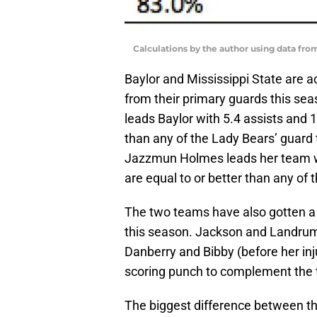
Calculations by the author using data fro
Baylor and Mississippi State are a
from their primary guards this se
leads Baylor with 5.4 assists and 
than any of the Lady Bears’ guard t
Jazzmun Holmes leads her team wi
are equal to or better than any of 
The two teams have also gotten a 
this season. Jackson and Landrum a
Danberry and Bibby (before her inj
scoring punch to complement the 
The biggest difference between the