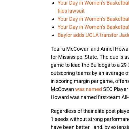
Your Day in Women’s Basketball
files lawsuit
Your Day in Women’s Basketball
Your Day in Women’s Basketball
Baylor adds UCLA transfer Ja
Teaira McCowan and Anriel Howard
for Mississippi State. The duo is 
game to lead the Bulldogs to a 29-
outscoring teams by an average of 
in scoring margin per game, offens
McCowan
was named
SEC Player 
Howard was named first-team All
Regardless of their elite post play
1 seeds without strong performanc
have been better—and, by extensio