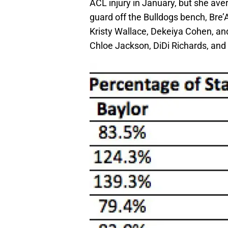
ACL injury in January, but she av
guard off the Bulldogs bench, Bre’A
Kristy Wallace, Dekeiya Cohen, and
Chloe Jackson, DiDi Richards, and