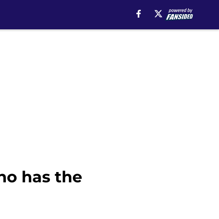
ho has the