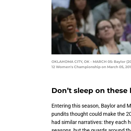
OKLAHOMA CITY, OK - MARCH 05: Baylor (20)
12 Women's Championship on March 05, 2018
Don’t sleep on these 
Entering this season, Baylor and 
pundits thought could make the 20
had similar narratives: they each h
seasons, but the guards around t