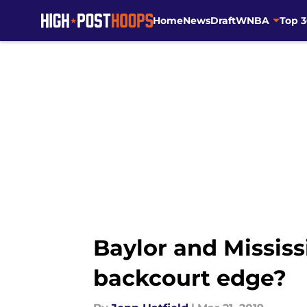
Home
News
Draft
WNBA
Top 
Skip to main content
Baylor and Mississ
backcourt edge?