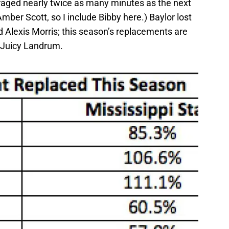
eraged nearly twice as many minutes as the next
mber Scott, so I include Bibby here.) Baylor lost
 Alexis Morris; this season’s replacements are
 Juicy Landrum.