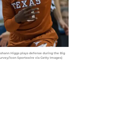
shann Higgs plays defense during the Big
rvey/Icon Sportswire via Getty Images)