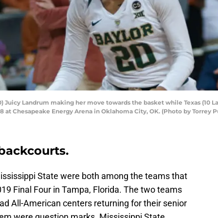
 Juicy Landrum making her move towards the basket while Texas (10 La
 at Chesapeake Energy Arena in Oklahoma City, OK. (Photo by Torrey Pu
backcourts.
Mississippi State were both among the teams that
19 Final Four in Tampa, Florida. The two teams
ad All-American centers returning for their senior
hem were question marks. Mississippi State