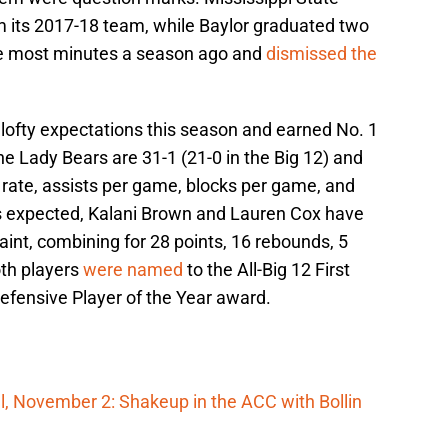
om its 2017-18 team, while Baylor graduated two
he most minutes a season ago and
dismissed the
 lofty expectations this season and earned No. 1
 Lady Bears are 31-1 (21-0 in the Big 12) and
g rate, assists per game, blocks per game, and
 expected, Kalani Brown and Lauren Cox have
aint, combining for 28 points, 16 rebounds, 5
oth players
were named
to the All-Big 12 First
fensive Player of the Year award.
, November 2: Shakeup in the ACC with Bollin