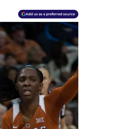
Add us as a preferred source