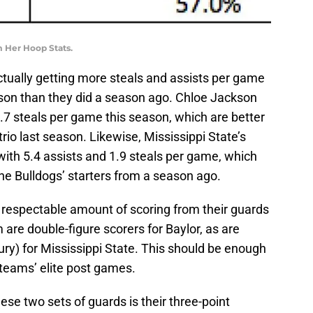
m Her Hoop Stats.
ctually getting more steals and assists per game
ason than they did a season ago. Chloe Jackson
1.7 steals per game this season, which are better
rio last season. Likewise, Mississippi State’s
th 5.4 assists and 1.9 steals per game, which
the Bulldogs’ starters from a season ago.
respectable amount of scoring from their guards
re double-figure scorers for Baylor, as are
ury) for Mississippi State. This should be enough
teams’ elite post games.
se two sets of guards is their three-point