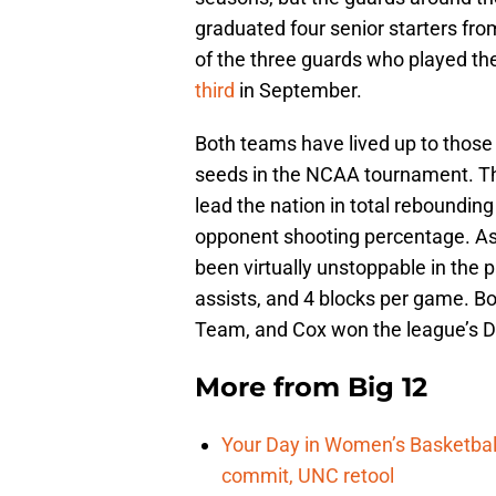
graduated four senior starters fr
of the three guards who played t
third
in September.
Both teams have lived up to those
seeds in the NCAA tournament. The
lead the nation in total reboundin
opponent shooting percentage. As
been virtually unstoppable in the p
assists, and 4 blocks per game. B
Team, and Cox won the league’s De
More from
Big 12
Your Day in Women’s Basketball
commit, UNC retool