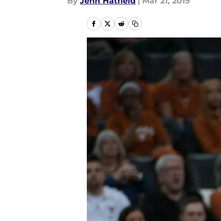
By
Jenn Hatfield
|
Mar 21, 2019