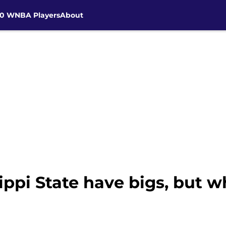
30 WNBA Players
About
ippi State have bigs, but w