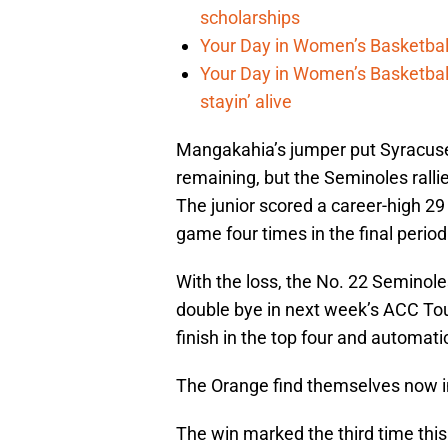
scholarships
Your Day in Women’s Basketball,
Your Day in Women’s Basketbal
stayin’ alive
Mangakahia’s jumper put Syracuse
remaining, but the Seminoles rall
The junior scored a career-high 29
game four times in the final period
With the loss, the No. 22 Seminole
double bye in next week’s ACC Tou
finish in the top four and automati
The Orange find themselves now in 
The win marked the third time th