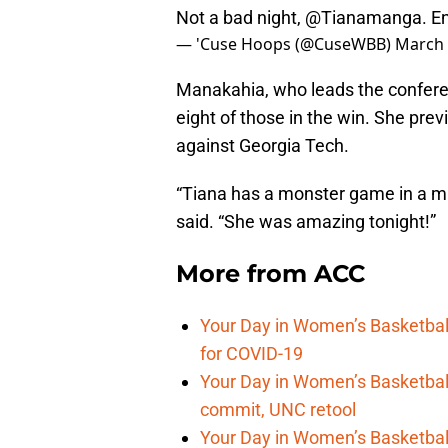
Not a bad night,
@Tianamanga
. E
— 'Cuse Hoops (@CuseWBB)
March 
Manakahia, who leads the conferen
eight of those in the win. She pre
against Georgia Tech.
“Tiana has a monster game in a mu
said. “She was amazing tonight!”
More from
ACC
Your Day in Women’s Basketba
for COVID-19
Your Day in Women’s Basketball
commit, UNC retool
Your Day in Women’s Basketbal