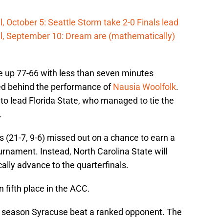
 October 5: Seattle Storm take 2-0 Finals lead
l, September 10: Dream are (mathematically)
 up 77-66 with less than seven minutes
ied behind the performance of
Nausia Woolfolk
.
 to lead Florida State, who managed to tie the
.
s (21-7, 9-6) missed out on a chance to earn a
rnament. Instead, North Carolina State will
cally advance to the quarterfinals.
fifth place in the ACC.
is season Syracuse beat a ranked opponent. The