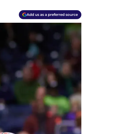
Add us as a preferred source