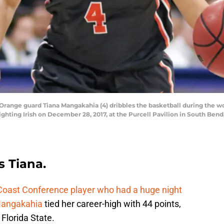
range guard Tiana Mangakahia (4) dribbles the basketball during the 
hting Irish on December 28, 2017, at the Purcell Pavilion in South Bend
s Tiana.
 Coast Conference player who had a huge night
Mangakahia
tied her career-high with 44 points,
 Florida State.