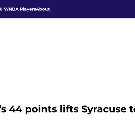
30 WNBA Players
About
 44 points lifts Syracuse t