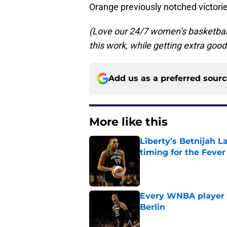
Orange previously notched victor
(Love our 24/7 women’s basketba
this work, while getting extra good
Add us as a preferred sour
More like this
Liberty’s Betnijah 
timing for the Fever
Published by on Invalid Dat
Every WNBA player w
Berlin
Published by on Invalid Dat