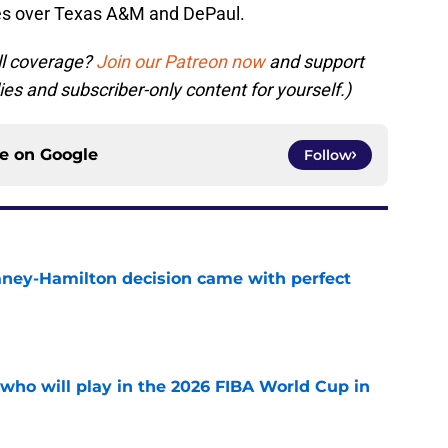
ies over Texas A&M and DePaul.
ll coverage?
Join our Patreon now
and support
ies and subscriber-only content for yourself.)
ce on
Google
Follow
Laney-Hamilton decision came with perfect
e
ho will play in the 2026 FIBA World Cup in
e