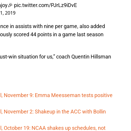
njoy🎉
pic.twitter.com/PJrLz9iDvE
1, 2019
ce in assists with nine per game, also added
viously scored 44 points in a game last season
st-win situation for us,” coach Quentin Hillsman
ll, November 9: Emma Meesseman tests positive
, November 2: Shakeup in the ACC with Bollin
l, October 19: NCAA shakes up schedules, not