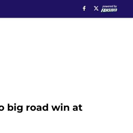
o big road win at