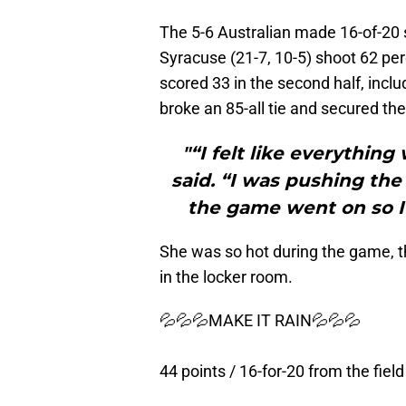
The 5-6 Australian made 16-of-20 s
Syracuse (21-7, 10-5) shoot 62 per
scored 33 in the second half, inclu
broke an 85-all tie and secured the
"“I felt like everythin
said. “I was pushing the
the game went on so I 
She was so hot during the game, t
in the locker room.
💦💦💦MAKE IT RAIN💦💦💦
44 points / 16-for-20 from the field