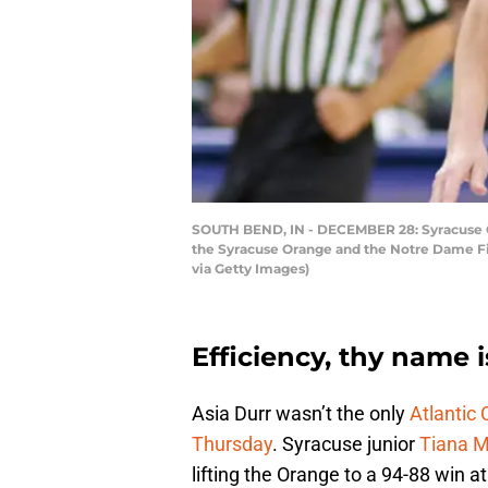
SOUTH BEND, IN - DECEMBER 28: Syracuse O
the Syracuse Orange and the Notre Dame Fig
via Getty Images)
Efficiency, thy name i
Asia Durr wasn’t the only
Atlantic
Thursday
. Syracuse junior
Tiana 
lifting the Orange to a 94-88 win at