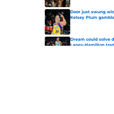
Door just swung wid
Kelsey Plum gambl
Published by on Invalid Dat
Dream could solve d
Laney-Hamilton tra
Published by on Invalid Dat
Sparks still have a
Malonga mistake
Published by on Invalid Dat
5 related articles loaded
Home
/
ACC