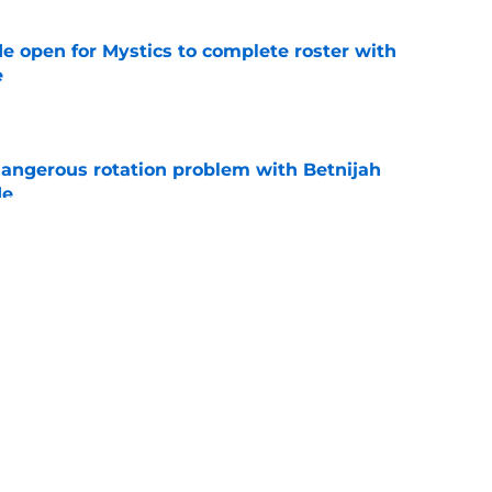
e open for Mystics to complete roster with
e
e
angerous rotation problem with Betnijah
de
e
 chance to make up for egregious Dominique
e