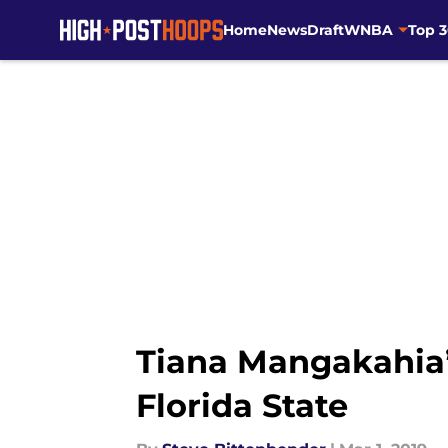
Home
News
Draft
WNBA
Top 
Skip to main content
Tiana Mangakahia’s
Florida State