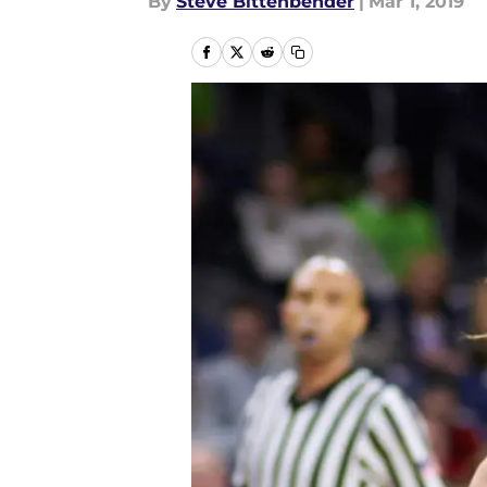
By
Steve Bittenbender
|
Mar 1, 2019