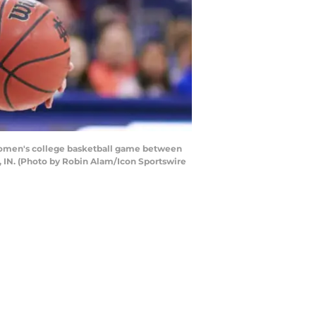
women's college basketball game between
, IN. (Photo by Robin Alam/Icon Sportswire