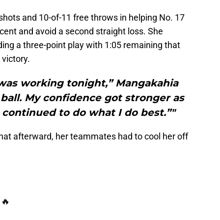
hots and 10-of-11 free throws in helping No. 17
cent and avoid a second straight loss. She
ding a three-point play with 1:05 remaining that
 victory.
g was working tonight,” Mangakahia
 ball. My confidence got stronger as
continued to do what I do best.”"
hat afterward, her teammates had to cool her off
 🔥