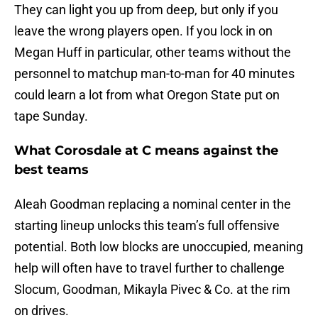
They can light you up from deep, but only if you
leave the wrong players open. If you lock in on
Megan Huff in particular, other teams without the
personnel to matchup man-to-man for 40 minutes
could learn a lot from what Oregon State put on
tape Sunday.
What Corosdale at C means against the
best teams
Aleah Goodman replacing a nominal center in the
starting lineup unlocks this team’s full offensive
potential. Both low blocks are unoccupied, meaning
help will often have to travel further to challenge
Slocum, Goodman, Mikayla Pivec & Co. at the rim
on drives.