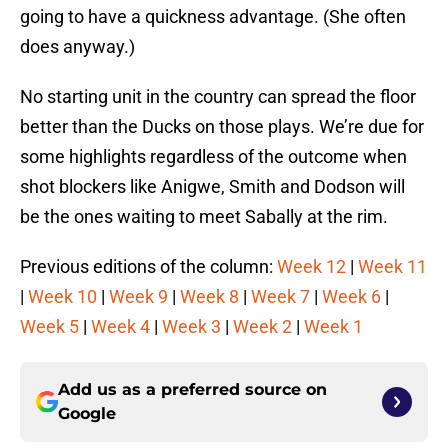
going to have a quickness advantage. (She often
does anyway.)
No starting unit in the country can spread the floor
better than the Ducks on those plays. We’re due for
some highlights regardless of the outcome when
shot blockers like Anigwe, Smith and Dodson will
be the ones waiting to meet Sabally at the rim.
Previous editions of the column:
Week 12
|
Week 11
|
Week 10
|
Week 9
|
Week 8
|
Week 7
|
Week 6
|
Week 5
|
Week 4
|
Week 3
|
Week 2
|
Week 1
Add us as a preferred source on
Google