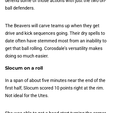
defend some of those actions with just the two on-
ball defenders.
The Beavers will carve teams up when they get
drive and kick sequences going. Their dry spells to
date often have stemmed most from an inability to
get that ball rolling. Corosdale’s versatility makes
doing so much easier.
Slocum on a roll
In a span of about five minutes near the end of the
first half, Slocum scored 10 points right at the rim.
Not ideal for the Utes.