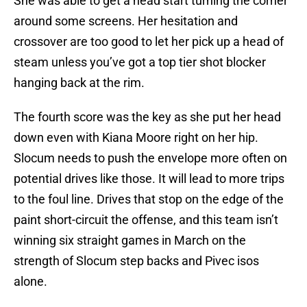
She was able to get a head start turning the corner
around some screens. Her hesitation and
crossover are too good to let her pick up a head of
steam unless you’ve got a top tier shot blocker
hanging back at the rim.
The fourth score was the key as she put her head
down even with Kiana Moore right on her hip.
Slocum needs to push the envelope more often on
potential drives like those. It will lead to more trips
to the foul line. Drives that stop on the edge of the
paint short-circuit the offense, and this team isn’t
winning six straight games in March on the
strength of Slocum step backs and Pivec isos
alone.