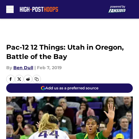
Skip to main content
Pac-12 12 Things: Utah in Oregon,
Battle of the Bay
By
Ben Dull
|
Feb 7, 2019
Add us as a preferred source