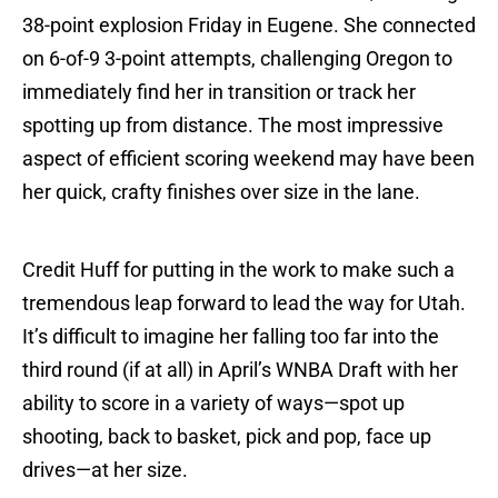
38-point explosion Friday in Eugene. She connected
on 6-of-9 3-point attempts, challenging Oregon to
immediately find her in transition or track her
spotting up from distance. The most impressive
aspect of efficient scoring weekend may have been
her quick, crafty finishes over size in the lane.
Credit Huff for putting in the work to make such a
tremendous leap forward to lead the way for Utah.
It’s difficult to imagine her falling too far into the
third round (if at all) in April’s WNBA Draft with her
ability to score in a variety of ways—spot up
shooting, back to basket, pick and pop, face up
drives—at her size.