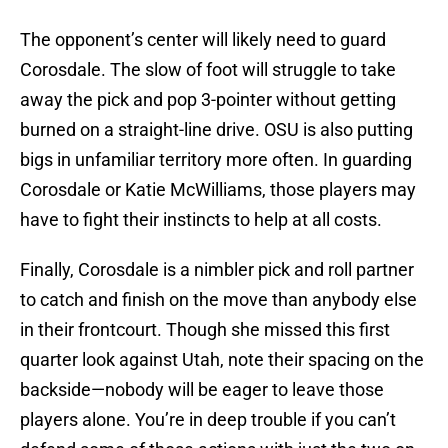
The opponent’s center will likely need to guard
Corosdale. The slow of foot will struggle to take
away the pick and pop 3-pointer without getting
burned on a straight-line drive. OSU is also putting
bigs in unfamiliar territory more often. In guarding
Corosdale or Katie McWilliams, those players may
have to fight their instincts to help at all costs.
Finally, Corosdale is a nimbler pick and roll partner
to catch and finish on the move than anybody else
in their frontcourt. Though she missed this first
quarter look against Utah, note their spacing on the
backside—nobody will be eager to leave those
players alone. You’re in deep trouble if you can’t