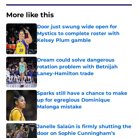
More like this
Door just swung wide open for
Mystics to complete roster with
Kelsey Plum gamble
Published by on Invalid Date
Dream could solve dangerous
rotation problem with Betnijah
Laney-Hamilton trade
Published by on Invalid Date
Sparks still have a chance to make
up for egregious Dominique
Malonga mistake
Published by on Invalid Date
Janelle Salaün is firmly shutting the
door on Sophie Cunningham’s