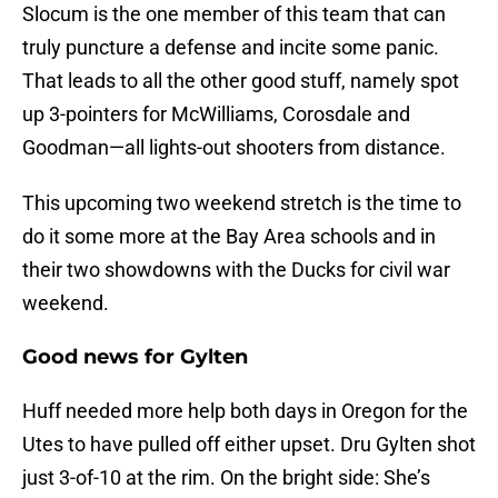
Slocum is the one member of this team that can
truly puncture a defense and incite some panic.
That leads to all the other good stuff, namely spot
up 3-pointers for McWilliams, Corosdale and
Goodman—all lights-out shooters from distance.
This upcoming two weekend stretch is the time to
do it some more at the Bay Area schools and in
their two showdowns with the Ducks for civil war
weekend.
Good news for Gylten
Huff needed more help both days in Oregon for the
Utes to have pulled off either upset. Dru Gylten shot
just 3-of-10 at the rim. On the bright side: She’s