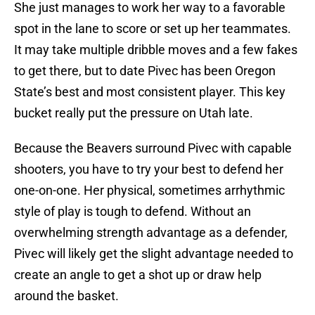
She just manages to work her way to a favorable
spot in the lane to score or set up her teammates.
It may take multiple dribble moves and a few fakes
to get there, but to date Pivec has been Oregon
State’s best and most consistent player. This key
bucket really put the pressure on Utah late.
Because the Beavers surround Pivec with capable
shooters, you have to try your best to defend her
one-on-one. Her physical, sometimes arrhythmic
style of play is tough to defend. Without an
overwhelming strength advantage as a defender,
Pivec will likely get the slight advantage needed to
create an angle to get a shot up or draw help
around the basket.