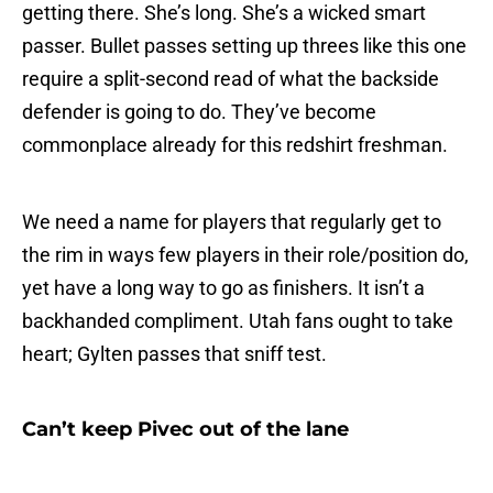
getting there. She’s long. She’s a wicked smart
passer. Bullet passes setting up threes like this one
require a split-second read of what the backside
defender is going to do. They’ve become
commonplace already for this redshirt freshman.
We need a name for players that regularly get to
the rim in ways few players in their role/position do,
yet have a long way to go as finishers. It isn’t a
backhanded compliment. Utah fans ought to take
heart; Gylten passes that sniff test.
Can’t keep Pivec out of the lane