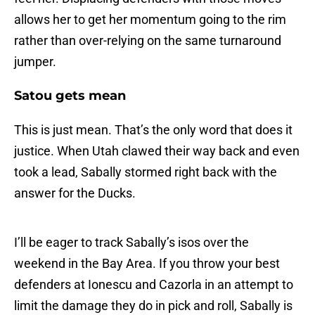
allows her to get her momentum going to the rim
rather than over-relying on the same turnaround
jumper.
Satou gets mean
This is just mean. That’s the only word that does it
justice. When Utah clawed their way back and even
took a lead, Sabally stormed right back with the
answer for the Ducks.
I’ll be eager to track Sabally’s isos over the
weekend in the Bay Area. If you throw your best
defenders at Ionescu and Cazorla in an attempt to
limit the damage they do in pick and roll, Sabally is