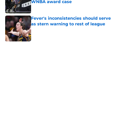
WNBA award case
Published by on Invalid Date
Fever's inconsistencies should serve
as stern warning to rest of league
Published by on Invalid Date
5 related articles loaded
Home
/
NCAA
About
Masthead
Openings
Contact
Our 300+ Sites
FanSided Daily