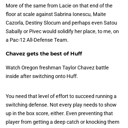
More of the same from Lacie on that end of the
floor at scale against Sabrina Ionescu, Maite
Cazorla, Destiny Slocum and perhaps even Satou
Sabally or Pivec would solidify her place, to me, on
a Pac-12 All-Defense Team.
Chavez gets the best of Huff
Watch Oregon freshman Taylor Chavez battle
inside after switching onto Huff.
You need that level of effort to succeed running a
switching defense. Not every play needs to show
up in the box score, either. Even preventing that
player from getting a deep catch or knocking them