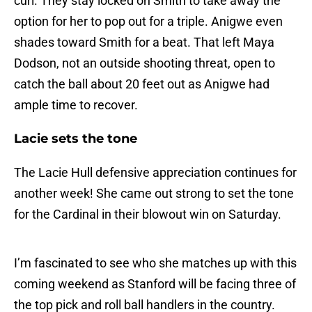
curl. They stay locked on Smith to take away the
option for her to pop out for a triple. Anigwe even
shades toward Smith for a beat. That left Maya
Dodson, not an outside shooting threat, open to
catch the ball about 20 feet out as Anigwe had
ample time to recover.
Lacie sets the tone
The Lacie Hull defensive appreciation continues for
another week! She came out strong to set the tone
for the Cardinal in their blowout win on Saturday.
I’m fascinated to see who she matches up with this
coming weekend as Stanford will be facing three of
the top pick and roll ball handlers in the country.