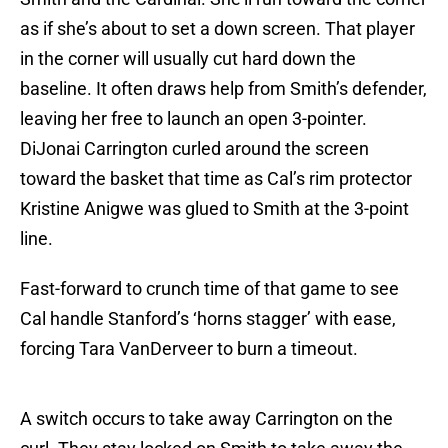
as if she’s about to set a down screen. That player
in the corner will usually cut hard down the
baseline. It often draws help from Smith’s defender,
leaving her free to launch an open 3-pointer.
DiJonai Carrington curled around the screen
toward the basket that time as Cal’s rim protector
Kristine Anigwe was glued to Smith at the 3-point
line.
Fast-forward to crunch time of that game to see
Cal handle Stanford’s ‘horns stagger’ with ease,
forcing Tara VanDerveer to burn a timeout.
A switch occurs to take away Carrington on the