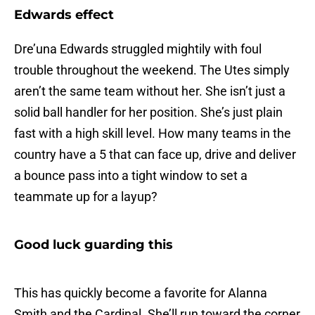
Edwards effect
Dre’una Edwards struggled mightily with foul
trouble throughout the weekend. The Utes simply
aren’t the same team without her. She isn’t just a
solid ball handler for her position. She’s just plain
fast with a high skill level. How many teams in the
country have a 5 that can face up, drive and deliver
a bounce pass into a tight window to set a
teammate up for a layup?
Good luck guarding this
This has quickly become a favorite for Alanna
Smith and the Cardinal. She’ll run toward the corner