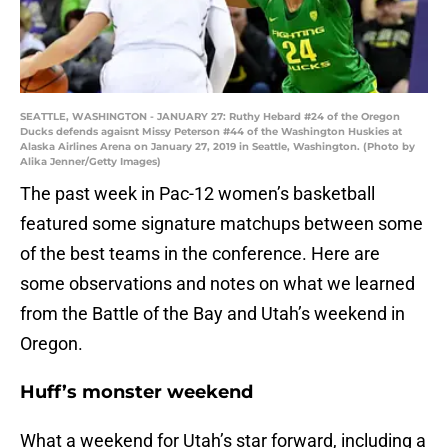
SEATTLE, WASHINGTON - JANUARY 27: Ruthy Hebard #24 of the Oregon
Ducks defends agaisnt Missy Peterson #44 of the Washington Huskies at
Alaska Airlines Arena on January 27, 2019 in Seattle, Washington. (Photo by
Alika Jenner/Getty Images)
The past week in Pac-12 women’s basketball
featured some signature matchups between some
of the best teams in the conference. Here are
some observations and notes on what we learned
from the Battle of the Bay and Utah’s weekend in
Oregon.
Huff’s monster weekend
What a weekend for Utah’s star forward, including a