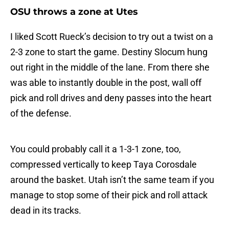
OSU throws a zone at Utes
I liked Scott Rueck’s decision to try out a twist on a
2-3 zone to start the game. Destiny Slocum hung
out right in the middle of the lane. From there she
was able to instantly double in the post, wall off
pick and roll drives and deny passes into the heart
of the defense.
You could probably call it a 1-3-1 zone, too,
compressed vertically to keep Taya Corosdale
around the basket. Utah isn’t the same team if you
manage to stop some of their pick and roll attack
dead in its tracks.