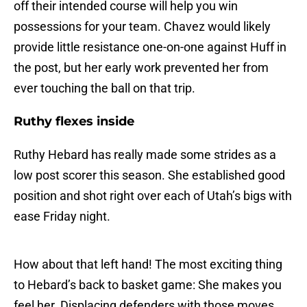
off their intended course will help you win
possessions for your team. Chavez would likely
provide little resistance one-on-one against Huff in
the post, but her early work prevented her from
ever touching the ball on that trip.
Ruthy flexes inside
Ruthy Hebard has really made some strides as a
low post scorer this season. She established good
position and shot right over each of Utah’s bigs with
ease Friday night.
How about that left hand! The most exciting thing
to Hebard’s back to basket game: She makes you
feel her. Displacing defenders with those moves