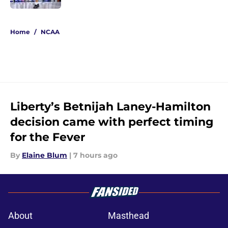
5 related articles loaded
Home
/
NCAA
Liberty’s Betnijah Laney-Hamilton
decision came with perfect timing
for the Fever
By
Elaine Blum
|
7 hours ago
About
Masthead