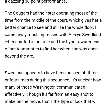
a dazzling 38-point performance.
The Cougars had their star operating most of the
time from the middle of the court, which gives her a
better chance to see and utilize the whole floor. I
came away most impressed with Alexys Swedlund
—her comfort in her role and the hyper-awareness
of her teammates to find her when she was open
beyond the arc.
Swedlund appears to have been passed off three
or four times during this sequence. It’s unclear how
many of those Washington communicated
effectively. Though it’s far from an easy shot to
make on the move, that’s the type of look that will