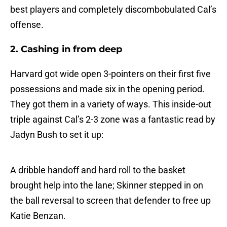
best players and completely discombobulated Cal’s
offense.
2. Cashing in from deep
Harvard got wide open 3-pointers on their first five
possessions and made six in the opening period.
They got them in a variety of ways. This inside-out
triple against Cal’s 2-3 zone was a fantastic read by
Jadyn Bush to set it up:
A dribble handoff and hard roll to the basket
brought help into the lane; Skinner stepped in on
the ball reversal to screen that defender to free up
Katie Benzan.