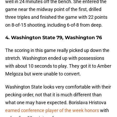
well in 24 minutes off the bench. She entered the
game near the midway point of the first, drilled
three triples and finished the game with 22 points
on 8-of-15 shooting, including 6-of-8 from deep.
4. Washington State 79, Washington 76
The scoring in this game really picked up down the
stretch. Washington ended up with possessions
with about 10 seconds to play. They got it to Amber
Melgoza but were unable to convert.
Washington State looks very comfortable with their
pecking order, not that it is much different than
what one may have expected. Borislava Hristova
earned conference player of the week honors
with