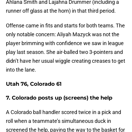
Ahlana Smith and Lajahna Drummer (including a
runner off glass at the horn) in that third period.
Offense came in fits and starts for both teams. The
only notable concern: Aliyah Mazyck was not the
player brimming with confidence we saw in league
play last season. She air-balled two 3-pointers and
didn’t have her usual wiggle creating creases to get
into the lane.
Utah 76, Colorado 61
7. Colorado posts up (screens) the help
A Colorado ball handler scored twice in a pick and
roll when a teammate’s simultaneous duck in
screened the help, paving the way to the basket for