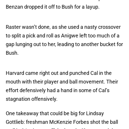
Benzan dropped it off to Bush for a layup.
Raster wasn’t done, as she used a nasty crossover
to split a pick and roll as Anigwe left too much of a
gap lunging out to her, leading to another bucket for
Bush.
Harvard came right out and punched Cal in the
mouth with their player and ball movement. Their
effort defensively had a hand in some of Cal’s
stagnation offensively.
One takeaway that could be big for Lindsay
Gottlieb: freshman McKenzie Forbes shot the ball