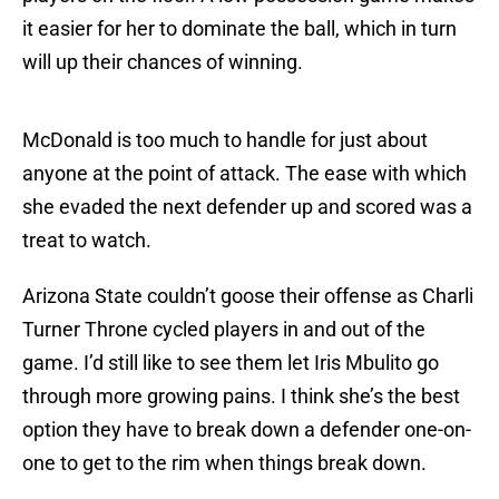
it easier for her to dominate the ball, which in turn
will up their chances of winning.
McDonald is too much to handle for just about
anyone at the point of attack. The ease with which
she evaded the next defender up and scored was a
treat to watch.
Arizona State couldn’t goose their offense as Charli
Turner Throne cycled players in and out of the
game. I’d still like to see them let Iris Mbulito go
through more growing pains. I think she’s the best
option they have to break down a defender one-on-
one to get to the rim when things break down.