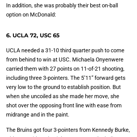
In addition, she was probably their best on-ball
option on McDonald:
6. UCLA 72, USC 65
UCLA needed a 31-10 third quarter push to come
from behind to win at USC. Michaela Onyenwere
carried them with 27 points on 11-of-21 shooting,
including three 3-pointers. The 5’11” forward gets
very low to the ground to establish position. But
when she uncoiled as she made her move, she
shot over the opposing front line with ease from
midrange and in the paint.
The Bruins got four 3-pointers from Kennedy Burke,