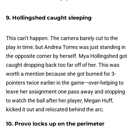
9. Hollingshed caught sleeping
This can’t happen. The camera barely cut to the
play in time, but Andrea Torres was just standing in
the opposite corner by herself. Mya Hollingshed got
caught dropping back too far off of her. This was
worth a mention because she got burned for 3-
pointers twice earlier in the game—over-helping to
leave her assignment one pass away and stopping
to watch the ball after her player, Megan Huff,
kicked it out and relocated behind the arc.
10. Provo locks up on the perimeter