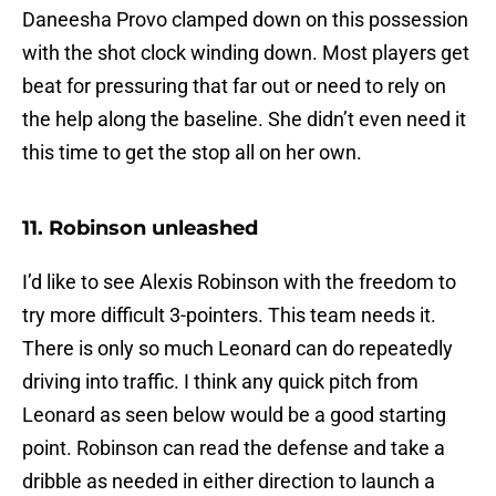
Daneesha Provo clamped down on this possession
with the shot clock winding down. Most players get
beat for pressuring that far out or need to rely on
the help along the baseline. She didn’t even need it
this time to get the stop all on her own.
11. Robinson unleashed
I’d like to see Alexis Robinson with the freedom to
try more difficult 3-pointers. This team needs it.
There is only so much Leonard can do repeatedly
driving into traffic. I think any quick pitch from
Leonard as seen below would be a good starting
point. Robinson can read the defense and take a
dribble as needed in either direction to launch a