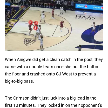
When Anigwe did get a clean catch in the post, they
came with a double team once she put the ball on
the floor and crashed onto CJ West to prevent a
big-to-big pass.
The Crimson didn’t just luck into a big lead in the
first 10 minutes. They locked in on their opponent’s