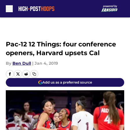
Skip to main content
Pac-12 12 Things: four conference
openers, Harvard upsets Cal
By
Ben Dull
|
Jan 4, 2019
Add us as a preferred source