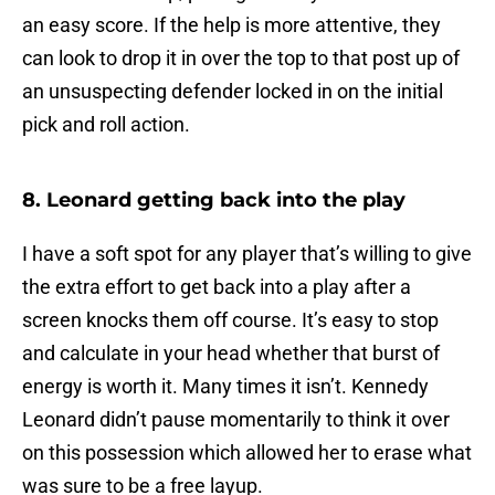
an easy score. If the help is more attentive, they
can look to drop it in over the top to that post up of
an unsuspecting defender locked in on the initial
pick and roll action.
8. Leonard getting back into the play
I have a soft spot for any player that’s willing to give
the extra effort to get back into a play after a
screen knocks them off course. It’s easy to stop
and calculate in your head whether that burst of
energy is worth it. Many times it isn’t. Kennedy
Leonard didn’t pause momentarily to think it over
on this possession which allowed her to erase what
was sure to be a free layup.