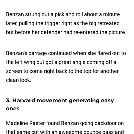
Benzan strung out a pick and roll about a minute
later, pulling the trigger right as the big retreated
but before her defender had re-entered the picture.
Benzan’s barrage continued when she flared out to
the left wing but got a great angle coming off a
screen to come right back to the top for another
clean look.
3. Harvard movement generating easy
ones
Madeline Raster found Benzan going backdoor on
that same cut with an awesome bounce pass and