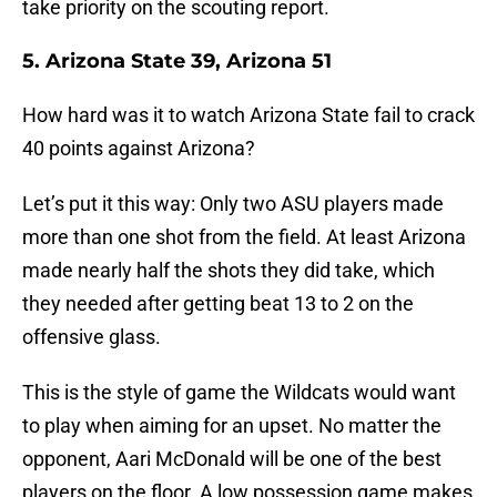
take priority on the scouting report.
5. Arizona State 39, Arizona 51
How hard was it to watch Arizona State fail to crack
40 points against Arizona?
Let’s put it this way: Only two ASU players made
more than one shot from the field. At least Arizona
made nearly half the shots they did take, which
they needed after getting beat 13 to 2 on the
offensive glass.
This is the style of game the Wildcats would want
to play when aiming for an upset. No matter the
opponent, Aari McDonald will be one of the best
players on the floor. A low possession game makes