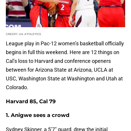
CREDIT: UA ATHLETICS
League play in Pac-12 women’s basketball officially
begins in full this weekend. Here are 12 things on
Cal’s loss to Harvard and conference openers
between for Arizona State at Arizona, UCLA at
USC, Washington State at Washington and Utah at
Colorado.
Harvard 85, Cal 79
1. Anigwe sees a crowd
Sydney Skinner, a 5’7″ guard, drew the initial