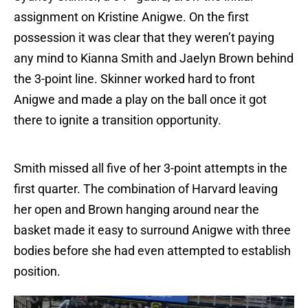
assignment on Kristine Anigwe. On the first
possession it was clear that they weren’t paying
any mind to Kianna Smith and Jaelyn Brown behind
the 3-point line. Skinner worked hard to front
Anigwe and made a play on the ball once it got
there to ignite a transition opportunity.
Smith missed all five of her 3-point attempts in the
first quarter. The combination of Harvard leaving
her open and Brown hanging around near the
basket made it easy to surround Anigwe with three
bodies before she had even attempted to establish
position.