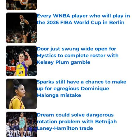
Published by on Invalid Date
Every WNBA player who will play in
the 2026 FIBA World Cup in Berlin
Published by on Invalid Date
Door just swung wide open for
Mystics to complete roster with
Kelsey Plum gamble
Published by on Invalid Date
Sparks still have a chance to make
up for egregious Dominique
Malonga mistake
Published by on Invalid Date
Dream could solve dangerous
rotation problem with Betnijah
Laney-Hamilton trade
Published by on Invalid Date