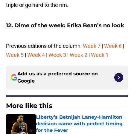
triple or go hard to the rim.
12. Dime of the week: Erika Bean’s no look
Previous editions of the column:
Week 7
|
Week 6
|
Week 5
|
Week 4
|
Week 3
|
Week 2
|
Week 1
Add us as a preferred source on
Google
More like this
Liberty’s Betnijah Laney-Hamilton
decision came with perfect timing
for the Fever