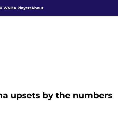
30 WNBA Players
About
ina upsets by the numbers