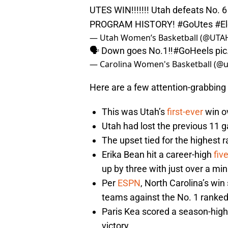
UTES WIN!!!!!!! Utah defeats No.
PROGRAM HISTORY!
#GoUtes
#E
— Utah Women’s Basketball (@UT
🗣 Down goes No.1‼️
#GoHeels
pi
— Carolina Women's Basketball (
Here are a few attention-grabbing 
This was Utah’s
first-ever
win ov
Utah had lost the previous 11 
The upset tied for the highest r
Erika Bean hit a career-high
fiv
up by three with just over a min
Per
ESPN
, North Carolina’s wi
teams against the No. 1 ranked
Paris Kea scored a season-hig
victory