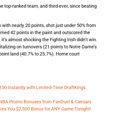
e top-ranked team, and third-ever, since beating
 with nearly 20 points, shot just under 50% from
arned 42 points in the paint and outscored the
, it’s almost shocking the Fighting Irish didn’t win.
talizing on turnovers (21 points to Notre Dame’s
-point land (40.7% to 25.7%). Home court
150 Instantly with Limited-Time DraftKings
 WNBA Promo Bonuses from FanDuel & Caesars
es You $2,500 Bonus for ANY Game Tonight!