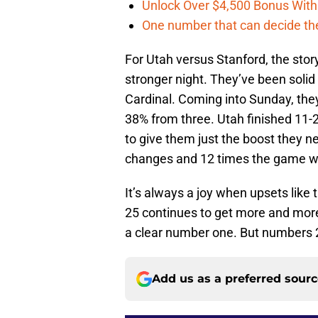
Unlock Over $4,500 Bonus Wit
One number that can decide th
For Utah versus Stanford, the story 
stronger night. They’ve been solid 
Cardinal. Coming into Sunday, the
38% from three. Utah finished 11-2
to give them just the boost they n
changes and 12 times the game wa
It’s always a joy when upsets like
25 continues to get more and more 
a clear number one. But numbers 2
Add us as a preferred sour