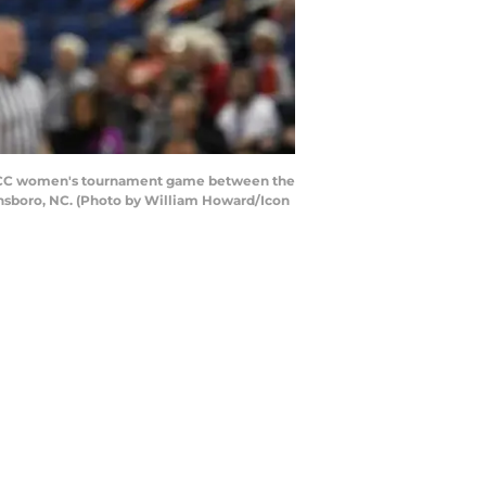
e ACC women's tournament game between the
ensboro, NC. (Photo by William Howard/Icon