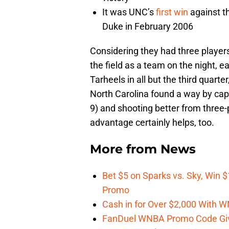
It was UNC’s
first win
against th
Duke in February 2006
Considering they had three players
the field as a team on the night, e
Tarheels in all but the third quarter
North Carolina found a way by capi
9) and shooting better from three
advantage certainly helps, too.
More from
News
Bet $5 on Sparks vs. Sky, Win $
Promo
Cash in for Over $2,000 With
FanDuel WNBA Promo Code Giv