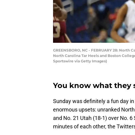
GREENSBORO, NC - FEBRUARY 28: North Caro
North Carolina Tar Heels and Boston Colle
Sportswire via Getty Images)
You know what they 
Sunday was definitely a fun day in
enormous upsets: unranked North 
and No. 21 Utah (18-1) over No. 6 
minutes of each other, the Twitter