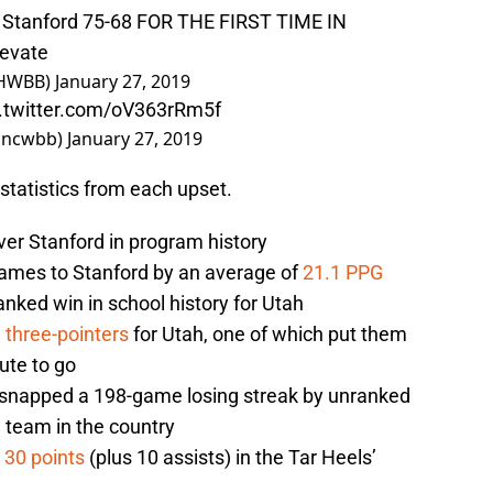
 6 Stanford 75-68 FOR THE FIRST TIME IN
levate
AHWBB)
January 27, 2019
c.twitter.com/oV363rRm5f
@uncwbb)
January 27, 2019
statistics from each upset.
er Stanford in program history
games to Stanford by an average of
21.1 PPG
anked win in school history for Utah
e three-pointers
for Utah, one of which put them
ute to go
n snapped a 198-game losing streak by unranked
 team in the country
h
30 points
(plus 10 assists) in the Tar Heels’