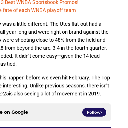
h 3 Best WNBA Sportsbook Promos!
e fate of each WNBA playoff team
was a little different. The Utes flat-out had a
all year long and were right on brand against the
y were shooting close to 48% from the field and
8 from beyond the arc, 3-4 in the fourth quarter,
eeded. It didn’t come easy—given the 14 lead
s tied.
 this happen before we even hit February. The Top
interesting. Unlike previous seasons, there isn’t
-25is also seeing a lot of movement in 2019.
ce on
Google
Follow