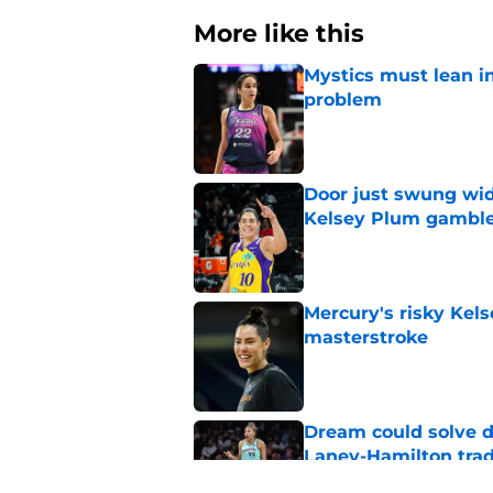
More like this
Mystics must lean in
problem
Published by on Invalid Dat
Door just swung wid
Kelsey Plum gambl
Published by on Invalid Dat
Mercury's risky Kels
masterstroke
Published by on Invalid Dat
Dream could solve d
Laney-Hamilton tra
Published by on Invalid Dat