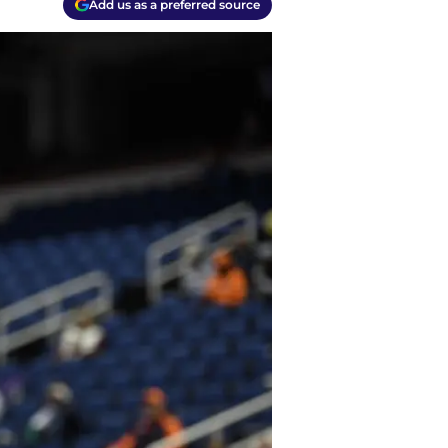
Add us as a preferred source