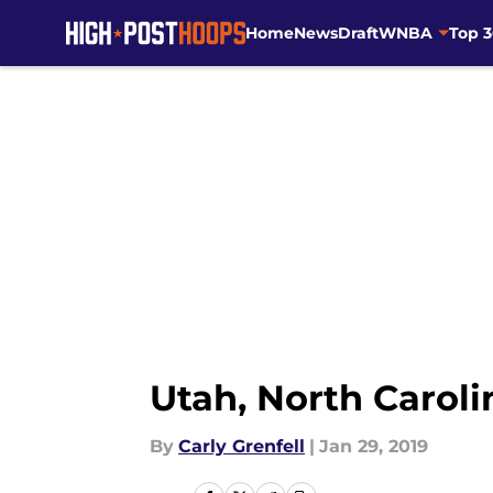
Home
News
Draft
WNBA
Top 
Skip to main content
Utah, North Carol
By
Carly Grenfell
|
Jan 29, 2019