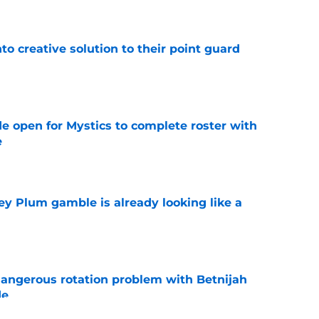
to creative solution to their point guard
e
e open for Mystics to complete roster with
e
e
ey Plum gamble is already looking like a
e
angerous rotation problem with Betnijah
de
e