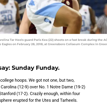
lina Tar Heels guard Paris Kea (22) shoots on a fast break during th
ge Eagles on February 28, 2018, at Greensboro Coliseum Complex in Gre
say: Sunday Funday.
 college hoops. We got not one, but two,
Carolina (12-9) over No. 1 Notre Dame (19-2)
Stanford (17-2). Crazily enough, within four
sphere erupted for the Utes and Tarheels.