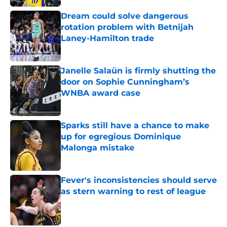
Dream could solve dangerous
rotation problem with Betnijah
Laney-Hamilton trade
Published by on Invalid Date
Janelle Salaün is firmly shutting the
door on Sophie Cunningham’s
WNBA award case
Published by on Invalid Date
Sparks still have a chance to make
up for egregious Dominique
Malonga mistake
Published by on Invalid Date
Fever's inconsistencies should serve
as stern warning to rest of league
Published by on Invalid Date