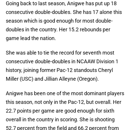
Going back to last season, Anigwe has put up 18
consecutive double-doubles. She has 17 alone this
season which is good enough for most double-
doubles in the country. Her 15.2 rebounds per
game lead the nation.
She was able to tie the record for seventh most
consecutive double-doubles in NCAAW Division 1
history, joining former Pac-12 standouts Cheryl
Miller (USC) and Jillian Alleyne (Oregon).
Anigwe has been one of the most dominant players
this season, not only in the Pac-12, but overall. Her
22.7 points per game are good enough for sixth
overall in the country in scoring. She is shooting
52.7 percent from the field and 66.2 percent from