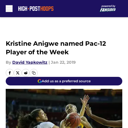
Skip to main content
Kristine Anigwe named Pac-12
Player of the Week
By
David Yapkowitz
|
Jan 22, 2019
Add us as a preferred source