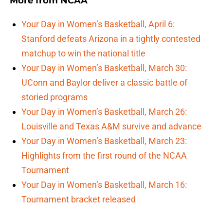
More from
NCAA
Your Day in Women’s Basketball, April 6:
Stanford defeats Arizona in a tightly contested
matchup to win the national title
Your Day in Women’s Basketball, March 30:
UConn and Baylor deliver a classic battle of
storied programs
Your Day in Women’s Basketball, March 26:
Louisville and Texas A&M survive and advance
Your Day in Women’s Basketball, March 23:
Highlights from the first round of the NCAA
Tournament
Your Day in Women’s Basketball, March 16:
Tournament bracket released