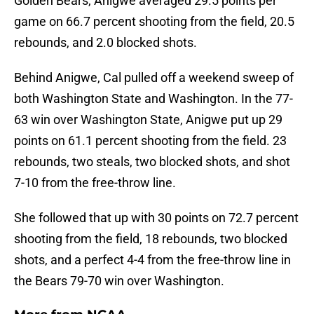
Golden Bears, Anigwe averaged 29.5 points per
game on 66.7 percent shooting from the field, 20.5
rebounds, and 2.0 blocked shots.
Behind Anigwe, Cal pulled off a weekend sweep of
both Washington State and Washington. In the 77-
63 win over Washington State, Anigwe put up 29
points on 61.1 percent shooting from the field. 23
rebounds, two steals, two blocked shots, and shot
7-10 from the free-throw line.
She followed that up with 30 points on 72.7 percent
shooting from the field, 18 rebounds, two blocked
shots, and a perfect 4-4 from the free-throw line in
the Bears 79-70 win over Washington.