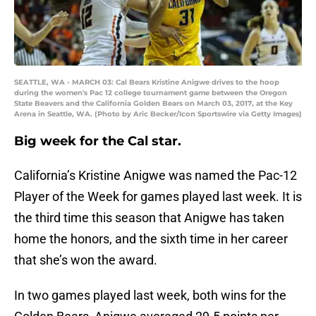
SEATTLE, WA - MARCH 03: Cal Bears Kristine Anigwe drives to the hoop
during the women's Pac 12 college tournament game between the Oregon
State Beavers and the California Golden Bears on March 03, 2017, at the Key
Arena in Seattle, WA. (Photo by Aric Becker/Icon Sportswire via Getty Images)
Big week for the Cal star.
California’s Kristine Anigwe was named the Pac-12
Player of the Week for games played last week. It is
the third time this season that Anigwe has taken
home the honors, and the sixth time in her career
that she’s won the award.
In two games played last week, both wins for the