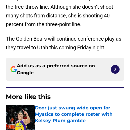
the free-throw line. Although she doesn’t shoot
many shots from distance, she is shooting 40
percent from the three-point line.
The Golden Bears will continue conference play as
they travel to Utah this coming Friday night.
Add us as a preferred source on
Google
More like this
Door just swung wide open for
Mystics to complete roster with
Kelsey Plum gamble
Published by on Invalid Date