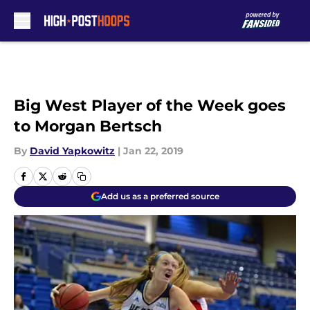
Skip to main content
Big West Player of the Week goes
to Morgan Bertsch
By
David Yapkowitz
|
Jan 22, 2019
Add us as a preferred source