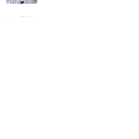
5 related articles loaded
Home
/
NCAA
About
Masthead
Openings
Contact
Our 300+ Sites
FanSided Daily
Pitch a Story
Privacy Policy
Terms of Use
Cookie Policy
Legal Disclaimer
Accessibility Statement
A-Z Index
Cookies Settings