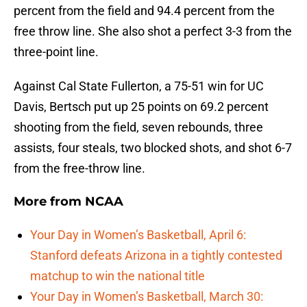
percent from the field and 94.4 percent from the
free throw line. She also shot a perfect 3-3 from the
three-point line.
Against Cal State Fullerton, a 75-51 win for UC
Davis, Bertsch put up 25 points on 69.2 percent
shooting from the field, seven rebounds, three
assists, four steals, two blocked shots, and shot 6-7
from the free-throw line.
More from
NCAA
Your Day in Women’s Basketball, April 6:
Stanford defeats Arizona in a tightly contested
matchup to win the national title
Your Day in Women’s Basketball, March 30: