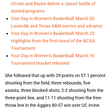
UConn and Baylor deliver a classic battle of
storied programs
Your Day in Women’s Basketball, March 26:
Louisville and Texas A&M survive and advance
Your Day in Women’s Basketball, March 23:
Highlights from the first round of the NCAA
Tournament
Your Day in Women’s Basketball, March 16:
Tournament bracket released
She followed that up with 29 points on 57.1 percent
shooting from the field, three rebounds, five
assists, three blocked shots, 2-2 shooting from the
three-point line, and 11-11 shooting from the free-
throw line in the Aggies 80-57 win over UC Irvine.