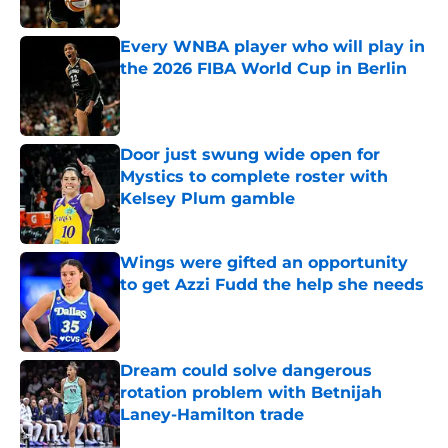
Published by on Invalid Date
Every WNBA player who will play in
the 2026 FIBA World Cup in Berlin
Published by on Invalid Date
Door just swung wide open for
Mystics to complete roster with
Kelsey Plum gamble
Published by on Invalid Date
Wings were gifted an opportunity
to get Azzi Fudd the help she needs
Published by on Invalid Date
Dream could solve dangerous
rotation problem with Betnijah
Laney-Hamilton trade
Published by on Invalid Date