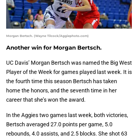
Morgan Bertsch. (Wayne Tilcock/Aggiephoto.com)
Another win for Morgan Bertsch.
UC Davis’ Morgan Bertsch was named the Big West
Player of the Week for games played last week. It is
the fourth time this season Bertsch has taken
home the honors, and the seventh time in her
career that she’s won the award.
In the Aggies two games last week, both victories,
Bertsch averaged 27.0 points per game, 5.0
rebounds, 4.0 assists, and 2.5 blocks. She shot 63