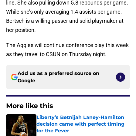
line. She also pulling down 5.8 rebounds per game.
While she’s only averaging 1.4 assists per game,
Bertsch is a willing passer and solid playmaker at
her position.
The Aggies will continue conference play this week
as they travel to CSUN on Thursday night.
Add us as a preferred source on
Google
More like this
Liberty’s Betnijah Laney-Hamilton
decision came with perfect timing
for the Fever