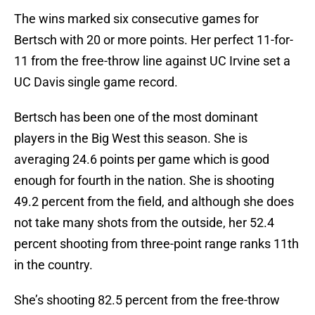
The wins marked six consecutive games for
Bertsch with 20 or more points. Her perfect 11-for-
11 from the free-throw line against UC Irvine set a
UC Davis single game record.
Bertsch has been one of the most dominant
players in the Big West this season. She is
averaging 24.6 points per game which is good
enough for fourth in the nation. She is shooting
49.2 percent from the field, and although she does
not take many shots from the outside, her 52.4
percent shooting from three-point range ranks 11th
in the country.
She’s shooting 82.5 percent from the free-throw