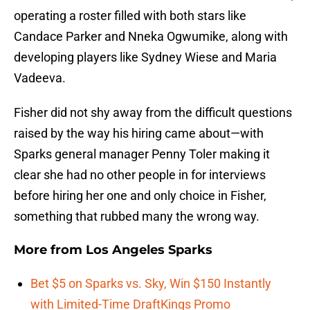
operating a roster filled with both stars like
Candace Parker and Nneka Ogwumike, along with
developing players like Sydney Wiese and Maria
Vadeeva.
Fisher did not shy away from the difficult questions
raised by the way his hiring came about—with
Sparks general manager Penny Toler making it
clear she had no other people in for interviews
before hiring her one and only choice in Fisher,
something that rubbed many the wrong way.
More from
Los Angeles Sparks
Bet $5 on Sparks vs. Sky, Win $150 Instantly
with Limited-Time DraftKings Promo