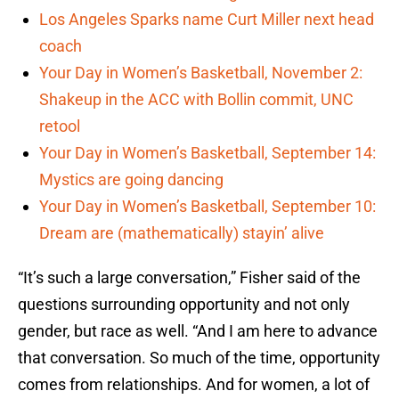
Los Angeles Sparks name Curt Miller next head
coach
Your Day in Women’s Basketball, November 2:
Shakeup in the ACC with Bollin commit, UNC
retool
Your Day in Women’s Basketball, September 14:
Mystics are going dancing
Your Day in Women’s Basketball, September 10:
Dream are (mathematically) stayin’ alive
“It’s such a large conversation,” Fisher said of the
questions surrounding opportunity and not only
gender, but race as well. “And I am here to advance
that conversation. So much of the time, opportunity
comes from relationships. And for women, a lot of