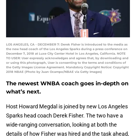
LOS ANGELES, CA - DECEMBER 7: Derek Fisher is introduced to the media as
the new head coach of the Los Angeles Sparks during a press conference on
December 7, 2018 at Luxe City Center Hotel in Los Angeles, California. NOTE
TO USER: User expressly acknowledges and agrees that, by downloading and
or using this photograph, User is consenting to the terms and conditions of
the Getty Images License Agreement. Mandatory Copyright Notice: Copyright
2018 NBAE (Photo by Juan Ocampo/NBAE via Getty Images)
The newest WNBA coach goes in-depth on
what’s next.
Host Howard Megdal is joined by new Los Angeles
Sparks head coach Derek Fisher. The two have a
wide-ranging conversation, looking at both the
details of how Fisher was hired and the task ahead,