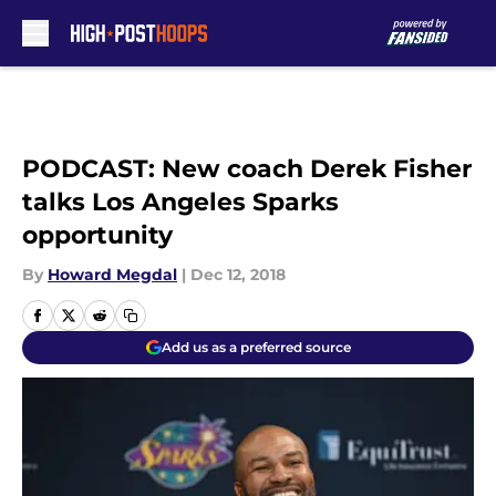
Skip to main content
PODCAST: New coach Derek Fisher
talks Los Angeles Sparks
opportunity
By
Howard Megdal
|
Dec 12, 2018
Add us as a preferred source