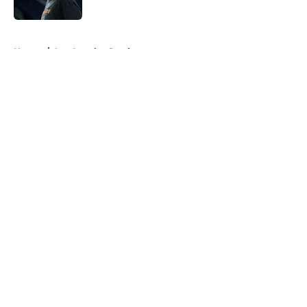
Published by on Invalid Date
5 related articles loaded
Home
/
Los Angeles Sparks
About
Masthead
Openings
Contact
Our 300+ Sites
FanSided Daily
Pitch a Story
Privacy Policy
Terms of Use
Cookie Policy
Legal Disclaimer
Accessibility Statement
A-Z Index
Cookies Settings