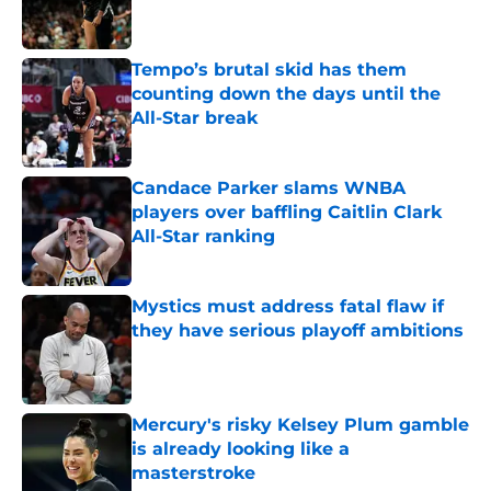
Tempo’s brutal skid has them
counting down the days until the
All-Star break
Published by on Invalid Date
Candace Parker slams WNBA
players over baffling Caitlin Clark
All-Star ranking
Published by on Invalid Date
Mystics must address fatal flaw if
they have serious playoff ambitions
Published by on Invalid Date
Mercury's risky Kelsey Plum gamble
is already looking like a
masterstroke