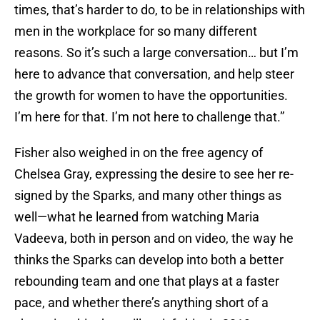
times, that’s harder to do, to be in relationships with
men in the workplace for so many different
reasons. So it’s such a large conversation… but I’m
here to advance that conversation, and help steer
the growth for women to have the opportunities.
I’m here for that. I’m not here to challenge that.”
Fisher also weighed in on the free agency of
Chelsea Gray, expressing the desire to see her re-
signed by the Sparks, and many other things as
well—what he learned from watching Maria
Vadeeva, both in person and on video, the way he
thinks the Sparks can develop into both a better
rebounding team and one that plays at a faster
pace, and whether there’s anything short of a