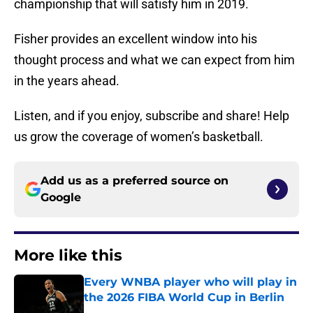
championship that will satisfy him in 2019.
Fisher provides an excellent window into his
thought process and what we can expect from him
in the years ahead.
Listen, and if you enjoy, subscribe and share! Help
us grow the coverage of women’s basketball.
Add us as a preferred source on
Google
More like this
Every WNBA player who will play in
the 2026 FIBA World Cup in Berlin
Published by on Invalid Date